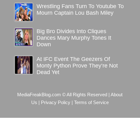
Wrestling Fans Turn To Youtube To
Mourn Captain Lou Bash Miley
Big Bro Divides Into Cliques
Dances Mary Murphy Tones It
Down
At IFC Event The Geezers Of
Monty Python Prove They’re Not
Dead Yet
MediaFreakBlog.com © All Rights Reserved
|
About
Us
|
Privacy Policy
|
Terms of Service