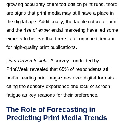
growing popularity of limited-edition print runs, there
are signs that print media may still have a place in
the digital age. Additionally, the tactile nature of print
and the rise of experiential marketing have led some
experts to believe that there is a continued demand
for high-quality print publications.
Data-Driven Insight
: A survey conducted by
PrintWeek revealed that 65% of respondents still
prefer reading print magazines over digital formats,
citing the sensory experience and lack of screen
fatigue as key reasons for their preference.
The Role of Forecasting in
Predicting Print Media Trends