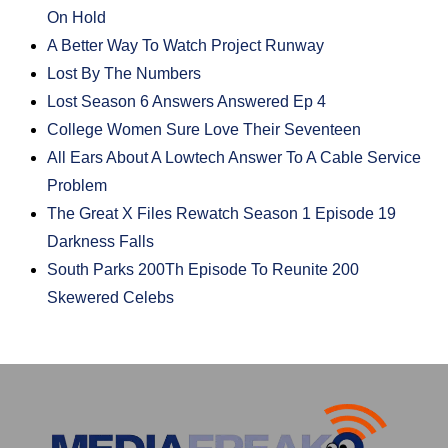
On Hold
A Better Way To Watch Project Runway
Lost By The Numbers
Lost Season 6 Answers Answered Ep 4
College Women Sure Love Their Seventeen
All Ears About A Lowtech Answer To A Cable Service
Problem
The Great X Files Rewatch Season 1 Episode 19
Darkness Falls
South Parks 200Th Episode To Reunite 200
Skewered Celebs