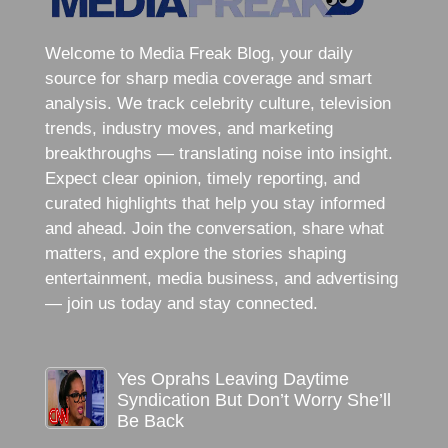
Welcome to Media Freak Blog, your daily
source for sharp media coverage and smart
analysis. We track celebrity culture, television
trends, industry moves, and marketing
breakthroughs — translating noise into insight.
Expect clear opinion, timely reporting, and
curated highlights that help you stay informed
and ahead. Join the conversation, share what
matters, and explore the stories shaping
entertainment, media business, and advertising
— join us today and stay connected.
Yes Oprahs Leaving Daytime
Syndication But Don’t Worry She’ll
Be Back