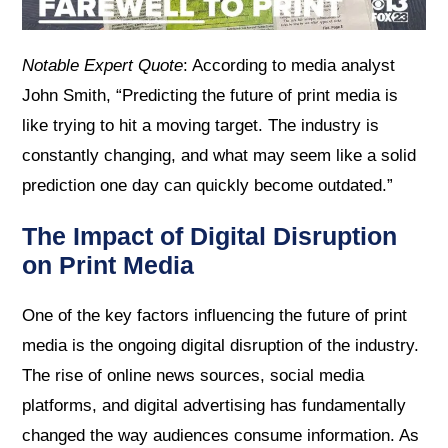
Notable Expert Quote
: According to media analyst
John Smith, “Predicting the future of print media is
like trying to hit a moving target. The industry is
constantly changing, and what may seem like a solid
prediction one day can quickly become outdated.”
The Impact of Digital Disruption
on Print Media
One of the key factors influencing the future of print
media is the ongoing digital disruption of the industry.
The rise of online news sources, social media
platforms, and digital advertising has fundamentally
changed the way audiences consume information. As