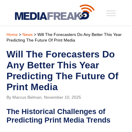
Home
>
News
> Will The Forecasters Do Any Better This Year
Predicting The Future Of Print Media
Will The Forecasters Do
Any Better This Year
Predicting The Future Of
Print Media
By Marcus Belman, November 10, 2025
The Historical Challenges of
Predicting Print Media Trends