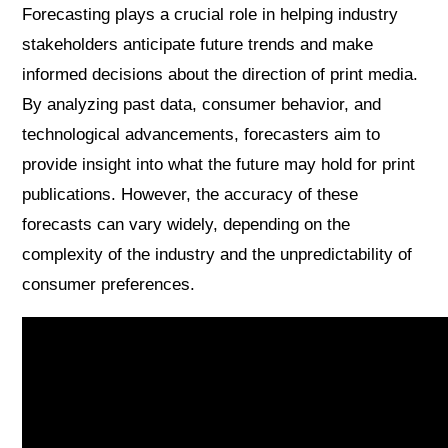
Forecasting plays a crucial role in helping industry
stakeholders anticipate future trends and make
informed decisions about the direction of print media.
By analyzing past data, consumer behavior, and
technological advancements, forecasters aim to
provide insight into what the future may hold for print
publications. However, the accuracy of these
forecasts can vary widely, depending on the
complexity of the industry and the unpredictability of
consumer preferences.