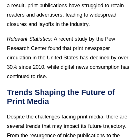
a result, print publications have struggled to retain
readers and advertisers, leading to widespread
closures and layoffs in the industry.
Relevant Statistics
: A recent study by the Pew
Research Center found that print newspaper
circulation in the United States has declined by over
30% since 2010, while digital news consumption has
continued to rise.
Trends Shaping the Future of
Print Media
Despite the challenges facing print media, there are
several trends that may impact its future trajectory.
From the resurgence of niche publications to the