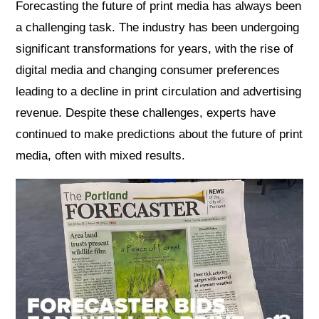
Forecasting the future of print media has always been
a challenging task. The industry has been undergoing
significant transformations for years, with the rise of
digital media and changing consumer preferences
leading to a decline in print circulation and advertising
revenue. Despite these challenges, experts have
continued to make predictions about the future of print
media, often with mixed results.