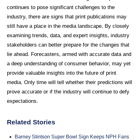
continues to pose significant challenges to the
industry, there are signs that print publications may
still have a place in the media landscape. By closely
examining trends, data, and expert insights, industry
stakeholders can better prepare for the changes that
lie ahead. Forecasters, armed with accurate data and
a deep understanding of consumer behavior, may yet
provide valuable insights into the future of print
media. Only time will tell whether their predictions will
prove accurate or if the industry will continue to defy
expectations.
Related Stories
Barney Stintson Super Bowl Sign Keeps NPH Fans