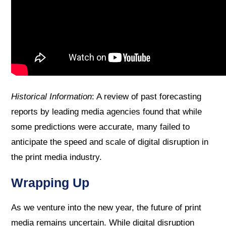
Historical Information
: A review of past forecasting
reports by leading media agencies found that while
some predictions were accurate, many failed to
anticipate the speed and scale of digital disruption in
the print media industry.
Wrapping Up
As we venture into the new year, the future of print
media remains uncertain. While digital disruption