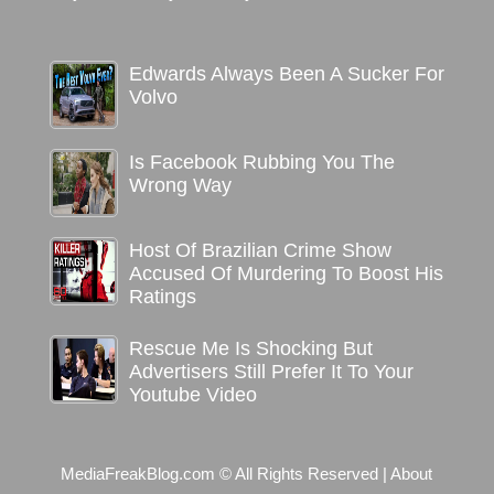
Edwards Always Been A Sucker For
Volvo
Is Facebook Rubbing You The
Wrong Way
Host Of Brazilian Crime Show
Accused Of Murdering To Boost His
Ratings
Rescue Me Is Shocking But
Advertisers Still Prefer It To Your
Youtube Video
MediaFreakBlog.com © All Rights Reserved
|
About