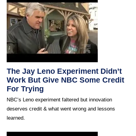
The Jay Leno Experiment Didn’t
Work But Give NBC Some Credit
For Trying
NBC’s Leno experiment faltered but innovation
deserves credit & what went wrong and lessons
learned.