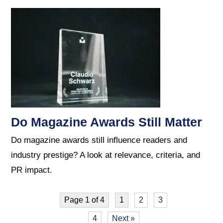
Do Magazine Awards Still Matter
Do magazine awards still influence readers and
industry prestige? A look at relevance, criteria, and
PR impact.
Page 1 of 4
1
2
3
4
Next »