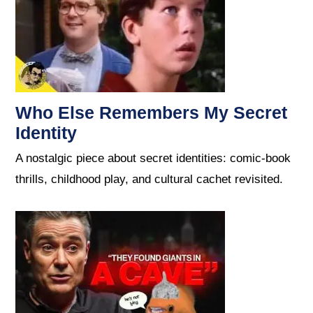
Who Else Remembers My Secret
Identity
A nostalgic piece about secret identities: comic-book
thrills, childhood play, and cultural cachet revisited.