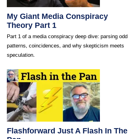
My Giant Media Conspiracy
Theory Part 1
Part 1 of a media conspiracy deep dive: parsing odd
patterns, coincidences, and why skepticism meets
speculation.
Flashforward Just A Flash In The