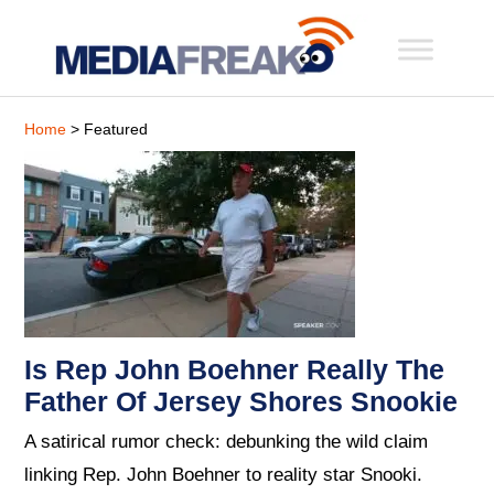
Home
> Featured
Is Rep John Boehner Really The
Father Of Jersey Shores Snookie
A satirical rumor check: debunking the wild claim
linking Rep. John Boehner to reality star Snooki.