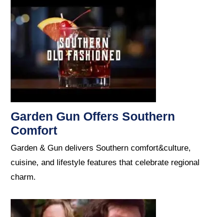
Garden Gun Offers Southern
Comfort
Garden & Gun delivers Southern comfort&culture,
cuisine, and lifestyle features that celebrate regional
charm.