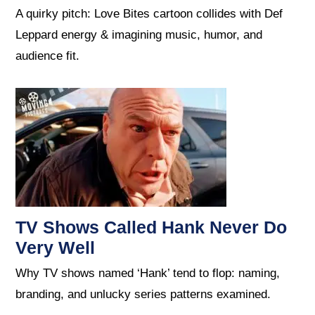
A quirky pitch: Love Bites cartoon collides with Def
Leppard energy & imagining music, humor, and
audience fit.
TV Shows Called Hank Never Do
Very Well
Why TV shows named ‘Hank’ tend to flop: naming,
branding, and unlucky series patterns examined.