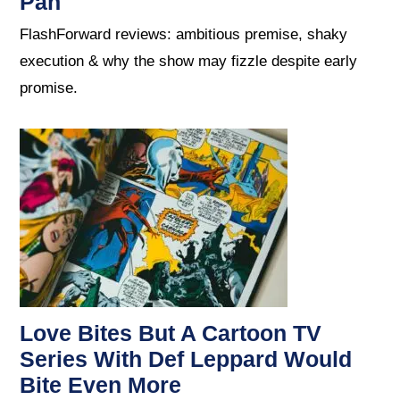
Pan
FlashForward reviews: ambitious premise, shaky
execution & why the show may fizzle despite early
promise.
Love Bites But A Cartoon TV
Series With Def Leppard Would
Bite Even More