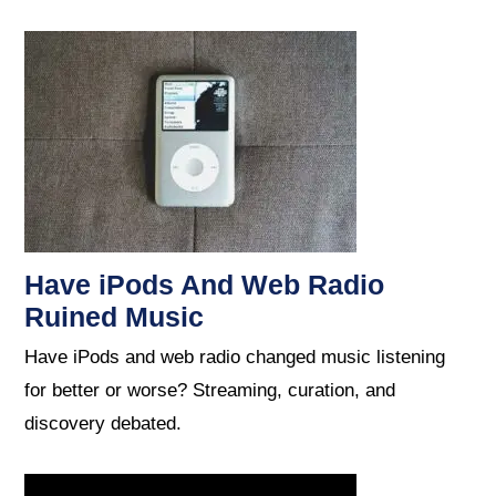
Have iPods And Web Radio
Ruined Music
Have iPods and web radio changed music listening
for better or worse? Streaming, curation, and
discovery debated.