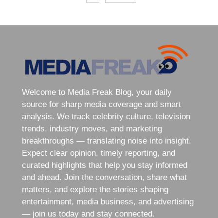
Welcome to Media Freak Blog, your daily
source for sharp media coverage and smart
analysis. We track celebrity culture, television
trends, industry moves, and marketing
breakthroughs — translating noise into insight.
Expect clear opinion, timely reporting, and
curated highlights that help you stay informed
and ahead. Join the conversation, share what
matters, and explore the stories shaping
entertainment, media business, and advertising
— join us today and stay connected.