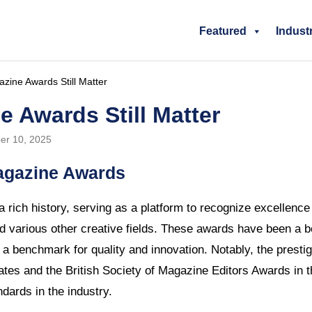
Featured
Indust
ine Awards Still Matter
 Awards Still Matter
er 10, 2025
Magazine Awards
rich history, serving as a platform to recognize excellence 
d various other creative fields. These awards have been a b
g a benchmark for quality and innovation. Notably, the prest
ates and the British Society of Magazine Editors Awards in
dards in the industry.