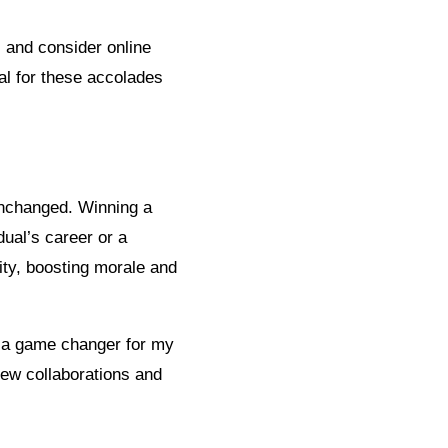
 and consider online
al for these accolades
unchanged. Winning a
dual’s career or a
vity, boosting morale and
 a game changer for my
new collaborations and