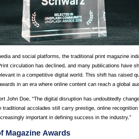
media and social platforms, the traditional print magazine in
Print circulation has declined, and many publications have shi
elevant in a competitive digital world. This shift has raised 
wards in an era where online content can reach a global aud
rt John Doe, “The digital disruption has undoubtedly chang
traditional accolades still carry prestige, online recogniti
reasingly important in defining success in the industry.”
of Magazine Awards