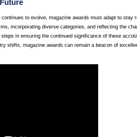
 Future
continues to evolve, magazine awards must adapt to stay r
rms, incorporating diverse categories, and reflecting the cha
 steps in ensuring the continued significance of these accol
try shifts, magazine awards can remain a beacon of excellen