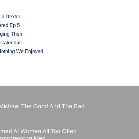
 In Dexter
ered Ep 5
ging Their
t Calendar
Nothing We Enjoyed
Michael The Good And The Bad
imed At Women All Too Often
rossdressing Men