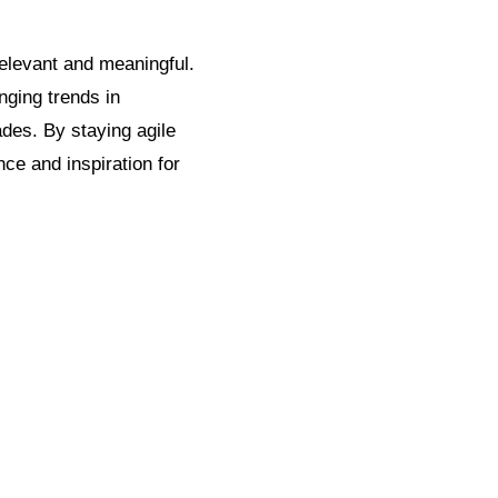
elevant and meaningful.
nging trends in
ades. By staying agile
ce and inspiration for