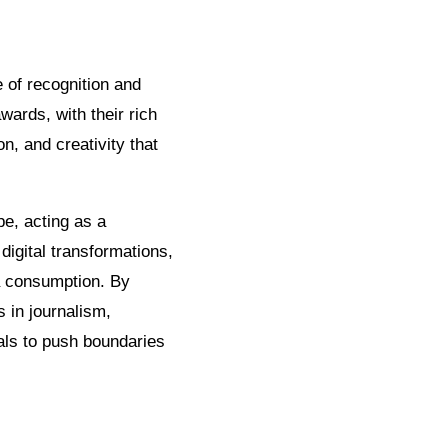
 of recognition and
ards, with their rich
on, and creativity that
pe, acting as a
digital transformations,
a consumption. By
 in journalism,
als to push boundaries