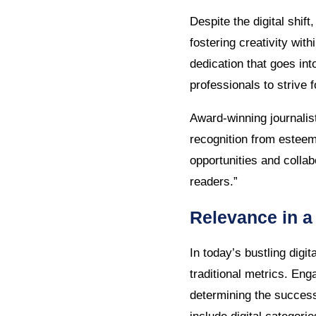
Despite the digital shif
fostering creativity wit
dedication that goes int
professionals to strive 
Award-winning journalis
recognition from esteem
opportunities and collab
readers.”
Relevance in a
In today’s bustling digi
traditional metrics. Eng
determining the success