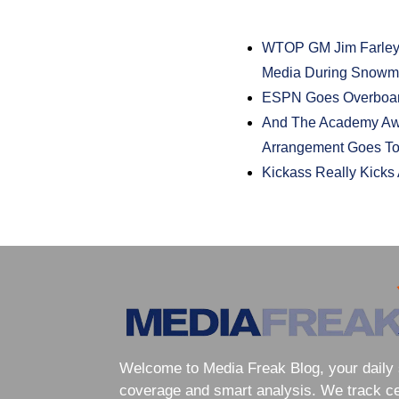
WTOP GM Jim Farley
Media During Snow
ESPN Goes Overboar
And The Academy Awa
Arrangement Goes T
Kickass Really Kicks 
Welcome to Media Freak Blog, your daily 
coverage and smart analysis. We track cele