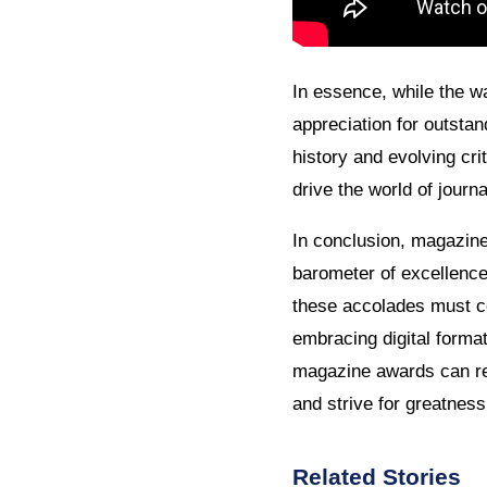
In essence, while the w
appreciation for outstan
history and evolving crit
drive the world of journa
In conclusion, magazine 
barometer of excellence 
these accolades must c
embracing digital format
magazine awards can rem
and strive for greatness
Related Stories