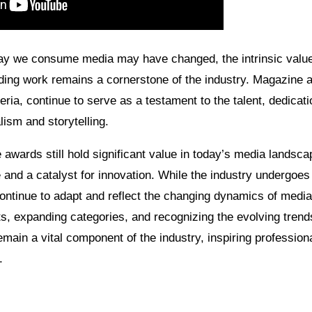
ay we consume media may have changed, the intrinsic value
ding work remains a cornerstone of the industry. Magazine aw
eria, continue to serve as a testament to the talent, dedicati
lism and storytelling.
awards still hold significant value in today’s media landsca
and a catalyst for innovation. While the industry undergoes 
ontinue to adapt and reflect the changing dynamics of medi
s, expanding categories, and recognizing the evolving trends
ain a vital component of the industry, inspiring profession
.