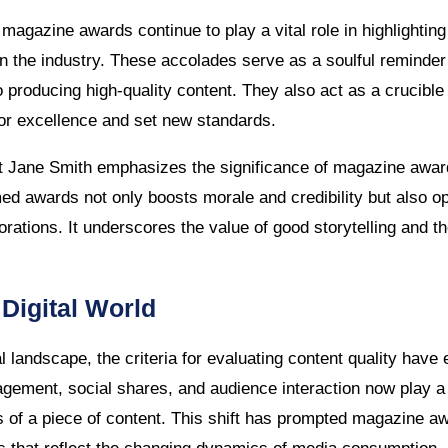
t, magazine awards continue to play a vital role in highlighti
hin the industry. These accolades serve as a soulful reminder 
o producing high-quality content. They also act as a crucible
for excellence and set new standards.
t Jane Smith emphasizes the significance of magazine award
ed awards not only boosts morale and credibility but also o
orations. It underscores the value of good storytelling and t
 Digital World
tal landscape, the criteria for evaluating content quality ha
agement, social shares, and audience interaction now play a p
 of a piece of content. This shift has prompted magazine a