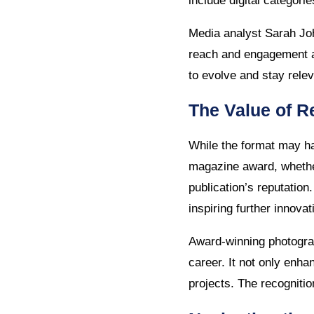
include digital categor
Media analyst Sarah Joh
reach and engagement ar
to evolve and stay relev
The Value of R
While the format may ha
magazine award, whether 
publication’s reputation
inspiring further innovat
Award-winning photogra
career. It not only enha
projects. The recogniti