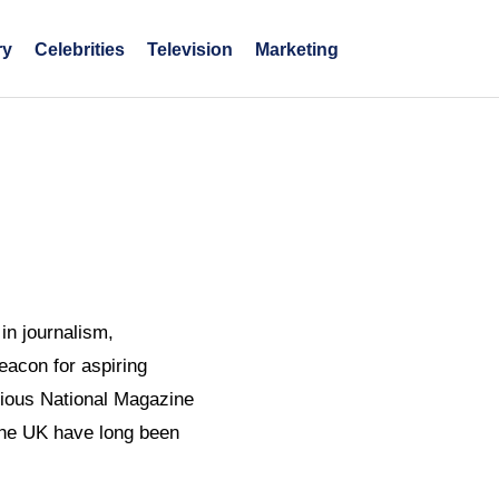
ry
Celebrities
Television
Marketing
in journalism,
eacon for aspiring
igious National Magazine
 the UK have long been