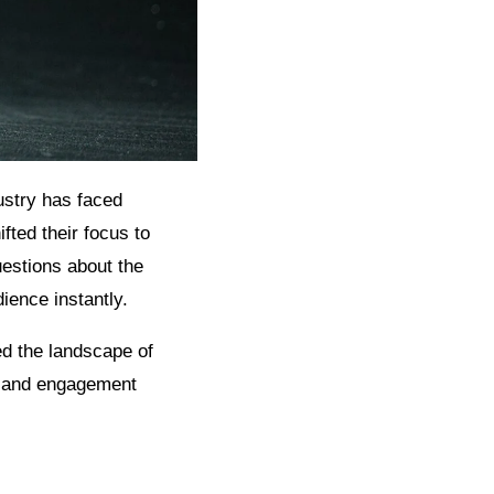
dustry has faced
fted their focus to
questions about the
ience instantly.
ed the landscape of
on and engagement