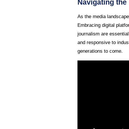
Navigating the
As the media landscape 
Embracing digital platfo
journalism are essential
and responsive to indus
generations to come.