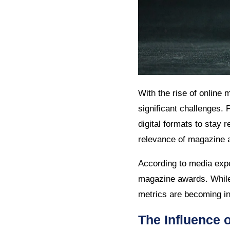
With the rise of online 
significant challenges. 
digital formats to stay r
relevance of magazine a
According to media expe
magazine awards. While 
metrics are becoming inc
The Influence 