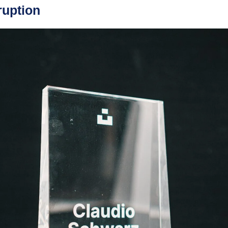
ruption