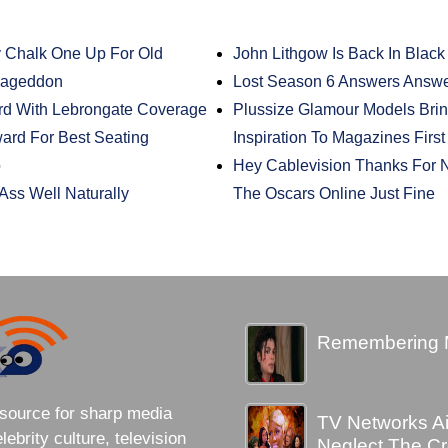
 Chalk One Up For Old
John Lithgow Is Back In Black
mageddon
Lost Season 6 Answers Answ
d With Lebrongate Coverage
Plussize Glamour Models Brin
rd For Best Seating
Inspiration To Magazines Firs
o
Hey Cablevision Thanks For 
Ass Well Naturally
The Oscars Online Just Fine
Remembering 
source for sharp media
TV Networks A
brity culture, television
Neglect The C