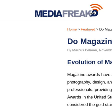
Home
>
Featured
> Do Magaz
Do Magazine
By Marcus Belman, Novemb
Evolution of 
Magazine awards have a 
photography, design, an
professionals, providin
Awards in the United St
considered the gold stan