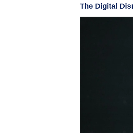
The Digital Dis