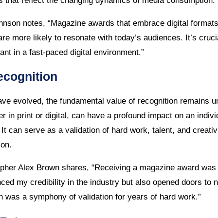
ies that reflect the changing dynamics of media consumption.
nson notes, “Magazine awards that embrace digital formats
e more likely to resonate with today’s audiences. It’s cruci
ant in a fast-paced digital environment.”
ecognition
ve evolved, the fundamental value of recognition remains 
in print or digital, can have a profound impact on an indivi
. It can serve as a validation of hard work, talent, and creati
ion.
pher Alex Brown shares, “Receiving a magazine award was
nced my credibility in the industry but also opened doors to 
on was a symphony of validation for years of hard work.”