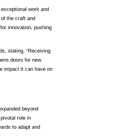
ng exceptional work and
of the craft and
 for innovation, pushing
s, stating, “Receiving
pens doors for new
he impact it can have on
ve expanded beyond
ivotal role in
wards to adapt and