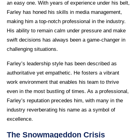
an easy one. With years of experience under his belt,
Farley has honed his skills in media management,
making him a top-notch professional in the industry.
His ability to remain calm under pressure and make
swift decisions has always been a game-changer in
challenging situations.
Farley’s leadership style has been described as
authoritative yet empathetic. He fosters a vibrant
work environment that enables his team to thrive
even in the most bustling of times. As a professional,
Farley’s reputation precedes him, with many in the
industry reverberating his name as a symbol of
excellence.
The Snowmageddon Crisis