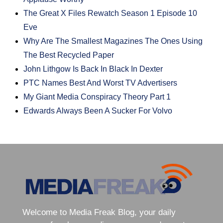
The Great X Files Rewatch Season 1 Episode 10
Eve
Why Are The Smallest Magazines The Ones Using
The Best Recycled Paper
John Lithgow Is Back In Black In Dexter
PTC Names Best And Worst TV Advertisers
My Giant Media Conspiracy Theory Part 1
Edwards Always Been A Sucker For Volvo
Welcome to Media Freak Blog, your daily