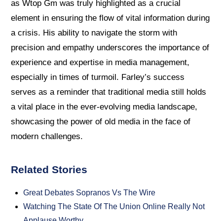
as Wtop Gm was truly highlighted as a crucial
element in ensuring the flow of vital information during
a crisis. His ability to navigate the storm with
precision and empathy underscores the importance of
experience and expertise in media management,
especially in times of turmoil. Farley’s success
serves as a reminder that traditional media still holds
a vital place in the ever-evolving media landscape,
showcasing the power of old media in the face of
modern challenges.
Related Stories
Great Debates Sopranos Vs The Wire
Watching The State Of The Union Online Really Not
Applause Worthy