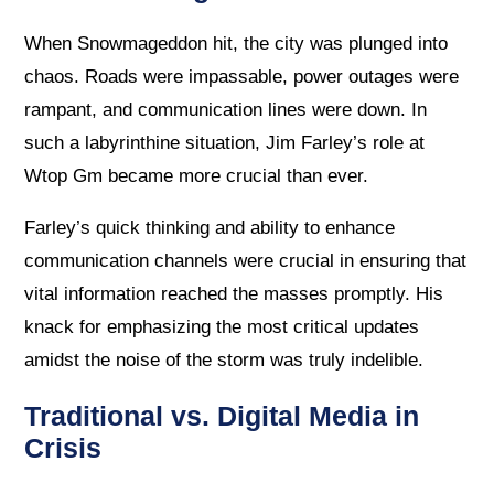
When Snowmageddon hit, the city was plunged into
chaos. Roads were impassable, power outages were
rampant, and communication lines were down. In
such a labyrinthine situation, Jim Farley’s role at
Wtop Gm became more crucial than ever.
Farley’s quick thinking and ability to enhance
communication channels were crucial in ensuring that
vital information reached the masses promptly. His
knack for emphasizing the most critical updates
amidst the noise of the storm was truly indelible.
Traditional vs. Digital Media in
Crisis