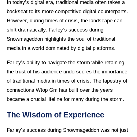
In today’s digital era, traditional media often takes a
backseat to its more competitive digital counterparts.
However, during times of crisis, the landscape can
shift dramatically. Farley’s success during
Snowmageddon highlights the soul of traditional
media in a world dominated by digital platforms.
Farley’s ability to navigate the storm while retaining
the trust of his audience underscores the importance
of traditional media in times of crisis. The tapestry of
connections Wtop Gm has built over the years
became a crucial lifeline for many during the storm.
The Wisdom of Experience
Farley’s success during Snowmageddon was not just