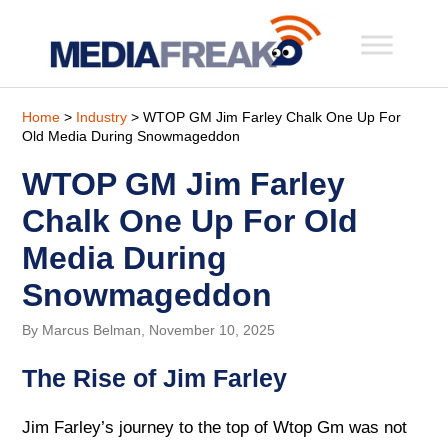
Home
>
Industry
> WTOP GM Jim Farley Chalk One Up For
Old Media During Snowmageddon
WTOP GM Jim Farley
Chalk One Up For Old
Media During
Snowmageddon
By Marcus Belman, November 10, 2025
The Rise of Jim Farley
Jim Farley’s journey to the top of Wtop Gm was not