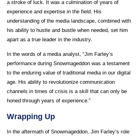
a stroke of luck. It was a culmination of years of
experience and expertise in the field. His
understanding of the media landscape, combined with
his ability to hustle and bustle when needed, set him
apart as a true leader in the industry.
In the words of a media analyst, “Jim Farley’s
performance during Snowmageddon was a testament
to the enduring value of traditional media in our digital
age. His ability to revolutionize communication
channels in times of crisis is a skill that can only be
honed through years of experience.”
Wrapping Up
In the aftermath of Snowmageddon, Jim Farley’s role