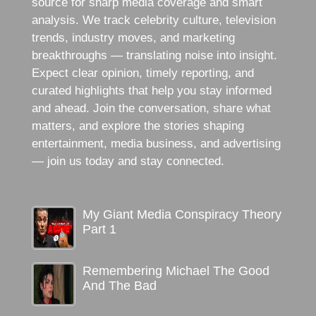
source for sharp media coverage and smart
analysis. We track celebrity culture, television
trends, industry moves, and marketing
breakthroughs — translating noise into insight.
Expect clear opinion, timely reporting, and
curated highlights that help you stay informed
and ahead. Join the conversation, share what
matters, and explore the stories shaping
entertainment, media business, and advertising
— join us today and stay connected.
My Giant Media Conspiracy Theory
Part 1
Remembering Michael The Good
And The Bad