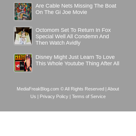
Are Cable Nets Missing The Boat
On The Gi Joe Movie
Octomom Set To Return In Fox
Special Well All Condemn And
Then Watch Avidly
Disney Might Just Learn To Love
This Whole Youtube Thing After All
MediaFreakBlog.com © All Rights Reserved
|
About
Us
|
Privacy Policy
|
Terms of Service