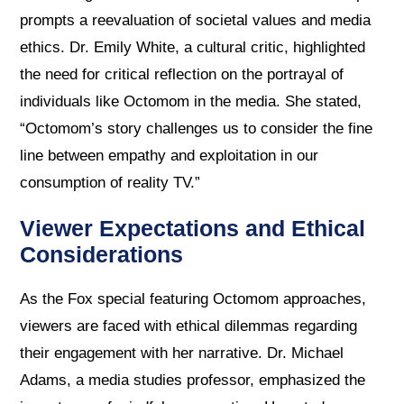
prompts a reevaluation of societal values and media
ethics. Dr. Emily White, a cultural critic, highlighted
the need for critical reflection on the portrayal of
individuals like Octomom in the media. She stated,
“Octomom’s story challenges us to consider the fine
line between empathy and exploitation in our
consumption of reality TV.”
Viewer Expectations and Ethical
Considerations
As the Fox special featuring Octomom approaches,
viewers are faced with ethical dilemmas regarding
their engagement with her narrative. Dr. Michael
Adams, a media studies professor, emphasized the