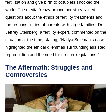
fertilization and give birth to octuplets shocked the
world. The media frenzy around her story raised
questions about the ethics of fertility treatments and
the responsibilities of parents with large families. Dr.
Jeffrey Steinberg, a fertility expert, commented on the
situation at the time, stating, “Nadya Suleman’s case
highlighted the ethical dilemmas surrounding assisted
reproduction and the need for stricter regulations.”
The Aftermath: Struggles and
Controversies