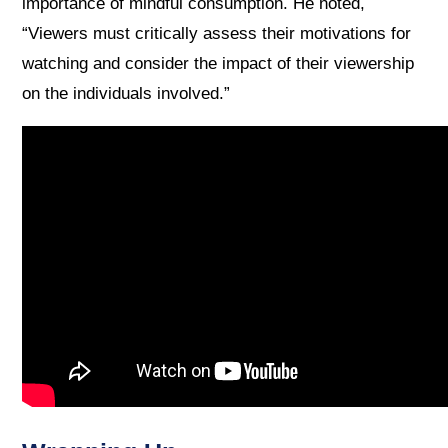
importance of mindful consumption. He noted,
“Viewers must critically assess their motivations for
watching and consider the impact of their viewership
on the individuals involved.”