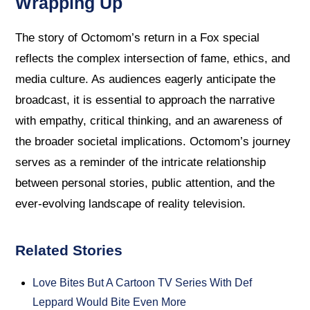
Wrapping Up
The story of Octomom’s return in a Fox special
reflects the complex intersection of fame, ethics, and
media culture. As audiences eagerly anticipate the
broadcast, it is essential to approach the narrative
with empathy, critical thinking, and an awareness of
the broader societal implications. Octomom’s journey
serves as a reminder of the intricate relationship
between personal stories, public attention, and the
ever-evolving landscape of reality television.
Related Stories
Love Bites But A Cartoon TV Series With Def
Leppard Would Bite Even More