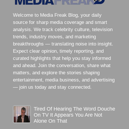
Welcome to Media Freak Blog, your daily
source for sharp media coverage and smart
analysis. We track celebrity culture, television
trends, industry moves, and marketing
breakthroughs — translating noise into insight.
Expect clear opinion, timely reporting, and
curated highlights that help you stay informed
and ahead. Join the conversation, share what
matters, and explore the stories shaping
entertainment, media business, and advertising
— join us today and stay connected.
Tired Of Hearing The Word Douche
On TV It Appears You Are Not
Alone On That