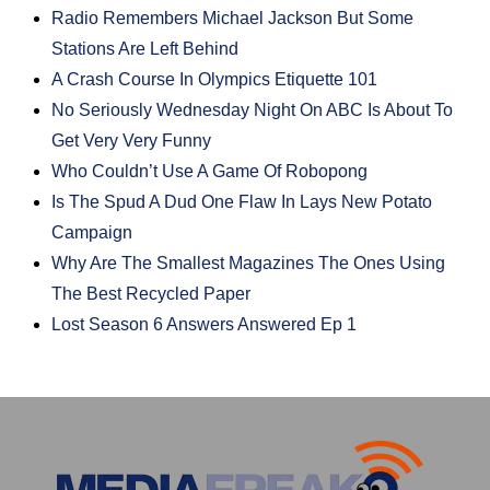
Radio Remembers Michael Jackson But Some
Stations Are Left Behind
A Crash Course In Olympics Etiquette 101
No Seriously Wednesday Night On ABC Is About To
Get Very Very Funny
Who Couldn’t Use A Game Of Robopong
Is The Spud A Dud One Flaw In Lays New Potato
Campaign
Why Are The Smallest Magazines The Ones Using
The Best Recycled Paper
Lost Season 6 Answers Answered Ep 1