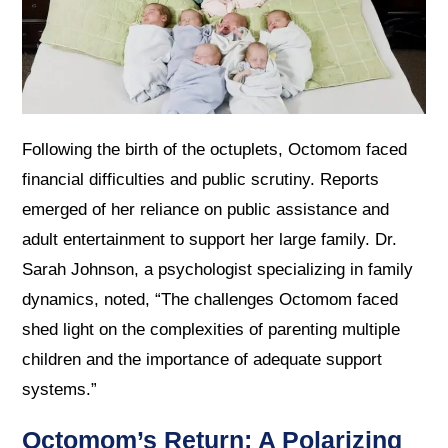
Following the birth of the octuplets, Octomom faced
financial difficulties and public scrutiny. Reports
emerged of her reliance on public assistance and
adult entertainment to support her large family. Dr.
Sarah Johnson, a psychologist specializing in family
dynamics, noted, “The challenges Octomom faced
shed light on the complexities of parenting multiple
children and the importance of adequate support
systems.”
Octomom’s Return: A Polarizing