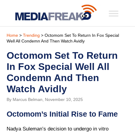
Home
>
Trending
> Octomom Set To Return In Fox Special
Well All Condemn And Then Watch Avidly
Octomom Set To Return
In Fox Special Well All
Condemn And Then
Watch Avidly
By Marcus Belman, November 10, 2025
Octomom’s Initial Rise to Fame
Nadya Suleman’s decision to undergo in vitro