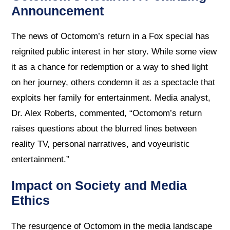
Announcement
The news of Octomom’s return in a Fox special has
reignited public interest in her story. While some view
it as a chance for redemption or a way to shed light
on her journey, others condemn it as a spectacle that
exploits her family for entertainment. Media analyst,
Dr. Alex Roberts, commented, “Octomom’s return
raises questions about the blurred lines between
reality TV, personal narratives, and voyeuristic
entertainment.”
Impact on Society and Media
Ethics
The resurgence of Octomom in the media landscape