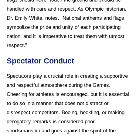
handled with care and respect. As Olympic historian,
Dr. Emily White, notes, “National anthems and flags
symbolize the pride and unity of each participating
nation, and it is imperative to treat them with utmost
respect.”
Spectator Conduct
Spectators play a crucial role in creating a supportive
and respectful atmosphere during the Games.
Cheering for athletes is encouraged, but it is essential
to do so in a manner that does not distract or
disrespect competitors. Booing, heckling, or making
derogatory remarks is considered poor
sportsmanship and goes against the spirit of the