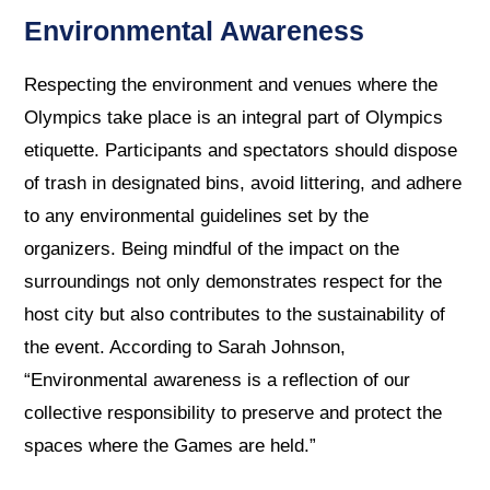
Environmental Awareness
Respecting the environment and venues where the
Olympics take place is an integral part of Olympics
etiquette. Participants and spectators should dispose
of trash in designated bins, avoid littering, and adhere
to any environmental guidelines set by the
organizers. Being mindful of the impact on the
surroundings not only demonstrates respect for the
host city but also contributes to the sustainability of
the event. According to Sarah Johnson,
“Environmental awareness is a reflection of our
collective responsibility to preserve and protect the
spaces where the Games are held.”