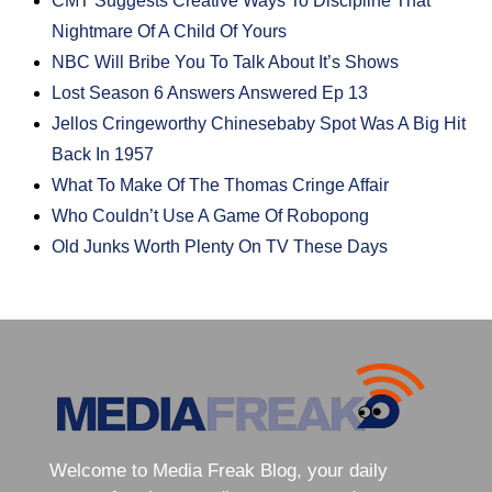
CMT Suggests Creative Ways To Discipline That
Nightmare Of A Child Of Yours
NBC Will Bribe You To Talk About It’s Shows
Lost Season 6 Answers Answered Ep 13
Jellos Cringeworthy Chinesebaby Spot Was A Big Hit
Back In 1957
What To Make Of The Thomas Cringe Affair
Who Couldn’t Use A Game Of Robopong
Old Junks Worth Plenty On TV These Days
Welcome to Media Freak Blog, your daily