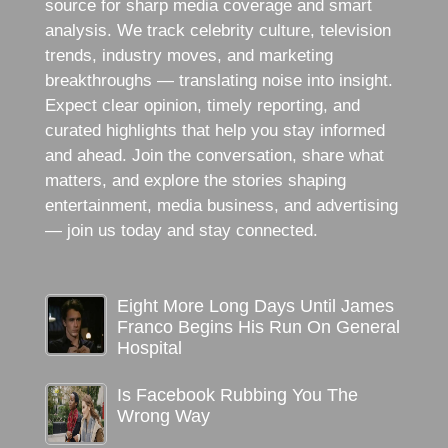
source for sharp media coverage and smart
analysis. We track celebrity culture, television
trends, industry moves, and marketing
breakthroughs — translating noise into insight.
Expect clear opinion, timely reporting, and
curated highlights that help you stay informed
and ahead. Join the conversation, share what
matters, and explore the stories shaping
entertainment, media business, and advertising
— join us today and stay connected.
Eight More Long Days Until James
Franco Begins His Run On General
Hospital
Is Facebook Rubbing You The
Wrong Way