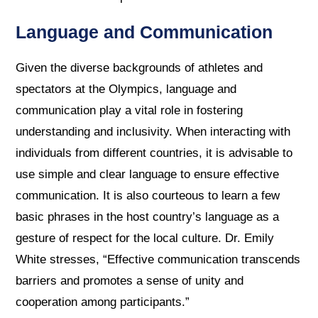
Language and Communication
Given the diverse backgrounds of athletes and
spectators at the Olympics, language and
communication play a vital role in fostering
understanding and inclusivity. When interacting with
individuals from different countries, it is advisable to
use simple and clear language to ensure effective
communication. It is also courteous to learn a few
basic phrases in the host country’s language as a
gesture of respect for the local culture. Dr. Emily
White stresses, “Effective communication transcends
barriers and promotes a sense of unity and
cooperation among participants.”