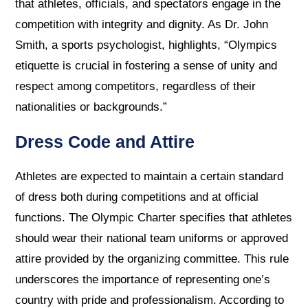
that athletes, officials, and spectators engage in the
competition with integrity and dignity. As Dr. John
Smith, a sports psychologist, highlights, “Olympics
etiquette is crucial in fostering a sense of unity and
respect among competitors, regardless of their
nationalities or backgrounds.”
Dress Code and Attire
Athletes are expected to maintain a certain standard
of dress both during competitions and at official
functions. The Olympic Charter specifies that athletes
should wear their national team uniforms or approved
attire provided by the organizing committee. This rule
underscores the importance of representing one’s
country with pride and professionalism. According to