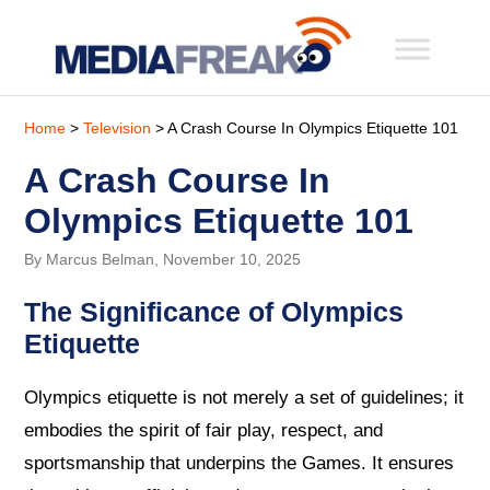
Home
>
Television
> A Crash Course In Olympics Etiquette 101
A Crash Course In
Olympics Etiquette 101
By Marcus Belman, November 10, 2025
The Significance of Olympics
Etiquette
Olympics etiquette is not merely a set of guidelines; it
embodies the spirit of fair play, respect, and
sportsmanship that underpins the Games. It ensures