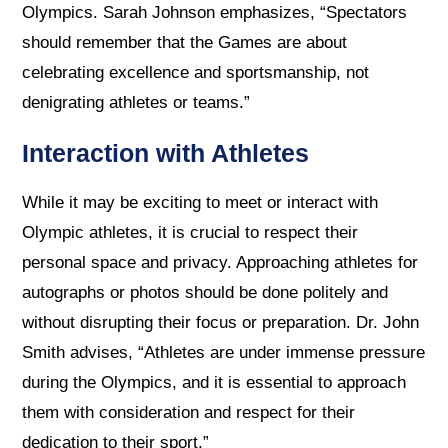
Olympics. Sarah Johnson emphasizes, “Spectators
should remember that the Games are about
celebrating excellence and sportsmanship, not
denigrating athletes or teams.”
Interaction with Athletes
While it may be exciting to meet or interact with
Olympic athletes, it is crucial to respect their
personal space and privacy. Approaching athletes for
autographs or photos should be done politely and
without disrupting their focus or preparation. Dr. John
Smith advises, “Athletes are under immense pressure
during the Olympics, and it is essential to approach
them with consideration and respect for their
dedication to their sport.”