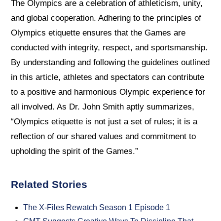
The Olympics are a celebration of athleticism, unity,
and global cooperation. Adhering to the principles of
Olympics etiquette ensures that the Games are
conducted with integrity, respect, and sportsmanship.
By understanding and following the guidelines outlined
in this article, athletes and spectators can contribute
to a positive and harmonious Olympic experience for
all involved. As Dr. John Smith aptly summarizes,
“Olympics etiquette is not just a set of rules; it is a
reflection of our shared values and commitment to
upholding the spirit of the Games.”
Related Stories
The X-Files Rewatch Season 1 Episode 1