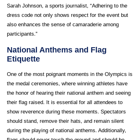
Sarah Johnson, a sports journalist, “Adhering to the
dress code not only shows respect for the event but
also enhances the sense of camaraderie among
participants.”
National Anthems and Flag
Etiquette
One of the most poignant moments in the Olympics is
the medal ceremonies, where winning athletes have
the honor of hearing their national anthem and seeing
their flag raised. It is essential for all attendees to
show reverence during these moments. Spectators
should stand, remove their hats, and remain silent
during the playing of national anthems. Additionally,
flags should never touch the ground and should be