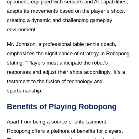
opponent, equipped with sensors and AI capabilities,
adapts its movements based on the player’s shots,
creating a dynamic and challenging gameplay
environment.
Mr. Johnson, a professional table tennis coach,
emphasizes the significance of strategy in Robopong,
stating, “Players must anticipate the robot’s
responses and adjust their shots accordingly. It’s a
testament to the fusion of technology and
sportsmanship.”
Benefits of Playing Robopong
Apart from being a source of entertainment,
Robopong offers a plethora of benefits for players.