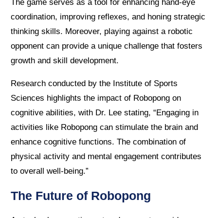
The game serves as a tool for enhancing hand-eye
coordination, improving reflexes, and honing strategic
thinking skills. Moreover, playing against a robotic
opponent can provide a unique challenge that fosters
growth and skill development.
Research conducted by the Institute of Sports
Sciences highlights the impact of Robopong on
cognitive abilities, with Dr. Lee stating, “Engaging in
activities like Robopong can stimulate the brain and
enhance cognitive functions. The combination of
physical activity and mental engagement contributes
to overall well-being.”
The Future of Robopong