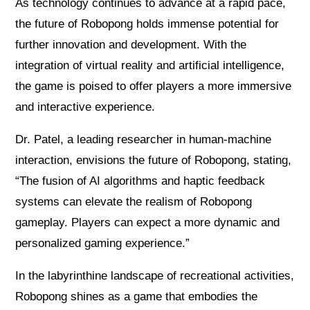
As technology continues to advance at a rapid pace,
the future of Robopong holds immense potential for
further innovation and development. With the
integration of virtual reality and artificial intelligence,
the game is poised to offer players a more immersive
and interactive experience.
Dr. Patel, a leading researcher in human-machine
interaction, envisions the future of Robopong, stating,
“The fusion of AI algorithms and haptic feedback
systems can elevate the realism of Robopong
gameplay. Players can expect a more dynamic and
personalized gaming experience.”
In the labyrinthine landscape of recreational activities,
Robopong shines as a game that embodies the