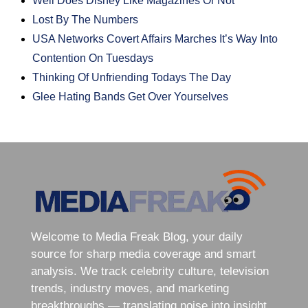
Well Does Disney Like Magazines Or Not
Lost By The Numbers
USA Networks Covert Affairs Marches It’s Way Into
Contention On Tuesdays
Thinking Of Unfriending Todays The Day
Glee Hating Bands Get Over Yourselves
Welcome to Media Freak Blog, your daily
source for sharp media coverage and smart
analysis. We track celebrity culture, television
trends, industry moves, and marketing
breakthroughs — translating noise into insight.