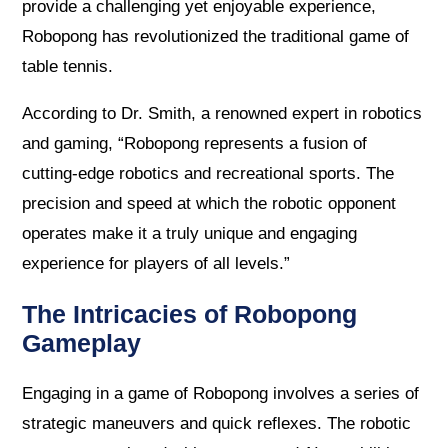
provide a challenging yet enjoyable experience,
Robopong has revolutionized the traditional game of
table tennis.
According to Dr. Smith, a renowned expert in robotics
and gaming, “Robopong represents a fusion of
cutting-edge robotics and recreational sports. The
precision and speed at which the robotic opponent
operates make it a truly unique and engaging
experience for players of all levels.”
The Intricacies of Robopong
Gameplay
Engaging in a game of Robopong involves a series of
strategic maneuvers and quick reflexes. The robotic