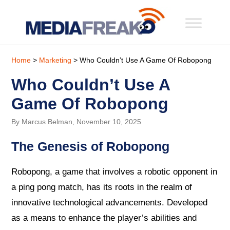
Home
>
Marketing
> Who Couldn’t Use A Game Of Robopong
Who Couldn’t Use A
Game Of Robopong
By Marcus Belman, November 10, 2025
The Genesis of Robopong
Robopong, a game that involves a robotic opponent in
a ping pong match, has its roots in the realm of
innovative technological advancements. Developed
as a means to enhance the player’s abilities and