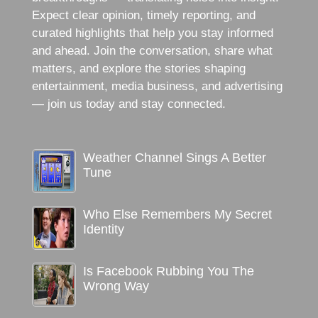
Expect clear opinion, timely reporting, and
curated highlights that help you stay informed
and ahead. Join the conversation, share what
matters, and explore the stories shaping
entertainment, media business, and advertising
— join us today and stay connected.
Weather Channel Sings A Better
Tune
Who Else Remembers My Secret
Identity
Is Facebook Rubbing You The
Wrong Way