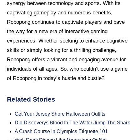
synergy between technology and sports. With its
captivating gameplay and numerous benefits,
Robopong continues to captivate players and pave
the way for a new era of interactive gaming
experiences. Whether seeking to enhance cognitive
skills or simply looking for a thrilling challenge,
Robopong offers a vibrant and engaging avenue for
individuals of all ages. So, who couldn’t use a game
of Robopong in today’s hustle and bustle?
Related Stories
Get Your Jersey Shore Halloween Outfits
Did Discoverys Blood In The Water Jump The Shark
A Crash Course In Olympics Etiquette 101