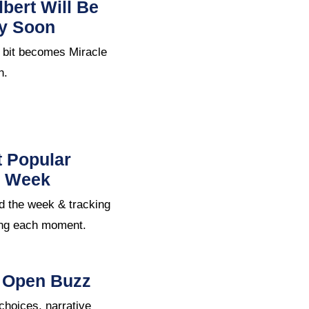
bert Will Be
ry Soon
 bit becomes Miracle
n.
t Popular
e Week
d the week & tracking
ing each moment.
S Open Buzz
oices, narrative