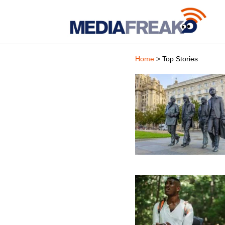
Home
> Top Stories