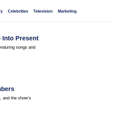
ry
Celebrities
Television
Marketing
 Into Present
enduring songs and
mbers
s, and the show’s