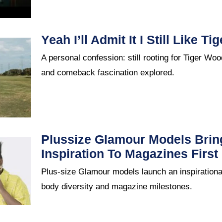
Yeah I’ll Admit It I Still Like T
A personal confession: still rooting for Tiger Wo
and comeback fascination explored.
Plussize Glamour Models Brin
Inspiration To Magazines First
Plus-size Glamour models launch an inspirationa
body diversity and magazine milestones.