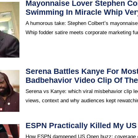
Mayonnaise Lover Stephen Col
Swimming In Miracle Whip Ve
A humorous take: Stephen Colbert’s mayonnaise
Whip fodder satire meets corporate marketing fu
Serena Battles Kanye For Mos
Badbehavior Video Clip Of Th
Serena vs Kanye: which viral misbehavior clip le
views, context and why audiences kept rewatch
ESPN Practically Killed My U
How ESPN dampened US Open buzz: coverage ch