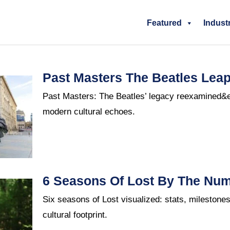
Featured
Indust
Past Masters The Beatles Leap
Past Masters: The Beatles’ legacy reexamined&
modern cultural echoes.
6 Seasons Of Lost By The Nu
Six seasons of Lost visualized: stats, milestone
cultural footprint.