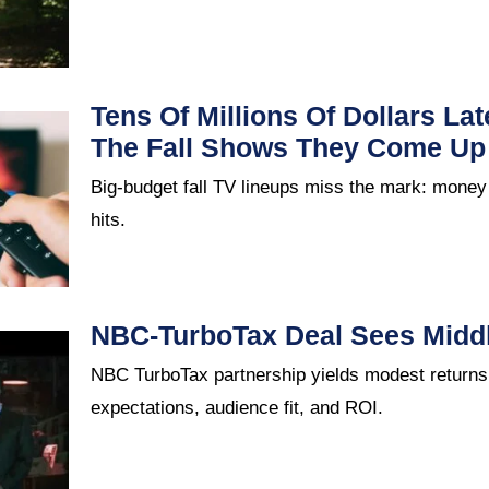
Tens Of Millions Of Dollars La
The Fall Shows They Come Up
Big-budget fall TV lineups miss the mark: money
hits.
NBC-TurboTax Deal Sees Middl
NBC TurboTax partnership yields modest returns:
expectations, audience fit, and ROI.