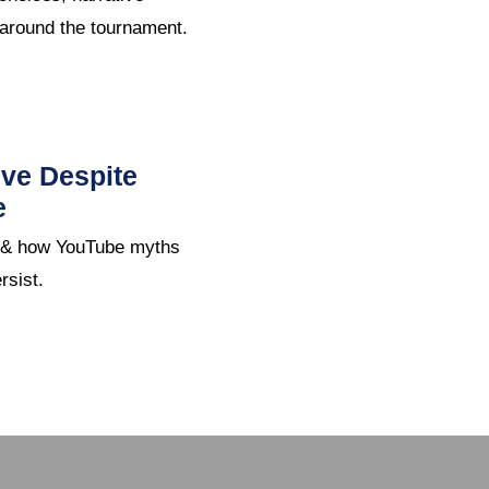
 around the tournament.
ive Despite
e
e & how YouTube myths
rsist.