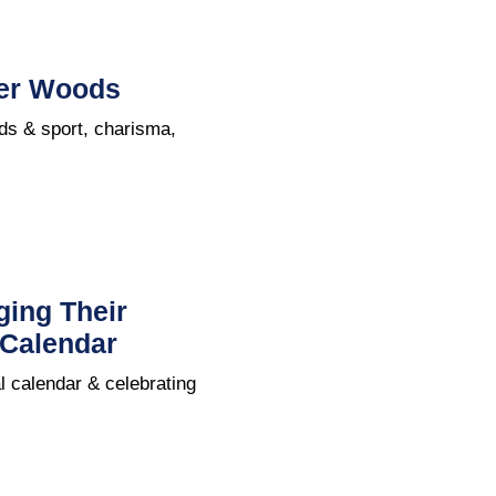
iger Woods
ods & sport, charisma,
ging Their
 Calendar
l calendar & celebrating