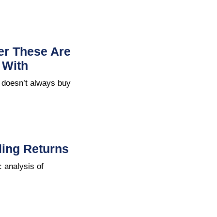
ter These Are
 With
 doesn’t always buy
ing Returns
 analysis of