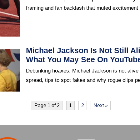
framing and fan backlash that muted excitement
Michael Jackson Is Not Still Al
What You May See On YouTub
Debunking hoaxes: Michael Jackson is not aliv
spread, tips to spot fakes and why rogue clips pe
Page 1 of 2
1
2
Next »