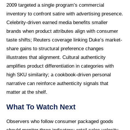
2009 targeted a single program’s commercial
inventory to confront satire with advertising presence.
Celebrity-driven earned media benefits smaller
brands when product attributes align with consumer
taste shifts; Reuters coverage linking Duke’s market-
share gains to structural preference changes
illustrates that alignment. Cultural authenticity
amplifies product differentiation in categories with
high SKU similarity; a cookbook-driven personal
narrative can reinforce authenticity signals that
matter at the shelf.
What To Watch Next
Observers who follow consumer packaged goods