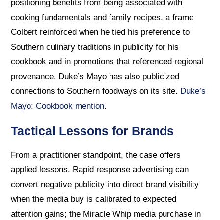
positioning benefits from being associated with
cooking fundamentals and family recipes, a frame
Colbert reinforced when he tied his preference to
Southern culinary traditions in publicity for his
cookbook and in promotions that referenced regional
provenance. Duke’s Mayo has also publicized
connections to Southern foodways on its site.
Duke’s
Mayo: Cookbook mention
.
Tactical Lessons for Brands
From a practitioner standpoint, the case offers
applied lessons. Rapid response advertising can
convert negative publicity into direct brand visibility
when the media buy is calibrated to expected
attention gains; the Miracle Whip media purchase in