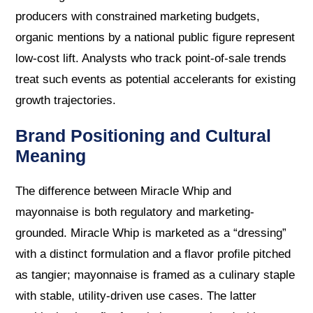
producers with constrained marketing budgets,
organic mentions by a national public figure represent
low-cost lift. Analysts who track point-of-sale trends
treat such events as potential accelerants for existing
growth trajectories.
Brand Positioning and Cultural
Meaning
The difference between Miracle Whip and
mayonnaise is both regulatory and marketing-
grounded. Miracle Whip is marketed as a “dressing”
with a distinct formulation and a flavor profile pitched
as tangier; mayonnaise is framed as a culinary staple
with stable, utility-driven use cases. The latter