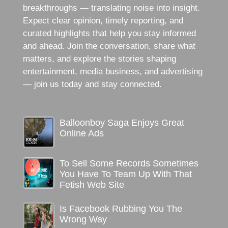
breakthroughs — translating noise into insight.
Expect clear opinion, timely reporting, and
curated highlights that help you stay informed
and ahead. Join the conversation, share what
matters, and explore the stories shaping
entertainment, media business, and advertising
— join us today and stay connected.
Balloonboy Saga Enjoys Great
Online Ads
To Sell Some Records Sometimes
You Have To Team Up With That
Fetish Web Site
Is Facebook Rubbing You The
Wrong Way