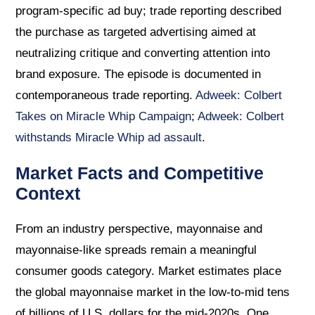
program-specific ad buy; trade reporting described
the purchase as targeted advertising aimed at
neutralizing critique and converting attention into
brand exposure. The episode is documented in
contemporaneous trade reporting.
Adweek: Colbert
Takes on Miracle Whip Campaign
;
Adweek: Colbert
withstands Miracle Whip ad assault
.
Market Facts and Competitive
Context
From an industry perspective, mayonnaise and
mayonnaise-like spreads remain a meaningful
consumer goods category. Market estimates place
the global mayonnaise market in the low-to-mid tens
of billions of U.S. dollars for the mid-2020s. One