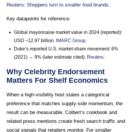
Reuters: Shoppers turn to smaller food brands
.
Key datapoints for reference:
Global mayonnaise market value in 2024 (reported):
USD ~12.97 billion.
IMARC Group
.
Duke’s reported U.S. market-share movement: 6%
(2021) → 9% (later estimate cited).
Reuters
.
Why Celebrity Endorsement
Matters For Shelf Economics
When a high-visibility host states a categorical
preference that matches supply-side momentum, the
result can be measurable. Colbert’s cookbook and
related press mentions create fresh search traffic and
social signals that retailers monitor. For smaller