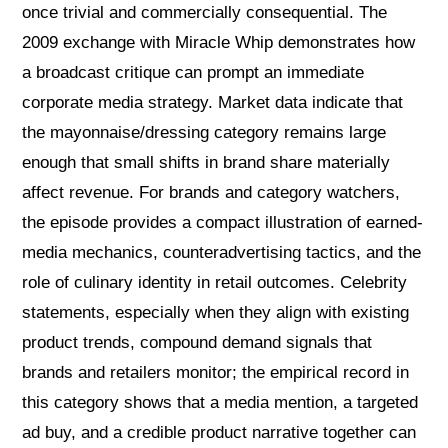
once trivial and commercially consequential. The
2009 exchange with Miracle Whip demonstrates how
a broadcast critique can prompt an immediate
corporate media strategy. Market data indicate that
the mayonnaise/dressing category remains large
enough that small shifts in brand share materially
affect revenue. For brands and category watchers,
the episode provides a compact illustration of earned-
media mechanics, counteradvertising tactics, and the
role of culinary identity in retail outcomes. Celebrity
statements, especially when they align with existing
product trends, compound demand signals that
brands and retailers monitor; the empirical record in
this category shows that a media mention, a targeted
ad buy, and a credible product narrative together can