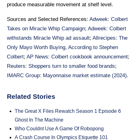
produce measurable movement at shelf level.
Sources and Selected References:
Adweek: Colbert
Takes on Miracle Whip Campaign
;
Adweek: Colbert
withstands Miracle Whip ad assault
;
Allrecipes: The
Only Mayo Worth Buying, According to Stephen
Colbert
;
AP News: Colbert cookbook announcement
;
Reuters: Shoppers turn to smaller food brands
;
IMARC Group: Mayonnaise market estimate (2024)
.
Related Stories
The Great X Files Rewatch Season 1 Episode 6
Ghost In The Machine
Who Couldnt Use A Game Of Robopong
A Crash Course In Olympics Etiquette 101