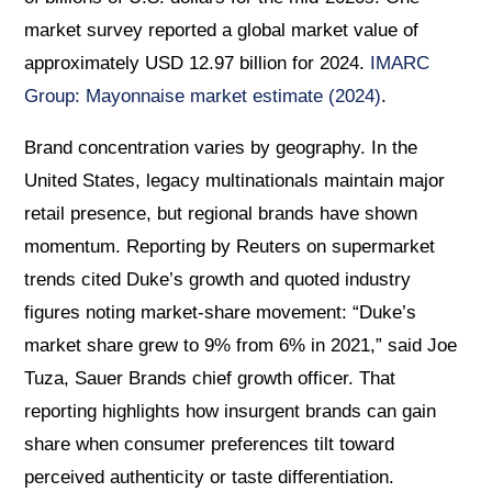
market survey reported a global market value of
approximately USD 12.97 billion for 2024.
IMARC
Group: Mayonnaise market estimate (2024)
.
Brand concentration varies by geography. In the
United States, legacy multinationals maintain major
retail presence, but regional brands have shown
momentum. Reporting by Reuters on supermarket
trends cited Duke’s growth and quoted industry
figures noting market-share movement: “Duke’s
market share grew to 9% from 6% in 2021,” said Joe
Tuza, Sauer Brands chief growth officer. That
reporting highlights how insurgent brands can gain
share when consumer preferences tilt toward
perceived authenticity or taste differentiation.