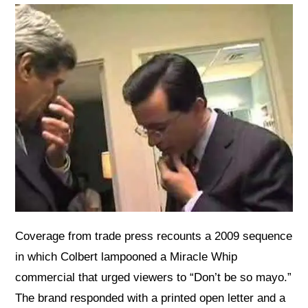
Coverage from trade press recounts a 2009 sequence
in which Colbert lampooned a Miracle Whip
commercial that urged viewers to “Don’t be so mayo.”
The brand responded with a printed open letter and a