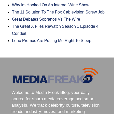
Why Im Hooked On An Internet Wine Show
The 11 Solution To The Fox Cablevision Screw Job
Great Debates Sopranos Vs The Wire
The Great X Files Rewatch Season 1 Episode 4
Conduit
Leno Promos Are Putting Me Right To Sleep
Welcome to Media Freak Blog, your daily
source for sharp media coverage and smart
analysis. We track celebrity culture, television
trends, industry moves, and marketing