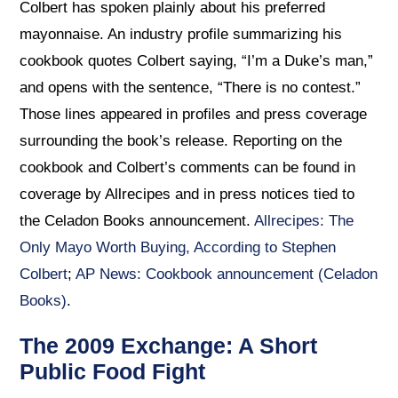
Colbert has spoken plainly about his preferred
mayonnaise. An industry profile summarizing his
cookbook quotes Colbert saying, “I’m a Duke’s man,”
and opens with the sentence, “There is no contest.”
Those lines appeared in profiles and press coverage
surrounding the book’s release. Reporting on the
cookbook and Colbert’s comments can be found in
coverage by Allrecipes and in press notices tied to
the Celadon Books announcement.
Allrecipes: The
Only Mayo Worth Buying, According to Stephen
Colbert
;
AP News: Cookbook announcement (Celadon
Books)
.
The 2009 Exchange: A Short
Public Food Fight