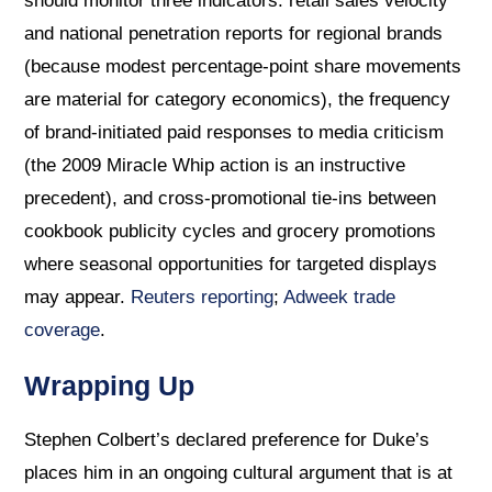
should monitor three indicators: retail sales velocity
and national penetration reports for regional brands
(because modest percentage-point share movements
are material for category economics), the frequency
of brand-initiated paid responses to media criticism
(the 2009 Miracle Whip action is an instructive
precedent), and cross-promotional tie-ins between
cookbook publicity cycles and grocery promotions
where seasonal opportunities for targeted displays
may appear.
Reuters reporting
;
Adweek trade
coverage
.
Wrapping Up
Stephen Colbert’s declared preference for Duke’s
places him in an ongoing cultural argument that is at