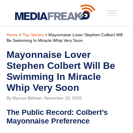
Home
>
Top Stories
> Mayonnaise Lover Stephen Colbert Will
Be Swimming In Miracle Whip Very Soon
Mayonnaise Lover
Stephen Colbert Will Be
Swimming In Miracle
Whip Very Soon
By Marcus Belman, November 10, 2025
The Public Record: Colbert’s
Mayonnaise Preference