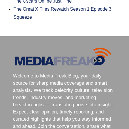
The Oscars Online Just Fine
The Great X Files Rewatch Season 1 Episode 3
Squeeze
Welcome to Media Freak Blog, your daily
source for sharp media coverage and smart
analysis. We track celebrity culture, television
trends, industry moves, and marketing
breakthroughs — translating noise into insight.
Expect clear opinion, timely reporting, and
curated highlights that help you stay informed
and ahead. Join the conversation, share what