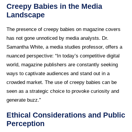
Creepy Babies in the Media
Landscape
The presence of creepy babies on magazine covers
has not gone unnoticed by media analysts. Dr.
Samantha White, a media studies professor, offers a
nuanced perspective: “In today’s competitive digital
world, magazine publishers are constantly seeking
ways to captivate audiences and stand out in a
crowded market. The use of creepy babies can be
seen as a strategic choice to provoke curiosity and
generate buzz.”
Ethical Considerations and Public
Perception