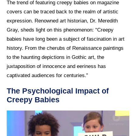
The trend of featuring creepy babies on magazine
covers can be traced back to the realm of artistic
expression. Renowned art historian, Dr. Meredith
Gray, sheds light on this phenomenon: “Creepy
babies have long been a subject of fascination in art
history. From the cherubs of Renaissance paintings
to the haunting depictions in Gothic art, the
juxtaposition of innocence and eeriness has
captivated audiences for centuries.”
The Psychological Impact of
Creepy Babies