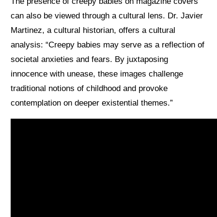
The presence of creepy babies on magazine covers
can also be viewed through a cultural lens. Dr. Javier
Martinez, a cultural historian, offers a cultural
analysis: “Creepy babies may serve as a reflection of
societal anxieties and fears. By juxtaposing
innocence with unease, these images challenge
traditional notions of childhood and provoke
contemplation on deeper existential themes.”