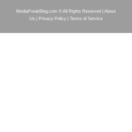
MediaFreakBlog.com © All Rights Reserved
|
About
Us
|
Privacy Policy
|
Terms of Service