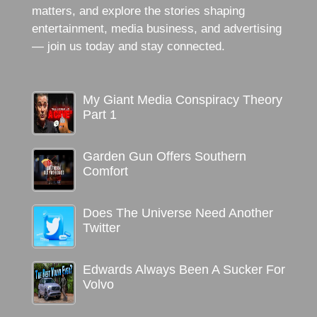
matters, and explore the stories shaping
entertainment, media business, and advertising
— join us today and stay connected.
My Giant Media Conspiracy Theory
Part 1
Garden Gun Offers Southern
Comfort
Does The Universe Need Another
Twitter
Edwards Always Been A Sucker For
Volvo