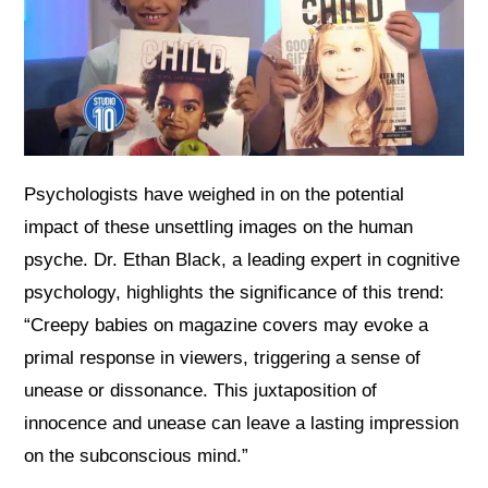
Psychologists have weighed in on the potential
impact of these unsettling images on the human
psyche. Dr. Ethan Black, a leading expert in cognitive
psychology, highlights the significance of this trend:
“Creepy babies on magazine covers may evoke a
primal response in viewers, triggering a sense of
unease or dissonance. This juxtaposition of
innocence and unease can leave a lasting impression
on the subconscious mind.”