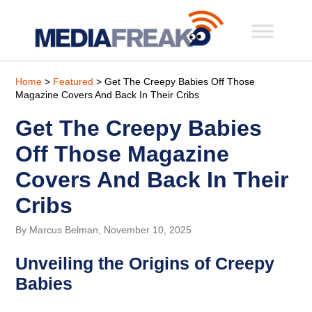
Home
>
Featured
> Get The Creepy Babies Off Those
Magazine Covers And Back In Their Cribs
Get The Creepy Babies
Off Those Magazine
Covers And Back In Their
Cribs
By Marcus Belman, November 10, 2025
Unveiling the Origins of Creepy
Babies