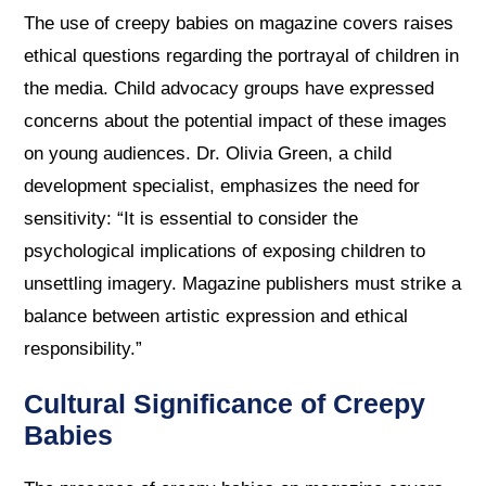
The use of creepy babies on magazine covers raises
ethical questions regarding the portrayal of children in
the media. Child advocacy groups have expressed
concerns about the potential impact of these images
on young audiences. Dr. Olivia Green, a child
development specialist, emphasizes the need for
sensitivity: “It is essential to consider the
psychological implications of exposing children to
unsettling imagery. Magazine publishers must strike a
balance between artistic expression and ethical
responsibility.”
Cultural Significance of Creepy
Babies