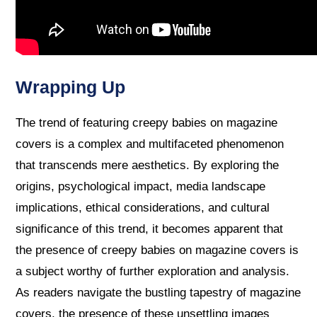
Wrapping Up
The trend of featuring creepy babies on magazine
covers is a complex and multifaceted phenomenon
that transcends mere aesthetics. By exploring the
origins, psychological impact, media landscape
implications, ethical considerations, and cultural
significance of this trend, it becomes apparent that
the presence of creepy babies on magazine covers is
a subject worthy of further exploration and analysis.
As readers navigate the bustling tapestry of magazine
covers, the presence of these unsettling images