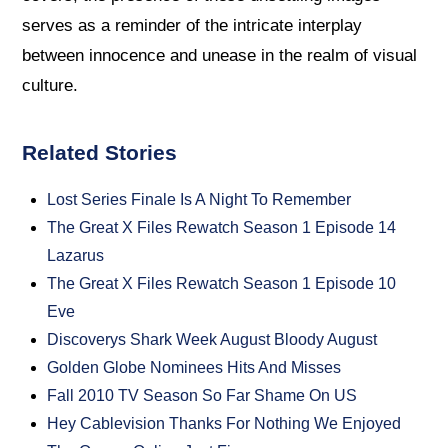
serves as a reminder of the intricate interplay
between innocence and unease in the realm of visual
culture.
Related Stories
Lost Series Finale Is A Night To Remember
The Great X Files Rewatch Season 1 Episode 14
Lazarus
The Great X Files Rewatch Season 1 Episode 10
Eve
Discoverys Shark Week August Bloody August
Golden Globe Nominees Hits And Misses
Fall 2010 TV Season So Far Shame On US
Hey Cablevision Thanks For Nothing We Enjoyed