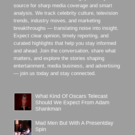
source for sharp media coverage and smart
analysis. We track celebrity culture, television
trends, industry moves, and marketing
breakthroughs — translating noise into insight.
Expect clear opinion, timely reporting, and
curated highlights that help you stay informed
and ahead. Join the conversation, share what
matters, and explore the stories shaping
entertainment, media business, and advertising
— join us today and stay connected.
What Kind Of Oscars Telecast
Should We Expect From Adam
Shankman
Mad Men But With A Presentday
Spin