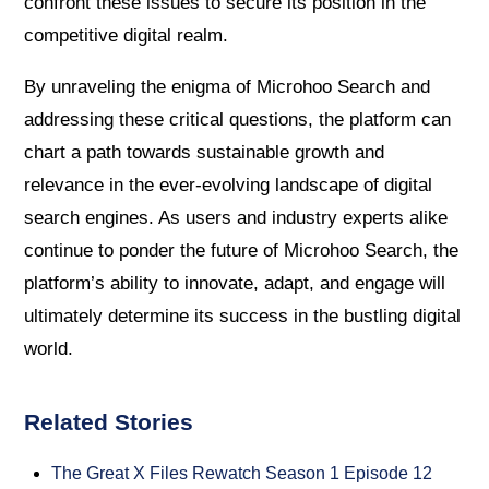
confront these issues to secure its position in the
competitive digital realm.
By unraveling the enigma of Microhoo Search and
addressing these critical questions, the platform can
chart a path towards sustainable growth and
relevance in the ever-evolving landscape of digital
search engines. As users and industry experts alike
continue to ponder the future of Microhoo Search, the
platform’s ability to innovate, adapt, and engage will
ultimately determine its success in the bustling digital
world.
Related Stories
The Great X Files Rewatch Season 1 Episode 12