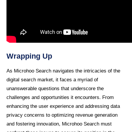
Wrapping Up
As Microhoo Search navigates the intricacies of the
digital search market, it faces a myriad of
unanswerable questions that underscore the
challenges and opportunities it encounters. From
enhancing the user experience and addressing data
privacy concerns to optimizing revenue generation
and fostering innovation, Microhoo Search must