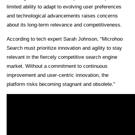
limited ability to adapt to evolving user preferences
and technological advancements raises concerns
about its long-term relevance and competitiveness.
According to tech expert Sarah Johnson, “Microhoo
Search must prioritize innovation and agility to stay
relevant in the fiercely competitive search engine
market. Without a commitment to continuous
improvement and user-centric innovation, the
platform risks becoming stagnant and obsolete.”