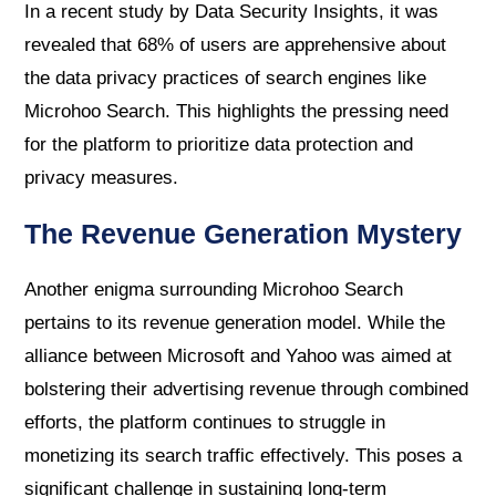
In a recent study by Data Security Insights, it was
revealed that 68% of users are apprehensive about
the data privacy practices of search engines like
Microhoo Search. This highlights the pressing need
for the platform to prioritize data protection and
privacy measures.
The Revenue Generation Mystery
Another enigma surrounding Microhoo Search
pertains to its revenue generation model. While the
alliance between Microsoft and Yahoo was aimed at
bolstering their advertising revenue through combined
efforts, the platform continues to struggle in
monetizing its search traffic effectively. This poses a
significant challenge in sustaining long-term