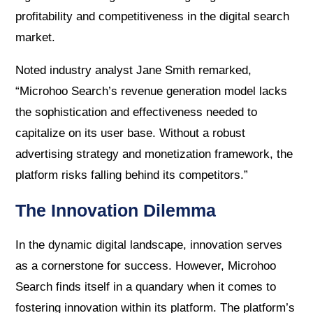
profitability and competitiveness in the digital search
market.
Noted industry analyst Jane Smith remarked,
“Microhoo Search’s revenue generation model lacks
the sophistication and effectiveness needed to
capitalize on its user base. Without a robust
advertising strategy and monetization framework, the
platform risks falling behind its competitors.”
The Innovation Dilemma
In the dynamic digital landscape, innovation serves
as a cornerstone for success. However, Microhoo
Search finds itself in a quandary when it comes to
fostering innovation within its platform. The platform’s