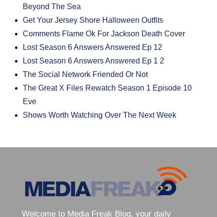
Beyond The Sea
Get Your Jersey Shore Halloween Outfits
Comments Flame Ok For Jackson Death Cover
Lost Season 6 Answers Answered Ep 12
Lost Season 6 Answers Answered Ep 1 2
The Social Network Friended Or Not
The Great X Files Rewatch Season 1 Episode 10
Eve
Shows Worth Watching Over The Next Week
Welcome to Media Freak Blog, your daily