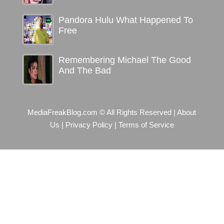
Pandora Hulu What Happened To
Free
Remembering Michael The Good
And The Bad
MediaFreakBlog.com © All Rights Reserved
|
About
Us
|
Privacy Policy
|
Terms of Service