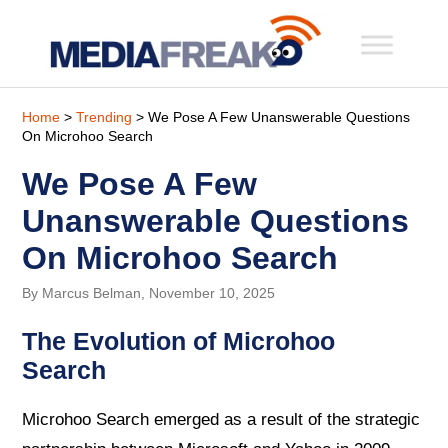
Home
>
Trending
> We Pose A Few Unanswerable Questions
On Microhoo Search
We Pose A Few
Unanswerable Questions
On Microhoo Search
By Marcus Belman, November 10, 2025
The Evolution of Microhoo
Search
Microhoo Search emerged as a result of the strategic