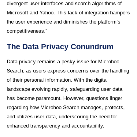
divergent user interfaces and search algorithms of
Microsoft and Yahoo. This lack of integration hampers
the user experience and diminishes the platform’s
competitiveness.”
The Data Privacy Conundrum
Data privacy remains a pesky issue for Microhoo
Search, as users express concerns over the handling
of their personal information. With the digital
landscape evolving rapidly, safeguarding user data
has become paramount. However, questions linger
regarding how Microhoo Search manages, protects,
and utilizes user data, underscoring the need for
enhanced transparency and accountability.