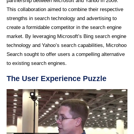
partnership between Microsoft and Yahoo in 2009.
This collaboration aimed to combine their respective
strengths in search technology and advertising to
create a formidable competitor in the search engine
market. By leveraging Microsoft’s Bing search engine
technology and Yahoo’s search capabilities, Microhoo
Search sought to offer users a compelling alternative
to existing search engines.
The User Experience Puzzle