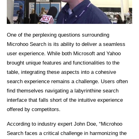
One of the perplexing questions surrounding
Microhoo Search is its ability to deliver a seamless
user experience. While both Microsoft and Yahoo
brought unique features and functionalities to the
table, integrating these aspects into a cohesive
search experience remains a challenge. Users often
find themselves navigating a labyrinthine search
interface that falls short of the intuitive experience
offered by competitors.
According to industry expert John Doe, “Microhoo
Search faces a critical challenge in harmonizing the