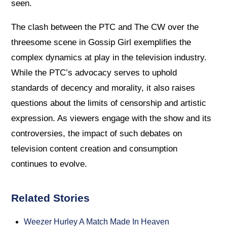
seen.
The clash between the PTC and The CW over the
threesome scene in Gossip Girl exemplifies the
complex dynamics at play in the television industry.
While the PTC’s advocacy serves to uphold
standards of decency and morality, it also raises
questions about the limits of censorship and artistic
expression. As viewers engage with the show and its
controversies, the impact of such debates on
television content creation and consumption
continues to evolve.
Related Stories
Weezer Hurley A Match Made In Heaven