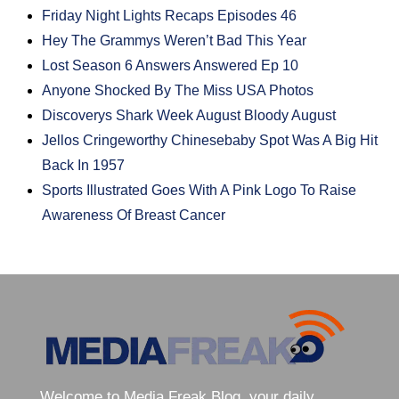
Friday Night Lights Recaps Episodes 46
Hey The Grammys Weren’t Bad This Year
Lost Season 6 Answers Answered Ep 10
Anyone Shocked By The Miss USA Photos
Discoverys Shark Week August Bloody August
Jellos Cringeworthy Chinesebaby Spot Was A Big Hit
Back In 1957
Sports Illustrated Goes With A Pink Logo To Raise
Awareness Of Breast Cancer
Welcome to Media Freak Blog, your daily