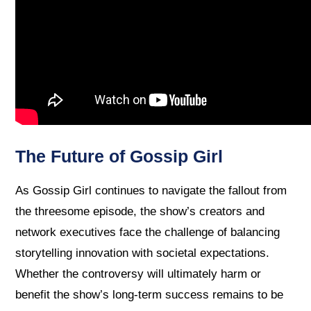
The Future of Gossip Girl
As Gossip Girl continues to navigate the fallout from
the threesome episode, the show’s creators and
network executives face the challenge of balancing
storytelling innovation with societal expectations.
Whether the controversy will ultimately harm or
benefit the show’s long-term success remains to be