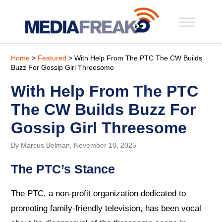
Home
>
Featured
> With Help From The PTC The CW Builds
Buzz For Gossip Girl Threesome
With Help From The PTC
The CW Builds Buzz For
Gossip Girl Threesome
By Marcus Belman, November 10, 2025
The PTC’s Stance
The PTC, a non-profit organization dedicated to
promoting family-friendly television, has been vocal