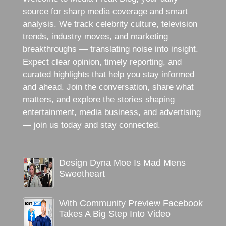
source for sharp media coverage and smart
analysis. We track celebrity culture, television
trends, industry moves, and marketing
breakthroughs — translating noise into insight.
Expect clear opinion, timely reporting, and
curated highlights that help you stay informed
and ahead. Join the conversation, share what
matters, and explore the stories shaping
entertainment, media business, and advertising
— join us today and stay connected.
Design Dyna Moe Is Mad Mens
Sweetheart
With Community Preview Facebook
Takes A Big Step Into Video