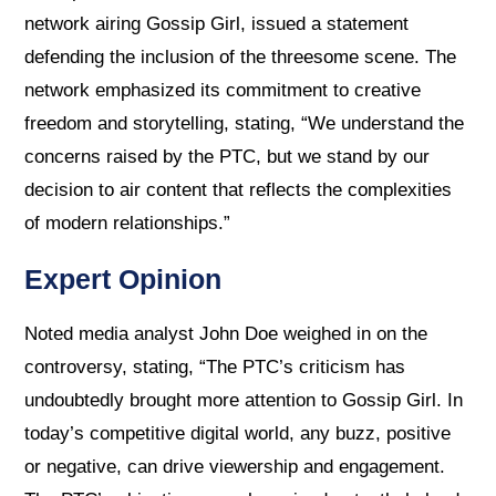
network airing Gossip Girl, issued a statement
defending the inclusion of the threesome scene. The
network emphasized its commitment to creative
freedom and storytelling, stating, “We understand the
concerns raised by the PTC, but we stand by our
decision to air content that reflects the complexities
of modern relationships.”
Expert Opinion
Noted media analyst John Doe weighed in on the
controversy, stating, “The PTC’s criticism has
undoubtedly brought more attention to Gossip Girl. In
today’s competitive digital world, any buzz, positive
or negative, can drive viewership and engagement.