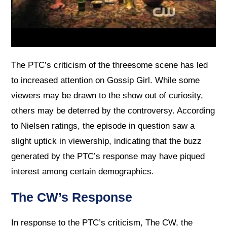
The PTC’s criticism of the threesome scene has led
to increased attention on Gossip Girl. While some
viewers may be drawn to the show out of curiosity,
others may be deterred by the controversy. According
to Nielsen ratings, the episode in question saw a
slight uptick in viewership, indicating that the buzz
generated by the PTC’s response may have piqued
interest among certain demographics.
The CW’s Response
In response to the PTC’s criticism, The CW, the