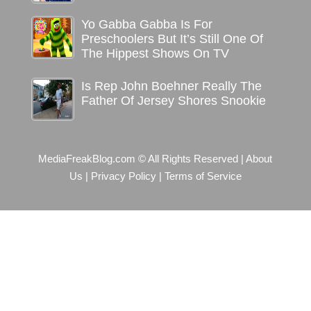
Yo Gabba Gabba Is For
Preschoolers But It’s Still One Of
The Hippest Shows On TV
Is Rep John Boehner Really The
Father Of Jersey Shores Snookie
MediaFreakBlog.com © All Rights Reserved
|
About
Us
|
Privacy Policy
|
Terms of Service