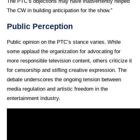
The PTC’s objections may have inadvertently helped
The CW in building anticipation for the show.”
Public Perception
Public opinion on the PTC’s stance varies. While
some applaud the organization for advocating for
more responsible television content, others criticize it
for censorship and stifling creative expression. The
debate underscores the ongoing tension between
media regulation and artistic freedom in the
entertainment industry.