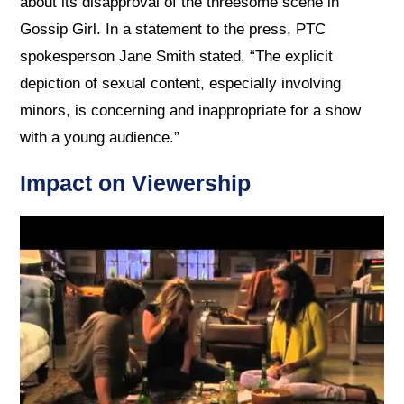
about its disapproval of the threesome scene in
Gossip Girl. In a statement to the press, PTC
spokesperson Jane Smith stated, “The explicit
depiction of sexual content, especially involving
minors, is concerning and inappropriate for a show
with a young audience.”
Impact on Viewership