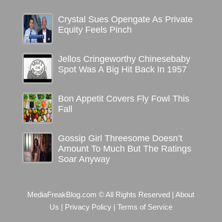
Crystal Sues Opengate As Private
Equity Feels Pinch
Jellos Cringeworthy Chinesebaby
Spot Was A Big Hit Back In 1957
Bon Appetit Covers Fly Fowl This
Fall
Gossip Girl Threesome Doesn’t
Amount To Much But The Ratings
Soar Anyway
MediaFreakBlog.com © All Rights Reserved
|
About
Us
|
Privacy Policy
|
Terms of Service