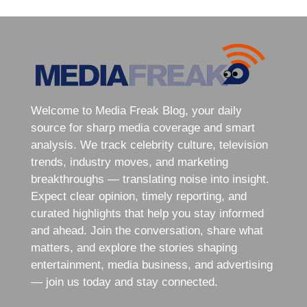
Welcome to Media Freak Blog, your daily
source for sharp media coverage and smart
analysis. We track celebrity culture, television
trends, industry moves, and marketing
breakthroughs — translating noise into insight.
Expect clear opinion, timely reporting, and
curated highlights that help you stay informed
and ahead. Join the conversation, share what
matters, and explore the stories shaping
entertainment, media business, and advertising
— join us today and stay connected.