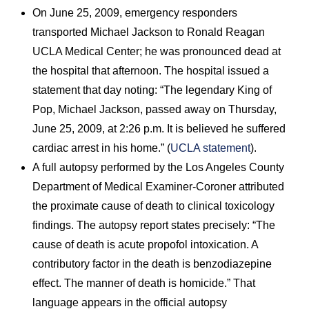
On June 25, 2009, emergency responders
transported Michael Jackson to Ronald Reagan
UCLA Medical Center; he was pronounced dead at
the hospital that afternoon. The hospital issued a
statement that day noting: “The legendary King of
Pop, Michael Jackson, passed away on Thursday,
June 25, 2009, at 2:26 p.m. It is believed he suffered
cardiac arrest in his home.” (
UCLA statement
).
A full autopsy performed by the Los Angeles County
Department of Medical Examiner-Coroner attributed
the proximate cause of death to clinical toxicology
findings. The autopsy report states precisely: “The
cause of death is acute propofol intoxication. A
contributory factor in the death is benzodiazepine
effect. The manner of death is homicide.” That
language appears in the official autopsy