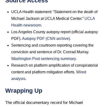
Source Access
UCLA Health statement: “Statement on the death of
Michael Jackson at UCLA Medical Center.”
UCLA
Health newsroom
.
Los Angeles County autopsy report (official autopsy
PDF).
Autopsy PDF (CNN archive)
.
Sentencing and courtroom reporting covering the
conviction and sentence of Dr. Conrad Murray.
Washington Post sentencing summary
.
Research on platform amplification of conspiratorial
content and platform mitigation efforts.
Wired
analysis
.
Wrapping Up
The official documentary record for Michael