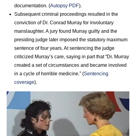
documentation. (
Autopsy PDF
).
Subsequent criminal proceedings resulted in the
conviction of Dr. Conrad Murray for involuntary
manslaughter. A jury found Murray guilty and the
presiding judge later imposed the statutory maximum
sentence of four years. At sentencing the judge
criticized Murray’s care, saying in part that “Dr. Murray
created a set of circumstances and became involved
in a cycle of horrible medicine.” (
Sentencing
coverage
).