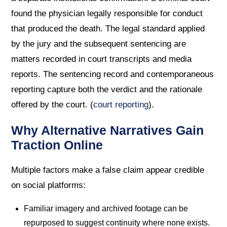
found the physician legally responsible for conduct
that produced the death. The legal standard applied
by the jury and the subsequent sentencing are
matters recorded in court transcripts and media
reports. The sentencing record and contemporaneous
reporting capture both the verdict and the rationale
offered by the court. (
court reporting
).
Why Alternative Narratives Gain
Traction Online
Multiple factors make a false claim appear credible
on social platforms:
Familiar imagery and archived footage can be
repurposed to suggest continuity where none exists.