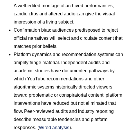
A well-edited montage of archived performances,
candid clips and altered audio can give the visual
impression of a living subject.
Confirmation bias: audiences predisposed to reject
official narratives will select and circulate content that
matches prior beliefs.
Platform dynamics and recommendation systems can
amplify fringe material. Independent audits and
academic studies have documented pathways by
which YouTube recommendations and other
algorithmic systems historically directed viewers
toward problematic or conspiratorial content; platform
interventions have reduced but not eliminated that
flow. Peer-reviewed audits and industry reporting
describe measurable tendencies and platform
responses. (
Wired analysis
).