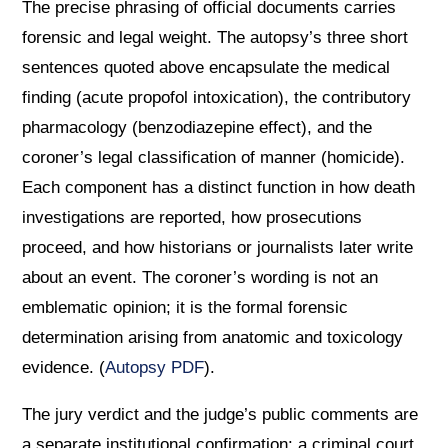
The precise phrasing of official documents carries
forensic and legal weight. The autopsy’s three short
sentences quoted above encapsulate the medical
finding (acute propofol intoxication), the contributory
pharmacology (benzodiazepine effect), and the
coroner’s legal classification of manner (homicide).
Each component has a distinct function in how death
investigations are reported, how prosecutions
proceed, and how historians or journalists later write
about an event. The coroner’s wording is not an
emblematic opinion; it is the formal forensic
determination arising from anatomic and toxicology
evidence. (
Autopsy PDF
).
The jury verdict and the judge’s public comments are
a separate institutional confirmation: a criminal court