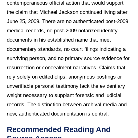
contemporaneous official action that would support
the claim that Michael Jackson continued living after
June 25, 2009. There are no authenticated post-2009
medical records, no post-2009 notarized identity
documents in his established name that meet
documentary standards, no court filings indicating a
surviving person, and no primary source evidence for
resurrection or concealment narratives. Claims that
rely solely on edited clips, anonymous postings or
unverifiable personal testimony lack the evidentiary
weight necessary to supplant forensic and judicial
records. The distinction between archival media and
new, authenticated documentation is central.
Recommended Reading And