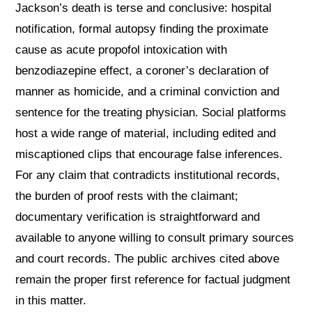
Jackson’s death is terse and conclusive: hospital
notification, formal autopsy finding the proximate
cause as acute propofol intoxication with
benzodiazepine effect, a coroner’s declaration of
manner as homicide, and a criminal conviction and
sentence for the treating physician. Social platforms
host a wide range of material, including edited and
miscaptioned clips that encourage false inferences.
For any claim that contradicts institutional records,
the burden of proof rests with the claimant;
documentary verification is straightforward and
available to anyone willing to consult primary sources
and court records. The public archives cited above
remain the proper first reference for factual judgment
in this matter.