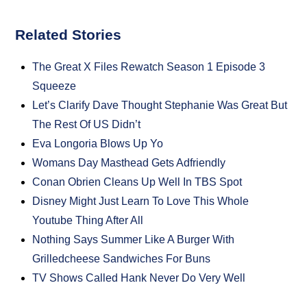
Related Stories
The Great X Files Rewatch Season 1 Episode 3
Squeeze
Let’s Clarify Dave Thought Stephanie Was Great But
The Rest Of US Didn’t
Eva Longoria Blows Up Yo
Womans Day Masthead Gets Adfriendly
Conan Obrien Cleans Up Well In TBS Spot
Disney Might Just Learn To Love This Whole
Youtube Thing After All
Nothing Says Summer Like A Burger With
Grilledcheese Sandwiches For Buns
TV Shows Called Hank Never Do Very Well