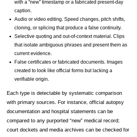
with a “new” timestamp or a fabricated present-day
caption.
Audio or video editing. Speed changes, pitch shifts,
cloning, or splicing that produce a false continuity.
Selective quoting and out-of-context material. Clips
that isolate ambiguous phrases and present them as
current evidence.
False certificates or fabricated documents. Images
created to look like official forms but lacking a
verifiable origin.
Each type is detectable by systematic comparison
with primary sources. For instance, official autopsy
documentation and hospital statements can be
compared to any purported “new” medical record;
court dockets and media archives can be checked for