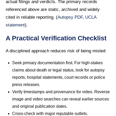
actual filings and verdicts. The primary records
referenced above are static, archived and widely
cited in reliable reporting. (
Autopsy PDF
,
UCLA
statement
).
A Practical Verification Checklist
A disciplined approach reduces risk of being misled:
Seek primary documentation first. For high-stakes
claims about death or legal status, look for autopsy
reports, hospital statements, court records or police
press releases.
Verify timestamps and provenance for video. Reverse
image and video searches can reveal earlier sources
and original publication dates.
Cross-check with major reputable outlets.