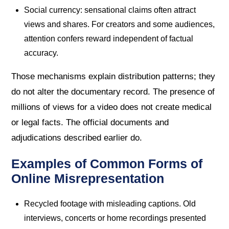
Social currency: sensational claims often attract
views and shares. For creators and some audiences,
attention confers reward independent of factual
accuracy.
Those mechanisms explain distribution patterns; they
do not alter the documentary record. The presence of
millions of views for a video does not create medical
or legal facts. The official documents and
adjudications described earlier do.
Examples of Common Forms of
Online Misrepresentation
Recycled footage with misleading captions. Old
interviews, concerts or home recordings presented