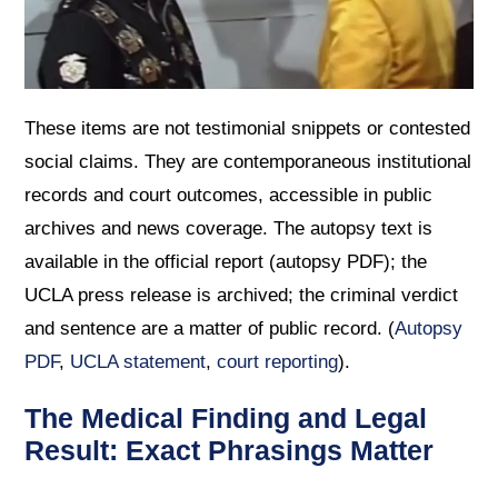
These items are not testimonial snippets or contested
social claims. They are contemporaneous institutional
records and court outcomes, accessible in public
archives and news coverage. The autopsy text is
available in the official report (autopsy PDF); the
UCLA press release is archived; the criminal verdict
and sentence are a matter of public record. (
Autopsy
PDF
,
UCLA statement
,
court reporting
).
The Medical Finding and Legal
Result: Exact Phrasings Matter