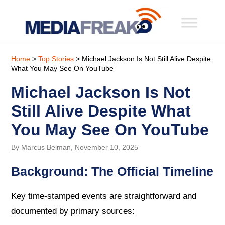
Home
>
Top Stories
> Michael Jackson Is Not Still Alive Despite
What You May See On YouTube
Michael Jackson Is Not
Still Alive Despite What
You May See On YouTube
By Marcus Belman, November 10, 2025
Background: The Official Timeline
Key time-stamped events are straightforward and
documented by primary sources: