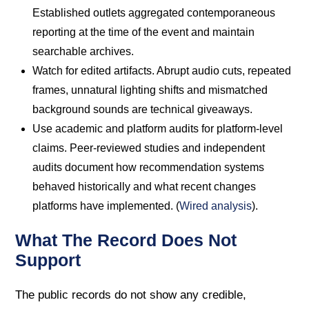
Established outlets aggregated contemporaneous
reporting at the time of the event and maintain
searchable archives.
Watch for edited artifacts. Abrupt audio cuts, repeated
frames, unnatural lighting shifts and mismatched
background sounds are technical giveaways.
Use academic and platform audits for platform-level
claims. Peer-reviewed studies and independent
audits document how recommendation systems
behaved historically and what recent changes
platforms have implemented. (
Wired analysis
).
What The Record Does Not
Support
The public records do not show any credible,