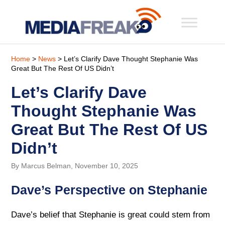
Home
>
News
> Let’s Clarify Dave Thought Stephanie Was
Great But The Rest Of US Didn’t
Let’s Clarify Dave
Thought Stephanie Was
Great But The Rest Of US
Didn’t
By Marcus Belman, November 10, 2025
Dave’s Perspective on Stephanie
Dave’s belief that Stephanie is great could stem from