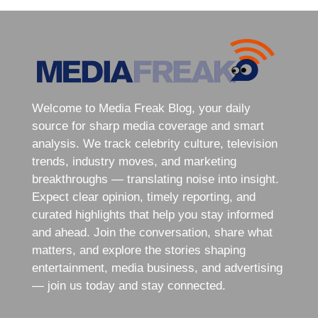
Welcome to Media Freak Blog, your daily
source for sharp media coverage and smart
analysis. We track celebrity culture, television
trends, industry moves, and marketing
breakthroughs — translating noise into insight.
Expect clear opinion, timely reporting, and
curated highlights that help you stay informed
and ahead. Join the conversation, share what
matters, and explore the stories shaping
entertainment, media business, and advertising
— join us today and stay connected.