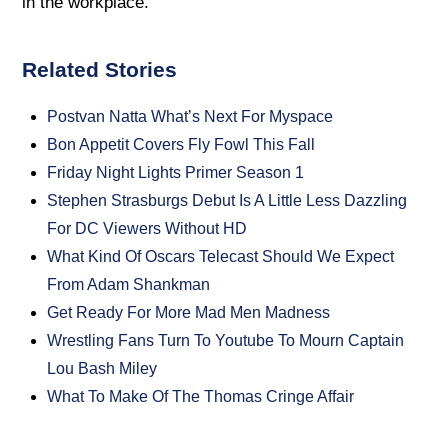
in the workplace.
Related Stories
Postvan Natta What’s Next For Myspace
Bon Appetit Covers Fly Fowl This Fall
Friday Night Lights Primer Season 1
Stephen Strasburgs Debut Is A Little Less Dazzling
For DC Viewers Without HD
What Kind Of Oscars Telecast Should We Expect
From Adam Shankman
Get Ready For More Mad Men Madness
Wrestling Fans Turn To Youtube To Mourn Captain
Lou Bash Miley
What To Make Of The Thomas Cringe Affair