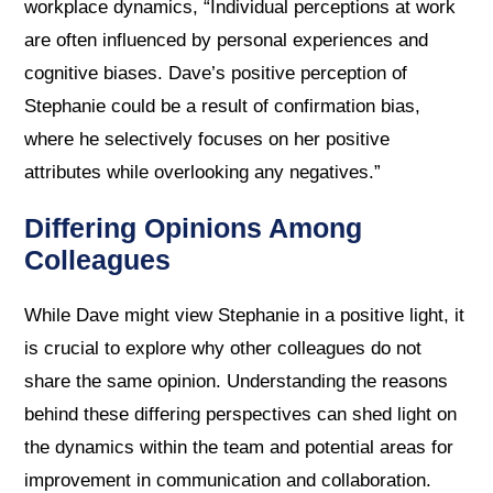
workplace dynamics, “Individual perceptions at work
are often influenced by personal experiences and
cognitive biases. Dave’s positive perception of
Stephanie could be a result of confirmation bias,
where he selectively focuses on her positive
attributes while overlooking any negatives.”
Differing Opinions Among
Colleagues
While Dave might view Stephanie in a positive light, it
is crucial to explore why other colleagues do not
share the same opinion. Understanding the reasons
behind these differing perspectives can shed light on
the dynamics within the team and potential areas for
improvement in communication and collaboration.