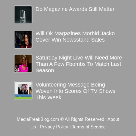
Do Magazine Awards Still Matter
Will Ok Magazines Morbid Jacko
Cover Win Newsstand Sales
Saturday Night Live Will Need More
Than A Few Fbombs To Match Last
Season
Volunteering Message Being
Woven Into Scores Of TV Shows
This Week
MediaFreakBlog.com © All Rights Reserved
|
About
Us
|
Privacy Policy
|
Terms of Service