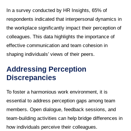
In a survey conducted by HR Insights, 65% of
respondents indicated that interpersonal dynamics in
the workplace significantly impact their perception of
colleagues. This data highlights the importance of
effective communication and team cohesion in
shaping individuals’ views of their peers.
Addressing Perception
Discrepancies
To foster a harmonious work environment, it is
essential to address perception gaps among team
members. Open dialogue, feedback sessions, and
team-building activities can help bridge differences in
how individuals perceive their colleagues.