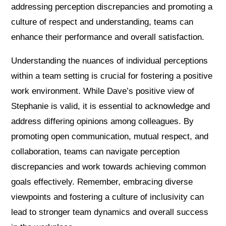
addressing perception discrepancies and promoting a
culture of respect and understanding, teams can
enhance their performance and overall satisfaction.
Understanding the nuances of individual perceptions
within a team setting is crucial for fostering a positive
work environment. While Dave’s positive view of
Stephanie is valid, it is essential to acknowledge and
address differing opinions among colleagues. By
promoting open communication, mutual respect, and
collaboration, teams can navigate perception
discrepancies and work towards achieving common
goals effectively. Remember, embracing diverse
viewpoints and fostering a culture of inclusivity can
lead to stronger team dynamics and overall success