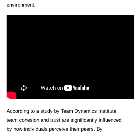
environment.
According to a study by Team Dynamics Institute,
team cohesion and trust are significantly influenced
by how individuals perceive their peers. By