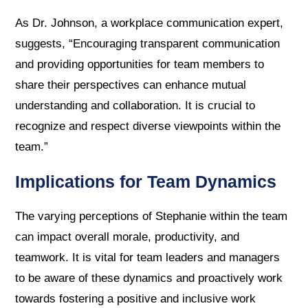
As Dr. Johnson, a workplace communication expert,
suggests, “Encouraging transparent communication
and providing opportunities for team members to
share their perspectives can enhance mutual
understanding and collaboration. It is crucial to
recognize and respect diverse viewpoints within the
team.”
Implications for Team Dynamics
The varying perceptions of Stephanie within the team
can impact overall morale, productivity, and
teamwork. It is vital for team leaders and managers
to be aware of these dynamics and proactively work
towards fostering a positive and inclusive work