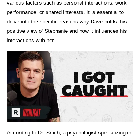
various factors such as personal interactions, work
performance, or shared interests. It is essential to
delve into the specific reasons why Dave holds this
positive view of Stephanie and how it influences his
interactions with her.
According to Dr. Smith, a psychologist specializing in