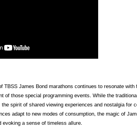
 of TBSS James Bond marathons continues to resonate with 
 of those special programming events. While the tradition
, the spirit of shared viewing experiences and nostalgia for 
ences adapt to new modes of consumption, the magic of Jam
 evoking a sense of timeless allure.