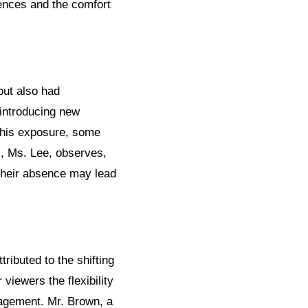
ences and the comfort
but also had
 introducing new
 this exposure, some
c, Ms. Lee, observes,
their absence may lead
ributed to the shifting
viewers the flexibility
gagement. Mr. Brown, a