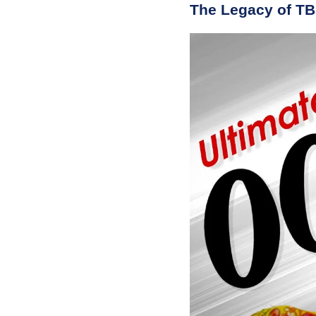
The Legacy of T