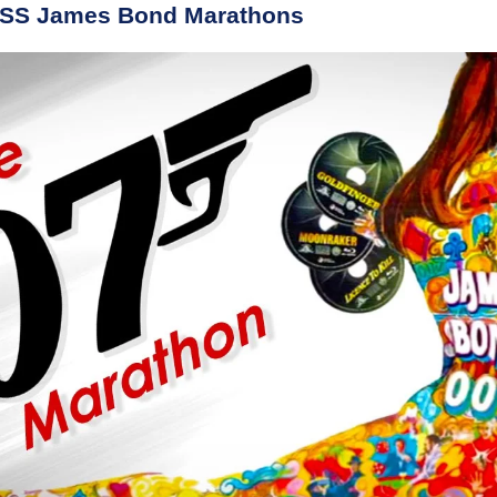
BSS James Bond Marathons