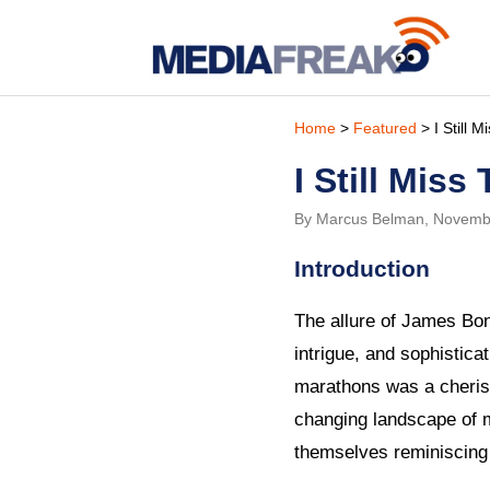
Home
>
Featured
> I Still 
I Still Mis
By Marcus Belman, Novemb
Introduction
The allure of James Bon
intrigue, and sophistic
marathons was a cherish
changing landscape of 
themselves reminiscing