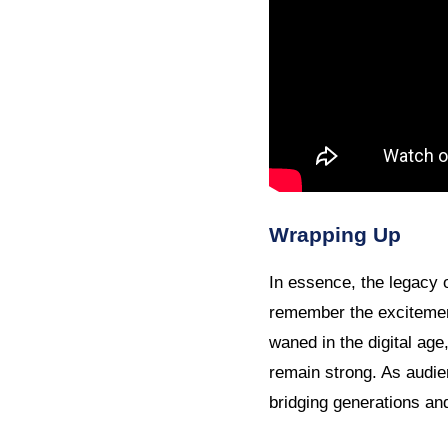
Wrapping Up
In essence, the legacy
remember the excitement
waned in the digital age
remain strong. As audi
bridging generations and