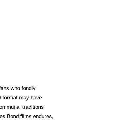
fans who fondly
al format may have
communal traditions
es Bond films endures,