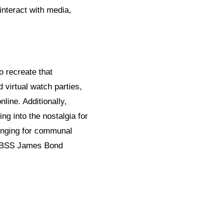
nteract with media,
 recreate that
virtual watch parties,
line. Additionally,
g into the nostalgia for
longing for communal
f TBSS James Bond