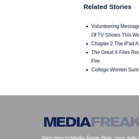
Related Stories
Volunteering Messag
Of TV Shows This W
Chapter 2 The iPad A
The Great X Files R
Fire
College Women Sure 
Welcome to Media Freak Blog, your daily 