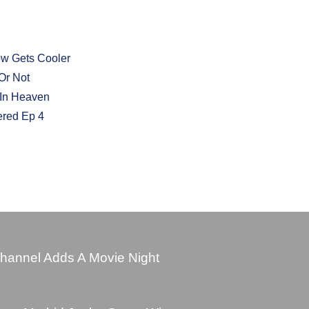
ow Gets Cooler
Or Not
 In Heaven
ered Ep 4
hannel Adds A Movie Night