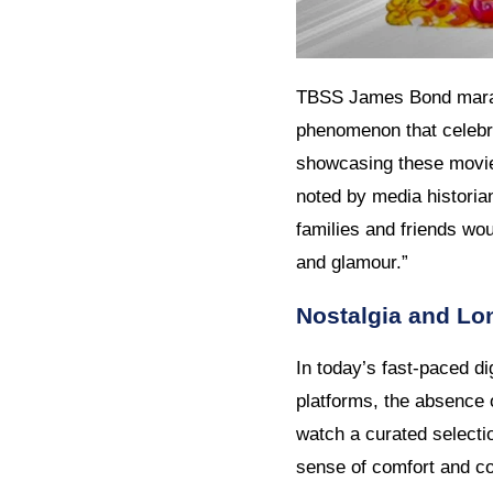
TBSS James Bond maratho
phenomenon that celebra
showcasing these movie
noted by media histori
families and friends wo
and glamour.”
Nostalgia and Lon
In today’s fast-paced d
platforms, the absence 
watch a curated selecti
sense of comfort and co