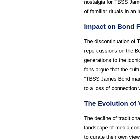
nostalgia for TBSS Jame
of familiar rituals in an
Impact on Bond 
The discontinuation of
repercussions on the Bo
generations to the iconi
fans argue that the cul
“TBSS James Bond marat
to a loss of connection
The Evolution of 
The decline of tradition
landscape of media cons
to curate their own vie