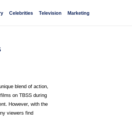
ry
Celebrities
Television
Marketing
s
nique blend of action,
c films on TBSS during
ent. However, with the
ny viewers find