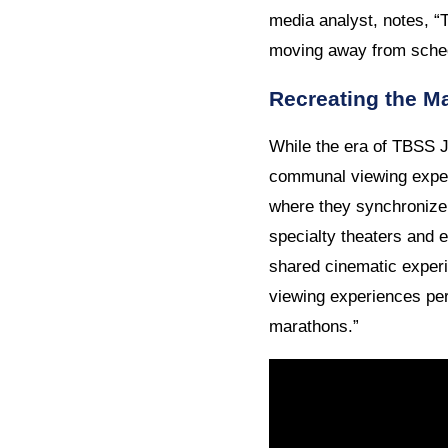
media analyst, notes, “
moving away from sche
Recreating the Ma
While the era of TBSS J
communal viewing experi
where they synchronize 
specialty theaters and 
shared cinematic experi
viewing experiences per
marathons.”