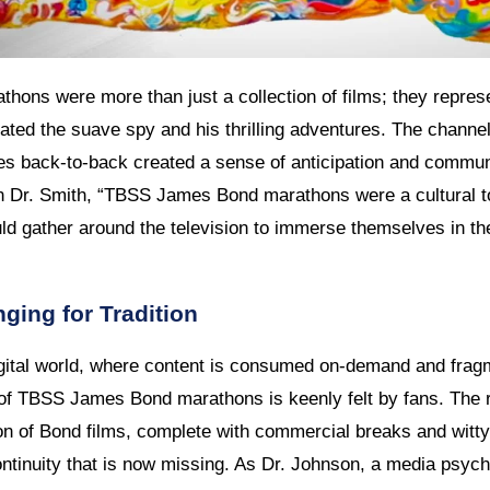
ns were more than just a collection of films; they represe
ted the suave spy and his thrilling adventures. The channel
s back-to-back created a sense of anticipation and commu
an Dr. Smith, “TBSS James Bond marathons were a cultural 
uld gather around the television to immerse themselves in th
ging for Tradition
igital world, where content is consumed on-demand and fra
of TBSS James Bond marathons is keenly felt by fans. The rit
on of Bond films, complete with commercial breaks and witt
ntinuity that is now missing. As Dr. Johnson, a media psycho