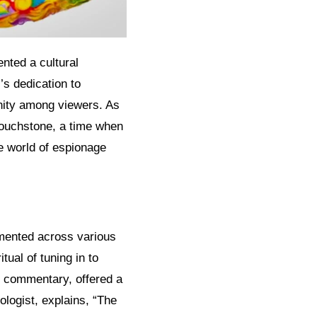
nted a cultural
’s dedication to
nity among viewers. As
touchstone, a time when
e world of espionage
gmented across various
ual of tuning in to
y commentary, offered a
logist, explains, “The