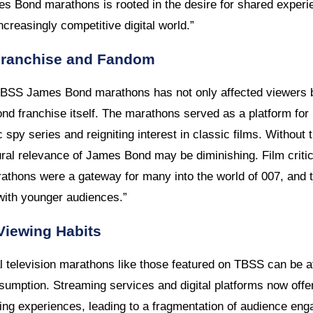
s Bond marathons is rooted in the desire for shared experi
 increasingly competitive digital world.”
Franchise and Fandom
 TBSS James Bond marathons has not only affected viewers 
nd franchise itself. The marathons served as a platform for
c spy series and reigniting interest in classic films. Without
tural relevance of James Bond may be diminishing. Film criti
hons were a gateway for many into the world of 007, and 
 with younger audiences.”
Viewing Habits
al television marathons like those featured on TBSS can be att
umption. Streaming services and digital platforms now offer 
wing experiences, leading to a fragmentation of audience en