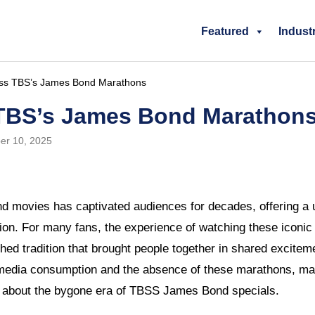
Featured
Indust
Miss TBS’s James Bond Marathons
s TBS’s James Bond Marathon
er 10, 2025
d movies has captivated audiences for decades, offering a u
ation. For many fans, the experience of watching these iconi
ed tradition that brought people together in shared excitem
media consumption and the absence of these marathons, ma
 about the bygone era of TBSS James Bond specials.