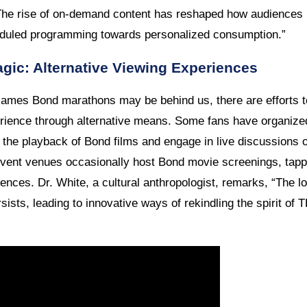
The rise of on-demand content has reshaped how audiences i
duled programming towards personalized consumption.”
gic: Alternative Viewing Experiences
ames Bond marathons may be behind us, there are efforts to
ence through alternative means. Some fans have organized 
the playback of Bond films and engage in live discussions on
event venues occasionally host Bond movie screenings, tappin
ences. Dr. White, a cultural anthropologist, remarks, “The 
sists, leading to innovative ways of rekindling the spirit o