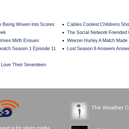
e Being Woven Into Scores
Cables Coolest Childrens Sh
eek
The Social Network Friended 
rrives Mirth Ensues
Weezer Hurley A Match Made
ewatch Season 1 Episode 11
Lost Season 6 Answers Answ
Love Their Seventeen
The Weather C
source for sharp media