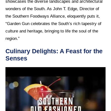
showcases the diverse landscapes and architectural
wonders of the South. As John T. Edge, Director of
the Southern Foodways Alliance, eloquently puts it,
“Garden Gun celebrates the South’s rich tapestry of
culture and heritage, bringing to life the soul of the
region.”
Culinary Delights: A Feast for the
Senses