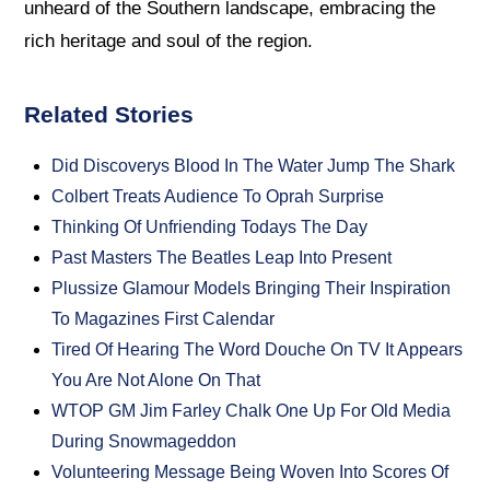
unheard of the Southern landscape, embracing the
rich heritage and soul of the region.
Related Stories
Did Discoverys Blood In The Water Jump The Shark
Colbert Treats Audience To Oprah Surprise
Thinking Of Unfriending Todays The Day
Past Masters The Beatles Leap Into Present
Plussize Glamour Models Bringing Their Inspiration
To Magazines First Calendar
Tired Of Hearing The Word Douche On TV It Appears
You Are Not Alone On That
WTOP GM Jim Farley Chalk One Up For Old Media
During Snowmageddon
Volunteering Message Being Woven Into Scores Of