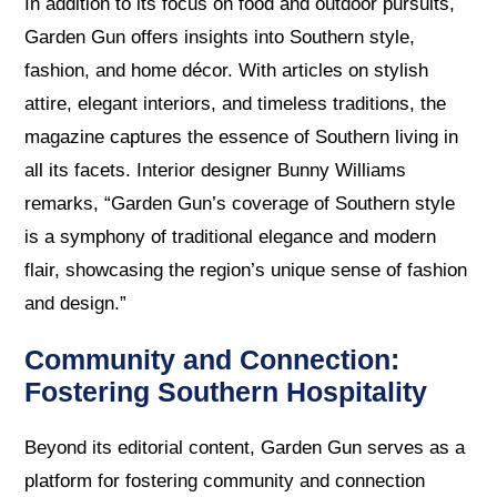
In addition to its focus on food and outdoor pursuits,
Garden Gun offers insights into Southern style,
fashion, and home décor. With articles on stylish
attire, elegant interiors, and timeless traditions, the
magazine captures the essence of Southern living in
all its facets. Interior designer Bunny Williams
remarks, “Garden Gun’s coverage of Southern style
is a symphony of traditional elegance and modern
flair, showcasing the region’s unique sense of fashion
and design.”
Community and Connection:
Fostering Southern Hospitality
Beyond its editorial content, Garden Gun serves as a
platform for fostering community and connection