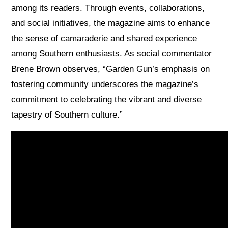
among its readers. Through events, collaborations,
and social initiatives, the magazine aims to enhance
the sense of camaraderie and shared experience
among Southern enthusiasts. As social commentator
Brene Brown observes, “Garden Gun’s emphasis on
fostering community underscores the magazine’s
commitment to celebrating the vibrant and diverse
tapestry of Southern culture.”