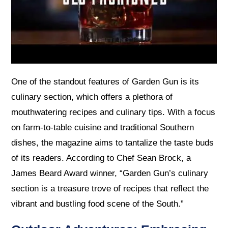
One of the standout features of Garden Gun is its
culinary section, which offers a plethora of
mouthwatering recipes and culinary tips. With a focus
on farm-to-table cuisine and traditional Southern
dishes, the magazine aims to tantalize the taste buds
of its readers. According to Chef Sean Brock, a
James Beard Award winner, “Garden Gun’s culinary
section is a treasure trove of recipes that reflect the
vibrant and bustling food scene of the South.”