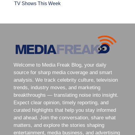
TV Shows This Week
Welcome to Media Freak Blog, your daily
source for sharp media coverage and smart
analysis. We track celebrity culture, television
trends, industry moves, and marketing
breakthroughs — translating noise into insight.
Expect clear opinion, timely reporting, and
curated highlights that help you stay informed
and ahead. Join the conversation, share what
matters, and explore the stories shaping
entertainment, media business, and advertising