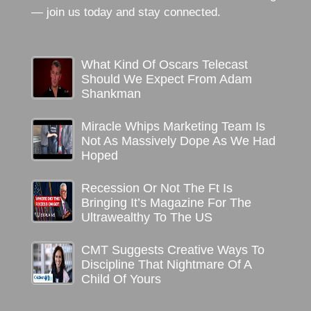
— join us today and stay connected.
What Kind Of Oscars Telecast
Should We Expect From Adam
Shankman
Miracle Whips Marketing Team Is
Not As Massively Dope As We Had
Hoped
Recession Or Not The Ft Is
Bringing It’s Magazine For The
Ultrawealthy To The US
CMT Suggests Creative Ways To
Discipline That Nightmare Of A
Child Of Yours