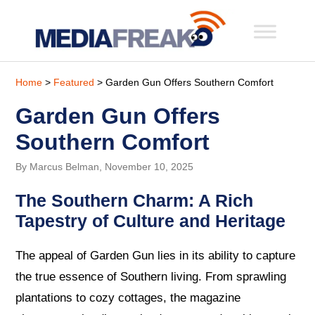
Home
>
Featured
> Garden Gun Offers Southern Comfort
Garden Gun Offers
Southern Comfort
By Marcus Belman, November 10, 2025
The Southern Charm: A Rich
Tapestry of Culture and Heritage
The appeal of Garden Gun lies in its ability to capture
the true essence of Southern living. From sprawling
plantations to cozy cottages, the magazine