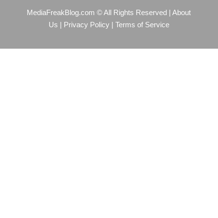
MediaFreakBlog.com © All Rights Reserved
|
About
Us
|
Privacy Policy
|
Terms of Service