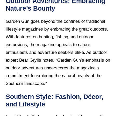
Outdoor Adventures: Embracing
Nature’s Bounty
Garden Gun goes beyond the confines of traditional
lifestyle magazines by embracing the great outdoors.
With features on hunting, fishing, and outdoor
excursions, the magazine appeals to nature
enthusiasts and adventure seekers alike. As outdoor
expert Bear Grylls notes, “Garden Gun’s emphasis on
outdoor adventures underscores the magazine’s
commitment to exploring the natural beauty of the
Southern landscape.”
Southern Style: Fashion, Décor,
and Lifestyle