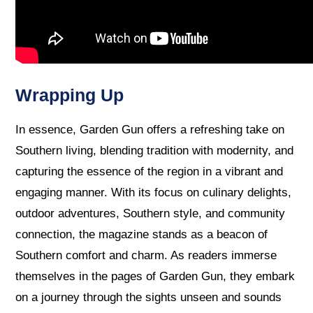
Wrapping Up
In essence, Garden Gun offers a refreshing take on
Southern living, blending tradition with modernity, and
capturing the essence of the region in a vibrant and
engaging manner. With its focus on culinary delights,
outdoor adventures, Southern style, and community
connection, the magazine stands as a beacon of
Southern comfort and charm. As readers immerse
themselves in the pages of Garden Gun, they embark
on a journey through the sights unseen and sounds