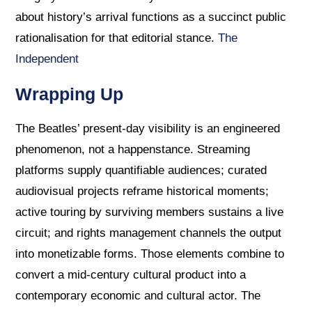
about history’s arrival functions as a succinct public
rationalisation for that editorial stance.
The
Independent
Wrapping Up
The Beatles’ present-day visibility is an engineered
phenomenon, not a happenstance. Streaming
platforms supply quantifiable audiences; curated
audiovisual projects reframe historical moments;
active touring by surviving members sustains a live
circuit; and rights management channels the output
into monetizable forms. Those elements combine to
convert a mid-century cultural product into a
contemporary economic and cultural actor. The