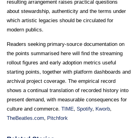
resulting arrangement raises practical questions
about stewardship, authenticity and the terms under
which artistic legacies should be circulated for
modern publics.
Readers seeking primary-source documentation on
the points summarised here will find the streaming
rollout figures and early adoption metrics useful
starting points, together with platform dashboards and
archival project coverage. The empirical record
shows a continual translation of recorded history into
present demand, with measurable consequences for
culture and commerce.
TIME
,
Spotify
,
Kworb
,
TheBeatles.com
,
Pitchfork