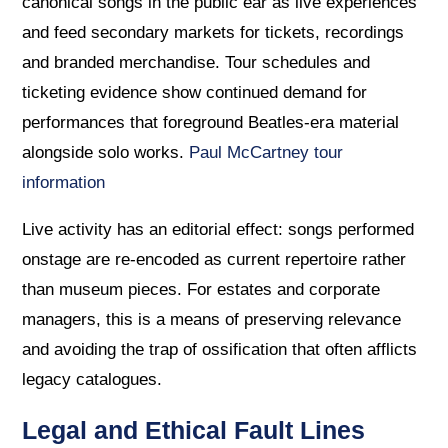
canonical songs in the public ear as live experiences
and feed secondary markets for tickets, recordings
and branded merchandise. Tour schedules and
ticketing evidence show continued demand for
performances that foreground Beatles-era material
alongside solo works.
Paul McCartney tour
information
Live activity has an editorial effect: songs performed
onstage are re-encoded as current repertoire rather
than museum pieces. For estates and corporate
managers, this is a means of preserving relevance
and avoiding the trap of ossification that often afflicts
legacy catalogues.
Legal and Ethical Fault Lines