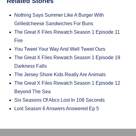
Related Stories
Nothing Says Summer Like A Burger With
Grilledcheese Sandwiches For Buns
The Great X Files Rewatch Season 1 Episode 11
Fire
You Tweet Your Way And Well Tweet Ours
The Great X Files Rewatch Season 1 Episode 19
Darkness Falls
The Jersey Shore Kids Really Are Animals
The Great X Files Rewatch Season 1 Episode 12
Beyond The Sea
Six Seasons Of Abcs Lost In 108 Seconds
Lost Season 6 Answers Answered Ep 5