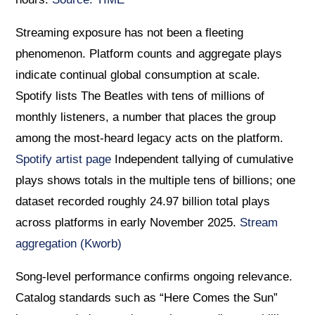
Streaming exposure has not been a fleeting
phenomenon. Platform counts and aggregate plays
indicate continual global consumption at scale.
Spotify lists The Beatles with tens of millions of
monthly listeners, a number that places the group
among the most-heard legacy acts on the platform.
Spotify artist page
Independent tallying of cumulative
plays shows totals in the multiple tens of billions; one
dataset recorded roughly 24.97 billion total plays
across platforms in early November 2025.
Stream
aggregation (Kworb)
Song-level performance confirms ongoing relevance.
Catalog standards such as “Here Comes the Sun”