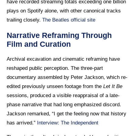
have recorded streaming totals exceeding one billion
plays on Spotify alone, with other canonical tracks
trailing closely.
The Beatles official site
Narrative Reframing Through
Film and Curation
Archival excavation and cinematic reframing have
reshaped public perception. The three-part
documentary assembled by Peter Jackson, which re-
edited previously unseen footage from the
Let It Be
sessions, produced a visible reappraisal of a late-
phase narrative that had long emphasized discord.
Jackson remarked, “I get the feeling now that history
has arrived.”
Interview: The Independent