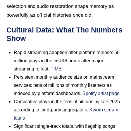
selection and audio restoration shape memory as
powerfully as official histories once did.
Cultural Data: What The Numbers
Show
Rapid streaming adoption after platform release: 50
million plays in the first 48 hours after major
streaming rollout.
TIME
Persistent monthly audience size on mainstream
services: tens of millions of monthly listeners as
indexed by platform dashboards.
Spotify artist page
Cumulative plays in the tens of billions by late 2025
according to third-party aggregators.
Kworb stream
totals
Significant single-track totals, with flagship songs