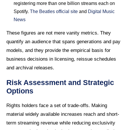
registering more than one billion streams each on
Spotify.
The Beatles official site
and
Digital Music
News
These figures are not mere vanity metrics. They
quantify an audience that spans generations and pay
models, and they provide the empirical basis for
business decisions in licensing, reissue schedules
and archival releases.
Risk Assessment and Strategic
Options
Rights holders face a set of trade-offs. Making
material widely available increases reach and short-
term streaming revenue while reducing exclusivity