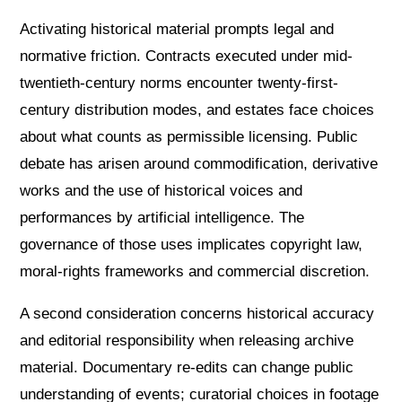
Activating historical material prompts legal and
normative friction. Contracts executed under mid-
twentieth-century norms encounter twenty-first-
century distribution modes, and estates face choices
about what counts as permissible licensing. Public
debate has arisen around commodification, derivative
works and the use of historical voices and
performances by artificial intelligence. The
governance of those uses implicates copyright law,
moral-rights frameworks and commercial discretion.
A second consideration concerns historical accuracy
and editorial responsibility when releasing archive
material. Documentary re-edits can change public
understanding of events; curatorial choices in footage