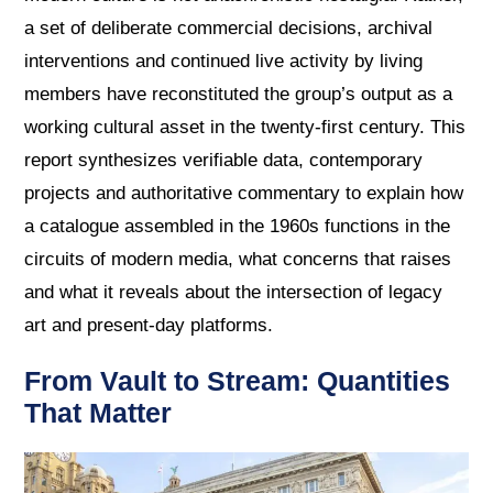
a set of deliberate commercial decisions, archival
interventions and continued live activity by living
members have reconstituted the group’s output as a
working cultural asset in the twenty-first century. This
report synthesizes verifiable data, contemporary
projects and authoritative commentary to explain how
a catalogue assembled in the 1960s functions in the
circuits of modern media, what concerns that raises
and what it reveals about the intersection of legacy
art and present-day platforms.
From Vault to Stream: Quantities
That Matter