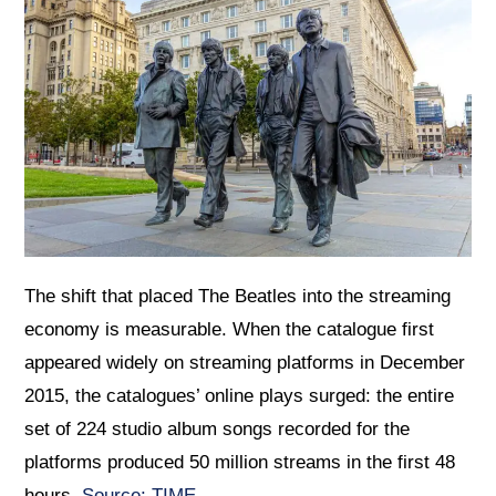
The shift that placed The Beatles into the streaming
economy is measurable. When the catalogue first
appeared widely on streaming platforms in December
2015, the catalogues’ online plays surged: the entire
set of 224 studio album songs recorded for the
platforms produced 50 million streams in the first 48
hours.
Source: TIME