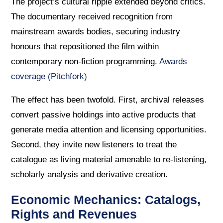
The project’s cultural ripple extended beyond critics.
The documentary received recognition from
mainstream awards bodies, securing industry
honours that repositioned the film within
contemporary non-fiction programming.
Awards
coverage (Pitchfork)
The effect has been twofold. First, archival releases
convert passive holdings into active products that
generate media attention and licensing opportunities.
Second, they invite new listeners to treat the
catalogue as living material amenable to re-listening,
scholarly analysis and derivative creation.
Economic Mechanics: Catalogs,
Rights and Revenues