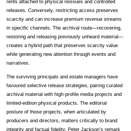
rents attached to physical reissues and controlled
releases. Conversely, restricting access preserves
scarcity and can increase premium revenue streams
in specific channels. The archival route—recovering,
restoring and releasing previously unheard material—
creates a hybrid path that preserves scarcity value
while generating new attention through events and
narratives.
The surviving principals and estate managers have
favoured selective release strategies, pairing curated
archival material with high-profile media projects and
limited-edition physical products. The editorial
posture of those projects, when articulated by
producers and directors, matters critically to brand
integrity and factual fidelity. Peter Jackson’s remark