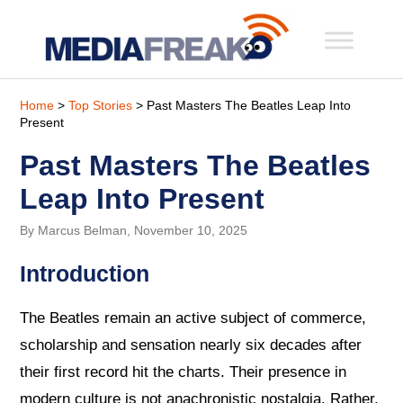
Home
>
Top Stories
> Past Masters The Beatles Leap Into
Present
Past Masters The Beatles
Leap Into Present
By Marcus Belman, November 10, 2025
Introduction
The Beatles remain an active subject of commerce,
scholarship and sensation nearly six decades after
their first record hit the charts. Their presence in
modern culture is not anachronistic nostalgia. Rather,