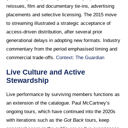
reissues, film and documentary tie-ins, advertising
placements and selective licensing. The 2015 move
to streaming illustrated a strategic acceptance of
access-driven distribution, after several prior
generational delays in adopting new formats. Industry
commentary from the period emphasised timing and
commercial trade-offs.
Context: The Guardian
Live Culture and Active
Stewardship
Live performance by surviving members functions as
an extension of the catalogue. Paul McCartney’s
ongoing tours, which have continued into the 2020s
with iterations such as the
Got Back
tours, keep