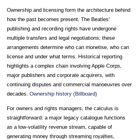
Ownership and licensing form the architecture behind
how the past becomes present. The Beatles’
publishing and recording rights have undergone
multiple transfers and legal negotiations; these
arrangements determine who can monetise, who can
license and under what terms. Historical reporting
highlights a complex chain involving Apple Corps,
major publishers and corporate acquirers, with
continuing disputes and commercial manoeuvres over
decades.
Ownership history (Billboard)
For owners and rights managers, the calculus is
straightforward: a major legacy catalogue functions
as a low-volatility revenue stream, capable of
generating money through streaming royalties,