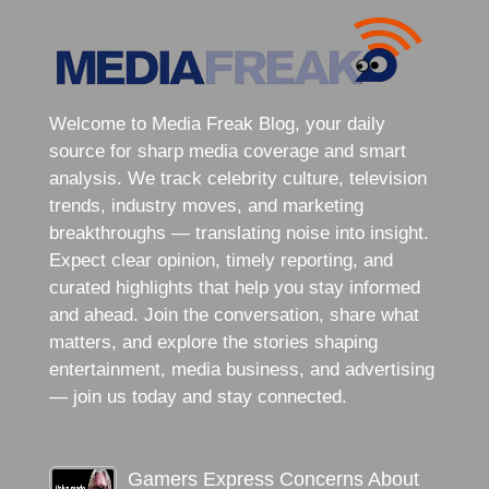
Welcome to Media Freak Blog, your daily
source for sharp media coverage and smart
analysis. We track celebrity culture, television
trends, industry moves, and marketing
breakthroughs — translating noise into insight.
Expect clear opinion, timely reporting, and
curated highlights that help you stay informed
and ahead. Join the conversation, share what
matters, and explore the stories shaping
entertainment, media business, and advertising
— join us today and stay connected.
Gamers Express Concerns About