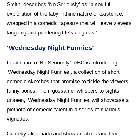
Smith, describes ‘No Seriously’ as “a soulful
exploration of the labyrinthine nature of existence,
wrapped in a comedic tapestry that will leave viewers
laughing and pondering life’s enigmas.”
‘Wednesday Night Funnies’
In addition to ‘No Seriously’, ABC is introducing
‘Wednesday Night Funnies’, a collection of short
comedic sketches that promise to tickle the viewers’
funny bones. From gossamer whispers to sights
unseen, ‘Wednesday Night Funnies’ will showcase a
plethora of comedic talent in a series of hilarious
vignettes.
Comedy aficionado and show creator, Jane Doe,