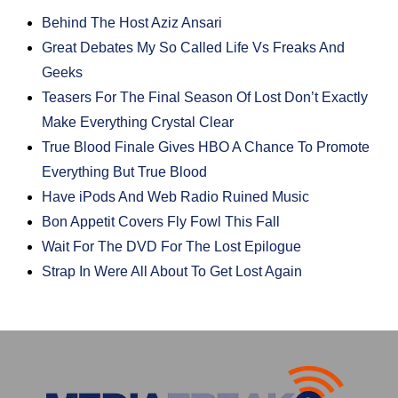
Behind The Host Aziz Ansari
Great Debates My So Called Life Vs Freaks And
Geeks
Teasers For The Final Season Of Lost Don’t Exactly
Make Everything Crystal Clear
True Blood Finale Gives HBO A Chance To Promote
Everything But True Blood
Have iPods And Web Radio Ruined Music
Bon Appetit Covers Fly Fowl This Fall
Wait For The DVD For The Lost Epilogue
Strap In Were All About To Get Lost Again