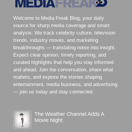
Welcome to Media Freak Blog, your daily
source for sharp media coverage and smart
analysis. We track celebrity culture, television
trends, industry moves, and marketing
breakthroughs — translating noise into insight.
Expect clear opinion, timely reporting, and
curated highlights that help you stay informed
and ahead. Join the conversation, share what
matters, and explore the stories shaping
entertainment, media business, and advertising
— join us today and stay connected.
The Weather Channel Adds A
Movie Night