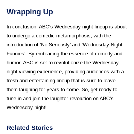
Wrapping Up
In conclusion, ABC’s Wednesday night lineup is about
to undergo a comedic metamorphosis, with the
introduction of ‘No Seriously’ and ‘Wednesday Night
Funnies’. By embracing the essence of comedy and
humor, ABC is set to revolutionize the Wednesday
night viewing experience, providing audiences with a
fresh and entertaining lineup that is sure to leave
them laughing for years to come. So, get ready to
tune in and join the laughter revolution on ABC’s
Wednesday night!
Related Stories