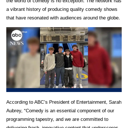
the world of comedy is no exception. The network has
a vibrant history of producing quality comedy shows
that have resonated with audiences around the globe.
According to ABC’s President of Entertainment, Sarah
Aubrey, “Comedy is an essential component of our
programming tapestry, and we are committed to
delivering fresh, innovative content that underscores