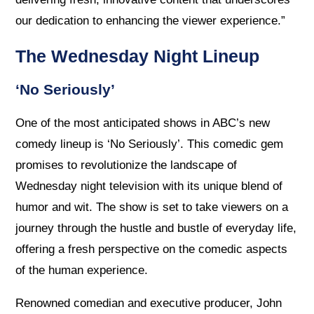
our dedication to enhancing the viewer experience.”
The Wednesday Night Lineup
‘No Seriously’
One of the most anticipated shows in ABC’s new
comedy lineup is ‘No Seriously’. This comedic gem
promises to revolutionize the landscape of
Wednesday night television with its unique blend of
humor and wit. The show is set to take viewers on a
journey through the hustle and bustle of everyday life,
offering a fresh perspective on the comedic aspects
of the human experience.
Renowned comedian and executive producer, John