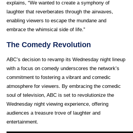
explains, “We wanted to create a symphony of
laughter that reverberates through the airwaves,
enabling viewers to escape the mundane and
embrace the whimsical side of life.”
The Comedy Revolution
ABC’s decision to revamp its Wednesday night lineup
with a focus on comedy underscores the network’s
commitment to fostering a vibrant and comedic
atmosphere for viewers. By embracing the comedic
soul of television, ABC is set to revolutionize the
Wednesday night viewing experience, offering
audiences a treasure trove of laughter and
entertainment.