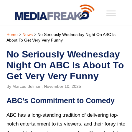
Home
>
News
> No Seriously Wednesday Night On ABC Is
About To Get Very Very Funny
No Seriously Wednesday
Night On ABC Is About To
Get Very Very Funny
By Marcus Belman, November 10, 2025
ABC’s Commitment to Comedy
ABC has a long-standing tradition of delivering top-
notch entertainment to its viewers, and their foray into