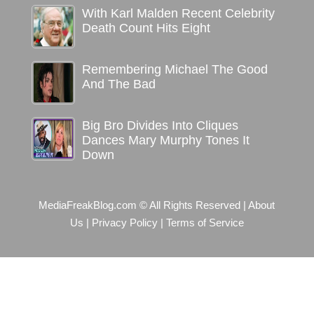
With Karl Malden Recent Celebrity
Death Count Hits Eight
Remembering Michael The Good
And The Bad
Big Bro Divides Into Cliques
Dances Mary Murphy Tones It
Down
MediaFreakBlog.com © All Rights Reserved
|
About
Us
|
Privacy Policy
|
Terms of Service