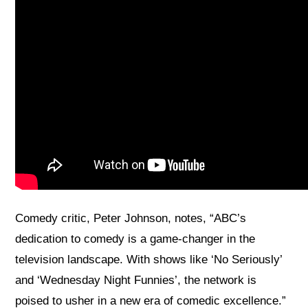
Comedy critic, Peter Johnson, notes, “ABC’s
dedication to comedy is a game-changer in the
television landscape. With shows like ‘No Seriously’
and ‘Wednesday Night Funnies’, the network is
poised to usher in a new era of comedic excellence.”