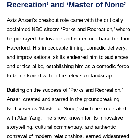
Recreation’ and ‘Master of None’
Aziz Ansari’s breakout role came with the critically
acclaimed NBC sitcom ‘Parks and Recreation,’ where
he portrayed the lovable and eccentric character Tom
Haverford. His impeccable timing, comedic delivery,
and improvisational skills endeared him to audiences
and critics alike, establishing him as a comedic force
to be reckoned with in the television landscape.
Building on the success of ‘Parks and Recreation,’
Ansari created and starred in the groundbreaking
Netflix series ‘Master of None,’ which he co-created
with Alan Yang. The show, known for its innovative
storytelling, cultural commentary, and authentic
portrayal of modern relationships, earned widespread