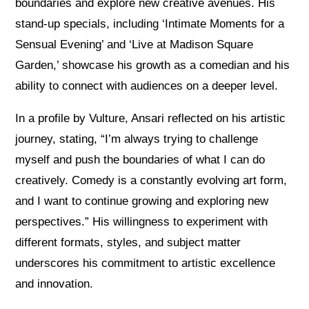
boundaries and explore new creative avenues. His
stand-up specials, including ‘Intimate Moments for a
Sensual Evening’ and ‘Live at Madison Square
Garden,’ showcase his growth as a comedian and his
ability to connect with audiences on a deeper level.
In a profile by Vulture, Ansari reflected on his artistic
journey, stating, “I’m always trying to challenge
myself and push the boundaries of what I can do
creatively. Comedy is a constantly evolving art form,
and I want to continue growing and exploring new
perspectives.” His willingness to experiment with
different formats, styles, and subject matter
underscores his commitment to artistic excellence
and innovation.