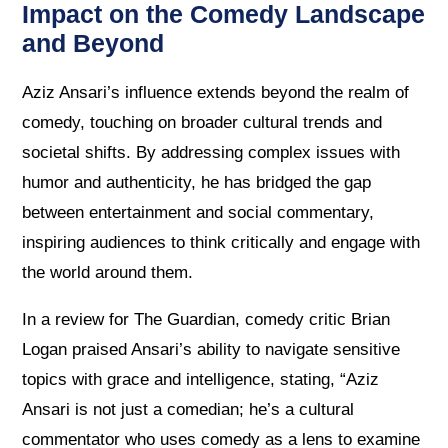
Impact on the Comedy Landscape
and Beyond
Aziz Ansari’s influence extends beyond the realm of
comedy, touching on broader cultural trends and
societal shifts. By addressing complex issues with
humor and authenticity, he has bridged the gap
between entertainment and social commentary,
inspiring audiences to think critically and engage with
the world around them.
In a review for The Guardian, comedy critic Brian
Logan praised Ansari’s ability to navigate sensitive
topics with grace and intelligence, stating, “Aziz
Ansari is not just a comedian; he’s a cultural
commentator who uses comedy as a lens to examine