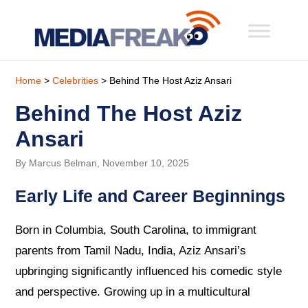
Home
>
Celebrities
> Behind The Host Aziz Ansari
Behind The Host Aziz
Ansari
By Marcus Belman, November 10, 2025
Early Life and Career Beginnings
Born in Columbia, South Carolina, to immigrant
parents from Tamil Nadu, India, Aziz Ansari’s
upbringing significantly influenced his comedic style
and perspective. Growing up in a multicultural