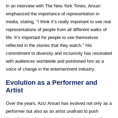
In an interview with The New York Times, Ansari
emphasized the importance of representation in
media, stating, “I think it’s really important to see real
representations of people from all different walks of
life. It’s important for people to see themselves
reflected in the stories that they watch.” His
commitment to diversity and inclusivity has resonated
with audiences worldwide and positioned him as a
voice of change in the entertainment industry.
Evolution as a Performer and
Artist
Over the years, Aziz Ansari has evolved not only as a
performer but also as an artist unafraid to push