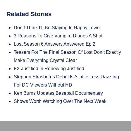
Related Stories
Don’t Think I’ll Be Staying In Happy Town
3 Reasons To Give Vampire Diaries A Shot
Lost Season 6 Answers Answered Ep 2
Teasers For The Final Season Of Lost Don’t Exactly
Make Everything Crystal Clear
FX Justified In Renewing Justified
Stephen Strasburgs Debut Is A Little Less Dazzling
For DC Viewers Without HD
Ken Burns Updates Baseball Documentary
Shows Worth Watching Over The Next Week