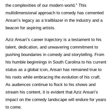
the complexities of our modern world.” This
multidimensional approach to comedy has cemented
Ansari’s legacy as a trailblazer in the industry and a
beacon for aspiring artists.
Aziz Ansari’s career trajectory is a testament to his
talent, dedication, and unwavering commitment to
pushing boundaries in comedy and storytelling. From
his humble beginnings in South Carolina to his current
status as a global icon, Ansari has remained true to
his roots while embracing the evolution of his craft.
As audiences continue to flock to his shows and
stream his content, it is evident that Aziz Ansari’s
impact on the comedy landscape will endure for years
to come.