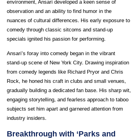
environment, Ansari developed a keen sense of
observation and an ability to find humor in the
nuances of cultural differences. His early exposure to
comedy through classic sitcoms and stand-up
specials ignited his passion for performing.
Ansari’s foray into comedy began in the vibrant
stand-up scene of New York City. Drawing inspiration
from comedy legends like Richard Pryor and Chris
Rock, he honed his craft in clubs and small venues,
gradually building a dedicated fan base. His sharp wit,
engaging storytelling, and fearless approach to taboo
subjects set him apart and garnered attention from
industry insiders.
Breakthrough with ‘Parks and