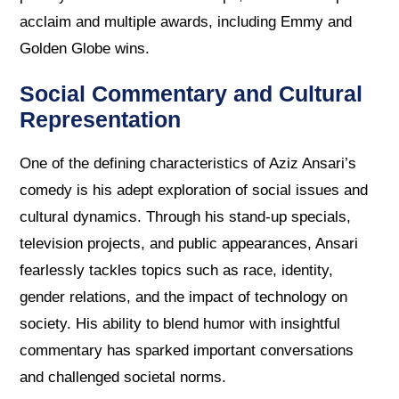
acclaim and multiple awards, including Emmy and
Golden Globe wins.
Social Commentary and Cultural
Representation
One of the defining characteristics of Aziz Ansari’s
comedy is his adept exploration of social issues and
cultural dynamics. Through his stand-up specials,
television projects, and public appearances, Ansari
fearlessly tackles topics such as race, identity,
gender relations, and the impact of technology on
society. His ability to blend humor with insightful
commentary has sparked important conversations
and challenged societal norms.