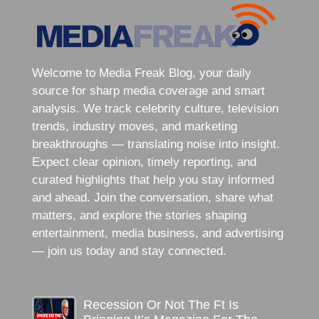
Welcome to Media Freak Blog, your daily
source for sharp media coverage and smart
analysis. We track celebrity culture, television
trends, industry moves, and marketing
breakthroughs — translating noise into insight.
Expect clear opinion, timely reporting, and
curated highlights that help you stay informed
and ahead. Join the conversation, share what
matters, and explore the stories shaping
entertainment, media business, and advertising
— join us today and stay connected.
Recession Or Not The Ft Is