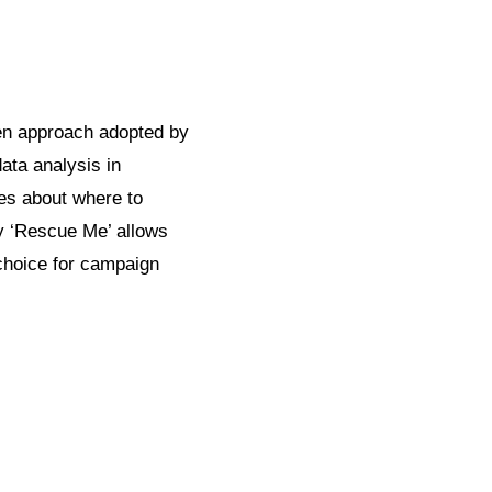
en approach adopted by
ata analysis in
ces about where to
y ‘Rescue Me’ allows
 choice for campaign