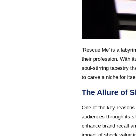
‘Rescue Me’ is a labyrint
their profession. With i
soul-stirring tapestry t
to carve a niche for itse
The Allure of 
One of the key reasons w
audiences through its s
enhance brand recall an
impact of shock value in