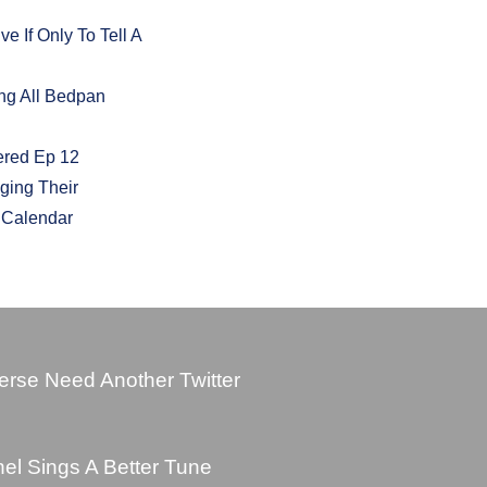
 If Only To Tell A
ng All Bedpan
ered Ep 12
ging Their
t Calendar
rse Need Another Twitter
l Sings A Better Tune