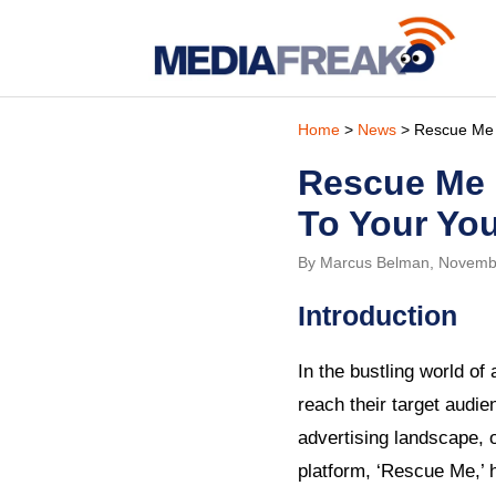
Home
>
News
> Rescue Me Is
Rescue Me I
To Your Yo
By Marcus Belman, Novemb
Introduction
In the bustling world of
reach their target audi
advertising landscape, o
platform, ‘Rescue Me,’ 