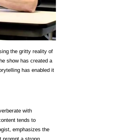
ng the gritty reality of
 the show has created a
rytelling has enabled it
verberate with
content tends to
ogist, emphasizes the
t prompt a strong