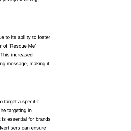
to its ability to foster
r of ‘Rescue Me’
 This increased
sing message, making it
o target a specific
he targeting in
 is essential for brands
dvertisers can ensure