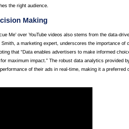
hes the right audience.
cision Making
scue Me’ over YouTube videos also stems from the data-driv
l Smith, a marketing expert, underscores the importance of d
noting that “Data enables advertisers to make informed choi
s for maximum impact.” The robust data analytics provided b
 performance of their ads in real-time, making it a preferred