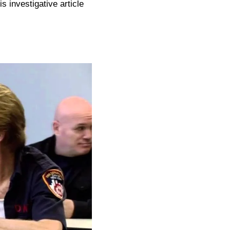
is investigative article