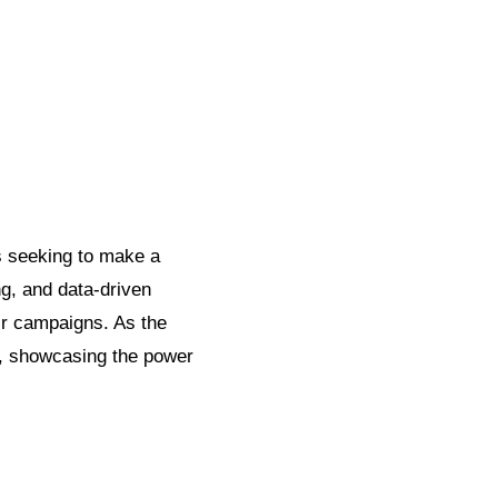
s seeking to make a
ng, and data-driven
ir campaigns. As the
g, showcasing the power