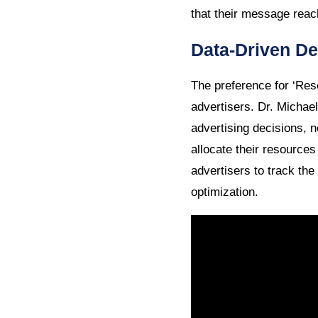
that their message reac
Data-Driven De
The preference for ‘Re
advertisers. Dr. Michae
advertising decisions, 
allocate their resource
advertisers to track the
optimization.