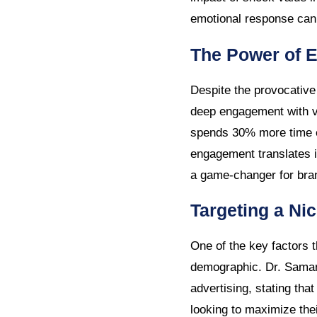
emotional response can 
The Power of 
Despite the provocative 
deep engagement with v
spends 30% more time e
engagement translates in
a game-changer for bran
Targeting a Ni
One of the key factors t
demographic. Dr. Samant
advertising, stating tha
looking to maximize thei