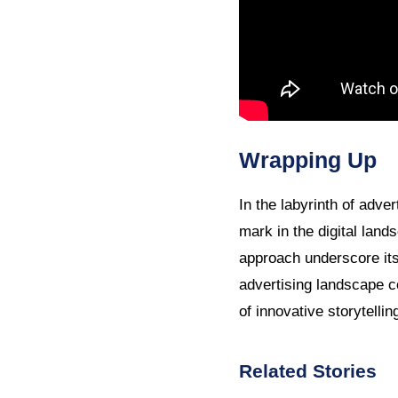
Wrapping Up
In the labyrinth of adv
mark in the digital lan
approach underscore its
advertising landscape c
of innovative storytelli
Related Stories