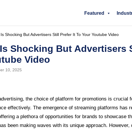
Featured
Indust
 Shocking But Advertisers Still Prefer It To Your Youtube Video
s Shocking But Advertisers Sti
utube Video
er 10, 2025
 advertising, the choice of platform for promotions is crucial
ence effectively. The emergence of streaming platforms has r
ffering a plethora of opportunities for brands to showcase t
has been making waves with its unique approach. However, d