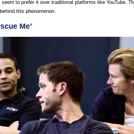
l seem to prefer it over traditional platforms like YouTube. Th
 behind this phenomenon.
escue Me’