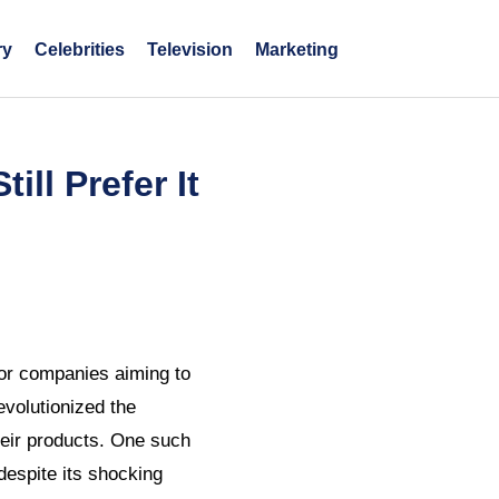
ry
Celebrities
Television
Marketing
ll Prefer It
 for companies aiming to
evolutionized the
heir products. One such
espite its shocking