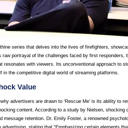
hine series that delves into the lives of firefighters, showcasi
ts raw portrayal of the challenges faced by first responders,
hat resonates with viewers. Its unconventional approach to sto
lf in the competitive digital world of streaming platforms.
Shock Value
hy advertisers are drawn to ‘Rescue Me’ is its ability to re
hocking content. According to a study by Nielsen, shocking 
d message retention. Dr. Emily Foster, a renowned psychol
 advertising, stating that “Emphasizing certain elements tha