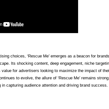
ertising choices, ‘Rescue Me’ emerges as a beacon for brand
dscape. Its shocking content, deep engagement, niche targeti
 value for advertisers looking to maximize the impact of the
ontinues to evolve, the allure of ‘Rescue Me’ remains stron
ng in capturing audience attention and driving brand success.