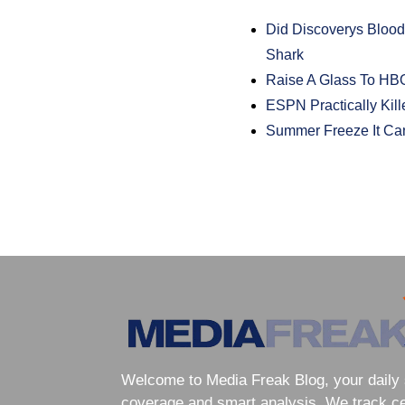
Did Discoverys Blood
Shark
Raise A Glass To HB
ESPN Practically Ki
Summer Freeze It Ca
Welcome to Media Freak Blog, your daily 
coverage and smart analysis. We track cele