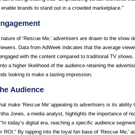
enable brands to stand out in a crowded marketplace.”
Engagement
nature of ‘Rescue Me,’ advertisers are drawn to the show due 
iewers. Data from AdWeek indicates that the average viewe
ngaged with the content compared to traditional TV shows.
to a higher likelihood of the audience retaining the adverti
ds looking to make a lasting impression.
che Audience
hat make ‘Rescue Me’ appealing to advertisers is its ability t
ha Jones, a media analyst, highlights the importance of nic
t “In today’s digital era, reaching a specific audience segment
r ROI.” By tapping into the loyal fan base of ‘Rescue Me,’ a