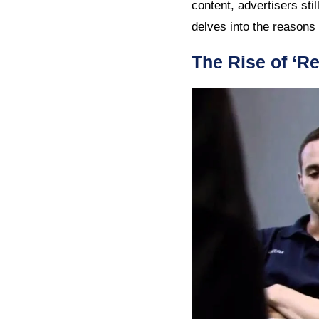
content, advertisers stil
delves into the reasons
The Rise of ‘R