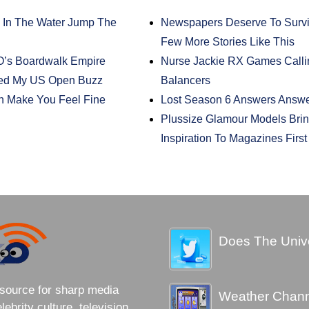
 In The Water Jump The
Newspapers Deserve To Survive
Few More Stories Like This
O’s Boardwalk Empire
Nurse Jackie RX Games Calli
lled My US Open Buzz
Balancers
n Make You Feel Fine
Lost Season 6 Answers Answ
Plussize Glamour Models Brin
Inspiration To Magazines Firs
Does The Unive
source for sharp media
Weather Channe
brity culture, television