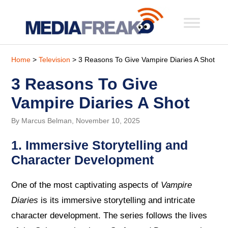
Home
>
Television
> 3 Reasons To Give Vampire Diaries A Shot
3 Reasons To Give
Vampire Diaries A Shot
By Marcus Belman, November 10, 2025
1. Immersive Storytelling and
Character Development
One of the most captivating aspects of
Vampire
Diaries
is its immersive storytelling and intricate
character development. The series follows the lives