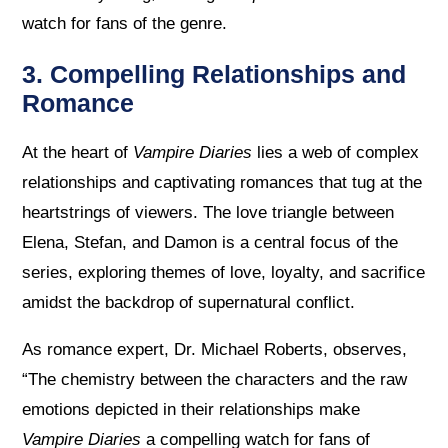
watch for fans of the genre.
3. Compelling Relationships and
Romance
At the heart of
Vampire Diaries
lies a web of complex
relationships and captivating romances that tug at the
heartstrings of viewers. The love triangle between
Elena, Stefan, and Damon is a central focus of the
series, exploring themes of love, loyalty, and sacrifice
amidst the backdrop of supernatural conflict.
As romance expert, Dr. Michael Roberts, observes,
“The chemistry between the characters and the raw
emotions depicted in their relationships make
Vampire Diaries
a compelling watch for fans of