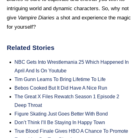
intriguing world and dynamic characters. So, why not
give
Vampire Diaries
a shot and experience the magic
for yourself?
Related Stories
NBC Gets Into Wrestlemania 25 Which Happened In
April And Is On Youtube
Tim Gunn Learns To Bring Lifetime To Life
Bebos Cooked But It Did Have A Nice Run
The Great X Files Rewatch Season 1 Episode 2
Deep Throat
Figure Skating Just Goes Better With Bond
Don’t Think I’ll Be Staying In Happy Town
True Blood Finale Gives HBO A Chance To Promote