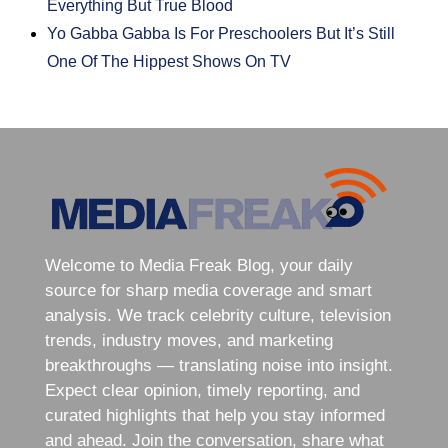
Everything But True Blood
Yo Gabba Gabba Is For Preschoolers But It’s Still
One Of The Hippest Shows On TV
Welcome to Media Freak Blog, your daily
source for sharp media coverage and smart
analysis. We track celebrity culture, television
trends, industry moves, and marketing
breakthroughs — translating noise into insight.
Expect clear opinion, timely reporting, and
curated highlights that help you stay informed
and ahead. Join the conversation, share what