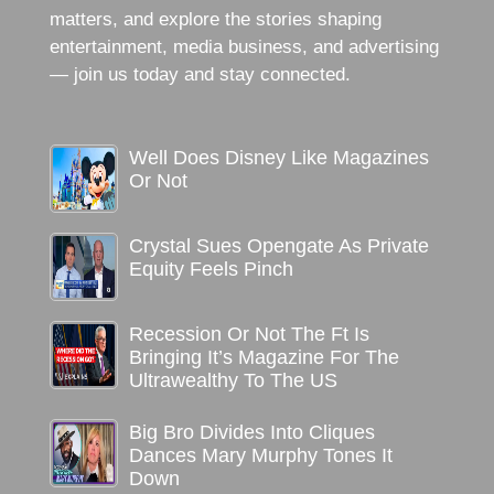
matters, and explore the stories shaping
entertainment, media business, and advertising
— join us today and stay connected.
Well Does Disney Like Magazines
Or Not
Crystal Sues Opengate As Private
Equity Feels Pinch
Recession Or Not The Ft Is
Bringing It’s Magazine For The
Ultrawealthy To The US
Big Bro Divides Into Cliques
Dances Mary Murphy Tones It
Down