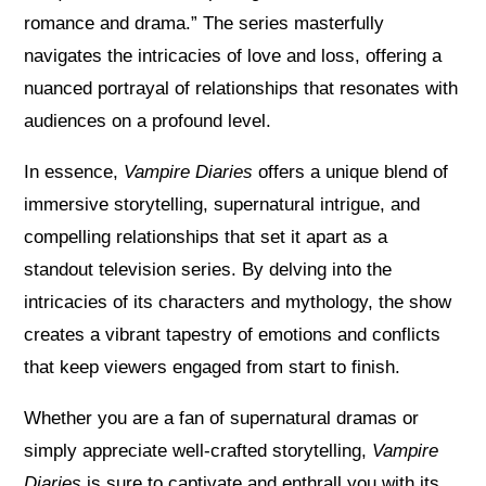
romance and drama.” The series masterfully
navigates the intricacies of love and loss, offering a
nuanced portrayal of relationships that resonates with
audiences on a profound level.
In essence,
Vampire Diaries
offers a unique blend of
immersive storytelling, supernatural intrigue, and
compelling relationships that set it apart as a
standout television series. By delving into the
intricacies of its characters and mythology, the show
creates a vibrant tapestry of emotions and conflicts
that keep viewers engaged from start to finish.
Whether you are a fan of supernatural dramas or
simply appreciate well-crafted storytelling,
Vampire
Diaries
is sure to captivate and enthrall you with its