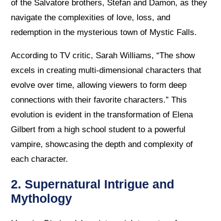
of the Salvatore brothers, Stefan and Damon, as they
navigate the complexities of love, loss, and
redemption in the mysterious town of Mystic Falls.
According to TV critic, Sarah Williams, “The show
excels in creating multi-dimensional characters that
evolve over time, allowing viewers to form deep
connections with their favorite characters.” This
evolution is evident in the transformation of Elena
Gilbert from a high school student to a powerful
vampire, showcasing the depth and complexity of
each character.
2. Supernatural Intrigue and
Mythology