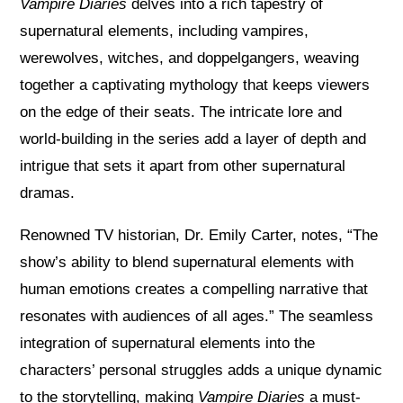
Vampire Diaries
delves into a rich tapestry of
supernatural elements, including vampires,
werewolves, witches, and doppelgangers, weaving
together a captivating mythology that keeps viewers
on the edge of their seats. The intricate lore and
world-building in the series add a layer of depth and
intrigue that sets it apart from other supernatural
dramas.
Renowned TV historian, Dr. Emily Carter, notes, “The
show’s ability to blend supernatural elements with
human emotions creates a compelling narrative that
resonates with audiences of all ages.” The seamless
integration of supernatural elements into the
characters’ personal struggles adds a unique dynamic
to the storytelling, making
Vampire Diaries
a must-