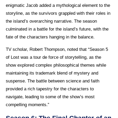
enigmatic Jacob added a mythological element to the
storyline, as the survivors grappled with their roles in
the island’s overarching narrative. The season
culminated in a battle for the island’s future, with the
fate of the characters hanging in the balance.
TV scholar, Robert Thompson, noted that “Season 5
of Lost was a tour de force of storytelling, as the
show explored complex philosophical themes while
maintaining its trademark blend of mystery and
suspense. The battle between science and faith
provided a rich tapestry for the characters to
navigate, leading to some of the show’s most
compelling moments.”