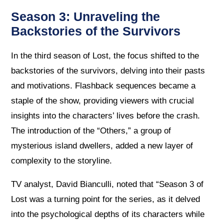
Season 3: Unraveling the
Backstories of the Survivors
In the third season of Lost, the focus shifted to the
backstories of the survivors, delving into their pasts
and motivations. Flashback sequences became a
staple of the show, providing viewers with crucial
insights into the characters’ lives before the crash.
The introduction of the “Others,” a group of
mysterious island dwellers, added a new layer of
complexity to the storyline.
TV analyst, David Bianculli, noted that “Season 3 of
Lost was a turning point for the series, as it delved
into the psychological depths of its characters while