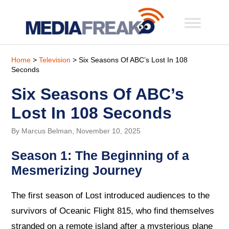
Home
>
Television
> Six Seasons Of ABC’s Lost In 108
Seconds
Six Seasons Of ABC’s
Lost In 108 Seconds
By Marcus Belman, November 10, 2025
Season 1: The Beginning of a
Mesmerizing Journey
The first season of Lost introduced audiences to the
survivors of Oceanic Flight 815, who find themselves
stranded on a remote island after a mysterious plane