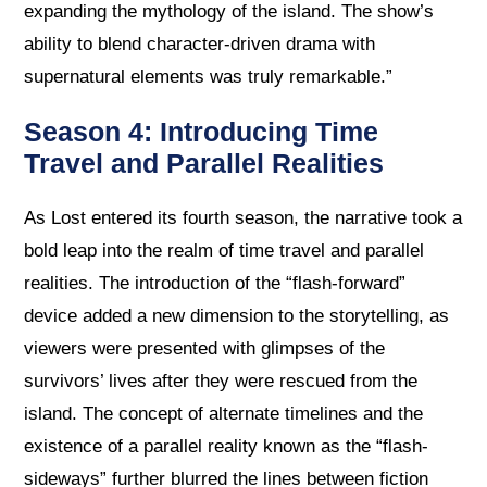
expanding the mythology of the island. The show’s
ability to blend character-driven drama with
supernatural elements was truly remarkable.”
Season 4: Introducing Time
Travel and Parallel Realities
As Lost entered its fourth season, the narrative took a
bold leap into the realm of time travel and parallel
realities. The introduction of the “flash-forward”
device added a new dimension to the storytelling, as
viewers were presented with glimpses of the
survivors’ lives after they were rescued from the
island. The concept of alternate timelines and the
existence of a parallel reality known as the “flash-
sideways” further blurred the lines between fiction