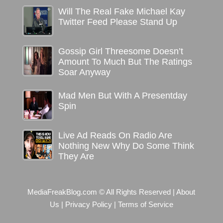
Will The Real Fake Michael Kay
Twitter Feed Please Stand Up
Gossip Girl Threesome Doesn’t
Amount To Much But The Ratings
Soar Anyway
Mad Men But With A Presentday
Spin
Live Ad Reads On Radio Are
Nothing New Why Do Some Think
They Are
MediaFreakBlog.com © All Rights Reserved
|
About
Us
|
Privacy Policy
|
Terms of Service