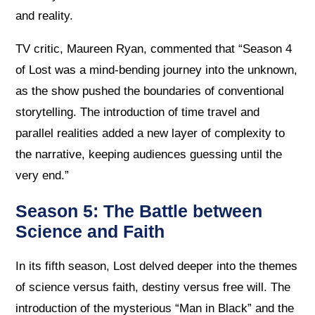
and reality.
TV critic, Maureen Ryan, commented that “Season 4
of Lost was a mind-bending journey into the unknown,
as the show pushed the boundaries of conventional
storytelling. The introduction of time travel and
parallel realities added a new layer of complexity to
the narrative, keeping audiences guessing until the
very end.”
Season 5: The Battle between
Science and Faith
In its fifth season, Lost delved deeper into the themes
of science versus faith, destiny versus free will. The
introduction of the mysterious “Man in Black” and the