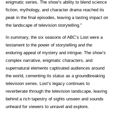
enigmatic series. The show’s ability to blend science
fiction, mythology, and character drama reached its
peak in the final episodes, leaving a lasting impact on
the landscape of television storytelling.”
In summary, the six seasons of ABC’s Lost were a
testament to the power of storytelling and the
enduring appeal of mystery and intrigue. The show’s
complex narrative, enigmatic characters, and
supernatural elements captivated audiences around
the world, cementing its status as a groundbreaking
television series. Lost’s legacy continues to
reverberate through the television landscape, leaving
behind a rich tapestry of sights unseen and sounds
unheard for viewers to unravel and explore.