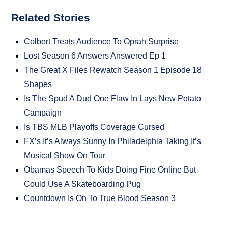
Related Stories
Colbert Treats Audience To Oprah Surprise
Lost Season 6 Answers Answered Ep 1
The Great X Files Rewatch Season 1 Episode 18
Shapes
Is The Spud A Dud One Flaw In Lays New Potato
Campaign
Is TBS MLB Playoffs Coverage Cursed
FX’s It’s Always Sunny In Philadelphia Taking It’s
Musical Show On Tour
Obamas Speech To Kids Doing Fine Online But
Could Use A Skateboarding Pug
Countdown Is On To True Blood Season 3