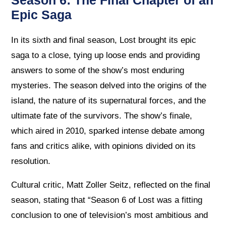
Season 6: The Final Chapter of an
Epic Saga
In its sixth and final season, Lost brought its epic
saga to a close, tying up loose ends and providing
answers to some of the show’s most enduring
mysteries. The season delved into the origins of the
island, the nature of its supernatural forces, and the
ultimate fate of the survivors. The show’s finale,
which aired in 2010, sparked intense debate among
fans and critics alike, with opinions divided on its
resolution.
Cultural critic, Matt Zoller Seitz, reflected on the final
season, stating that “Season 6 of Lost was a fitting
conclusion to one of television’s most ambitious and