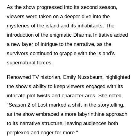
As the show progressed into its second season,
viewers were taken on a deeper dive into the
mysteries of the island and its inhabitants. The
introduction of the enigmatic Dharma Initiative added
a new layer of intrigue to the narrative, as the
survivors continued to grapple with the island’s
supernatural forces.
Renowned TV historian, Emily Nussbaum, highlighted
the show’s ability to keep viewers engaged with its
intricate plot twists and character arcs. She noted,
“Season 2 of Lost marked a shift in the storytelling,
as the show embraced a more labyrinthine approach
to its narrative structure, leaving audiences both
perplexed and eager for more.”