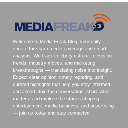
Welcome to Media Freak Blog, your daily
source for sharp media coverage and smart
analysis. We track celebrity culture, television
trends, industry moves, and marketing
breakthroughs — translating noise into insight.
Expect clear opinion, timely reporting, and
curated highlights that help you stay informed
and ahead. Join the conversation, share what
matters, and explore the stories shaping
entertainment, media business, and advertising
— join us today and stay connected.