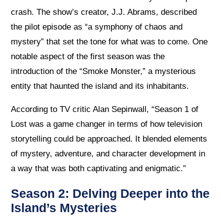
crash. The show’s creator, J.J. Abrams, described
the pilot episode as “a symphony of chaos and
mystery” that set the tone for what was to come. One
notable aspect of the first season was the
introduction of the “Smoke Monster,” a mysterious
entity that haunted the island and its inhabitants.
According to TV critic Alan Sepinwall, “Season 1 of
Lost was a game changer in terms of how television
storytelling could be approached. It blended elements
of mystery, adventure, and character development in
a way that was both captivating and enigmatic.”
Season 2: Delving Deeper into the
Island’s Mysteries