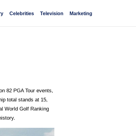
ry
Celebrities
Television
Marketing
won 82 PGA Tour events,
ip total stands at 15,
ial World Golf Ranking
istory.