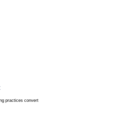
t
ing practices convert