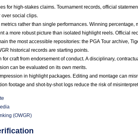
es for high-stakes claims. Tournament records, official stateme
 over social clips.
metrics rather than single performances. Winning percentage, 
nt a more robust picture than isolated highlight reels. Official 
main the most accessible repositories: the PGA Tour archive, Tig
R historical records are starting points.
 for craft from endorsement of conduct. A disciplinary, contractua
sion can be evaluated on its own merits.
ompression in highlight packages. Editing and montage can misre
ion footage and shot-by-shot logs reduce the risk of misinterpret
te
edia
Ranking (OWGR)
rification