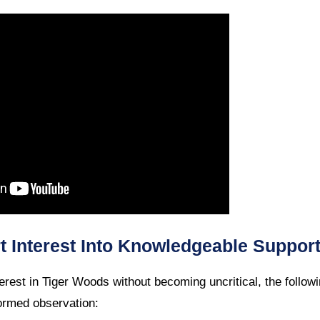
 Interest Into Knowledgeable Suppor
interest in Tiger Woods without becoming uncritical, the follow
ormed observation: