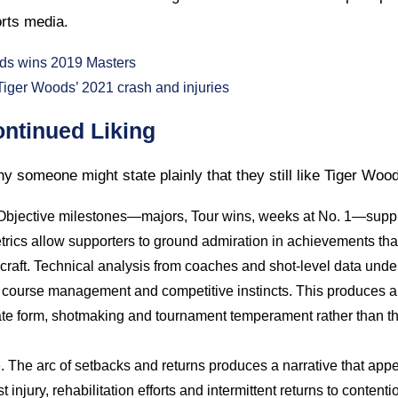
rts media.
ds wins 2019 Masters
ger Woods’ 2021 crash and injuries
ntinued Liking
y someone might state plainly that they still like Tiger Woo
 Objective milestones—majors, Tour wins, weeks at No. 1—suppl
rics allow supporters to ground admiration in achievements that
raft. Technical analysis from coaches and shot-level data underl
, course management and competitive instincts. This produces a
e form, shotmaking and tournament temperament rather than the
e. The arc of setbacks and returns produces a narrative that app
injury, rehabilitation efforts and intermittent returns to contenti