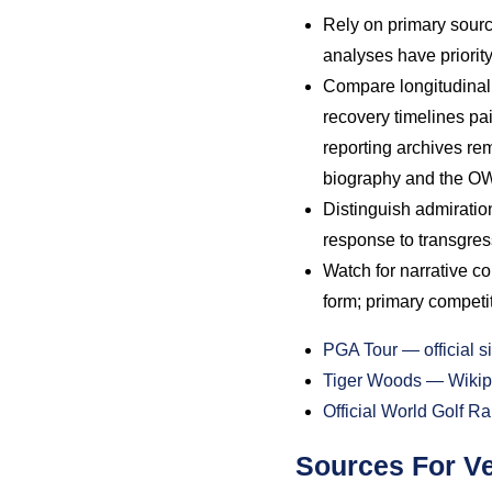
Rely on primary sourc
analyses have priority
Compare longitudinal 
recovery timelines pai
reporting archives re
biography and the OWG
Distinguish admiration
response to transgres
Watch for narrative c
form; primary competit
PGA Tour — official si
Tiger Woods — Wikip
Official World Golf 
Sources For Ve