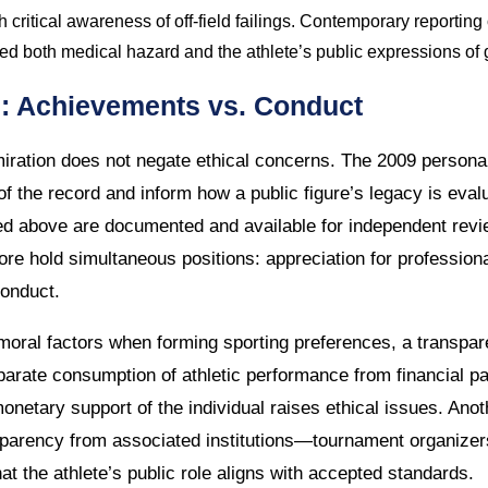
h critical awareness of off-field failings. Contemporary reporting
 both medical hazard and the athlete’s public expressions of g
on: Achievements vs. Conduct
iration does not negate ethical concerns. The 2009 personal
f the record and inform how a public figure’s legacy is eval
ted above are documented and available for independent rev
re hold simultaneous positions: appreciation for professiona
conduct.
oral factors when forming sporting preferences, a transpare
eparate consumption of athletic performance from financial 
onetary support of the individual raises ethical issues. Ano
sparency from associated institutions—tournament organize
t the athlete’s public role aligns with accepted standards.