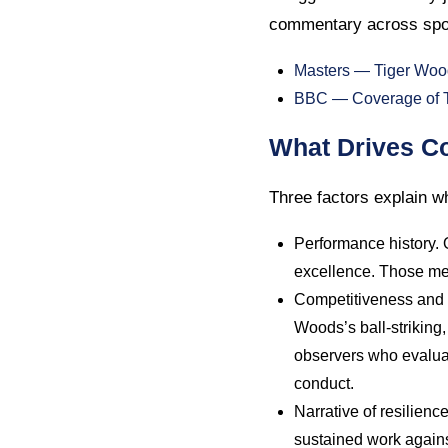
commentary across spo
Masters — Tiger Woo
BBC — Coverage of Ti
What Drives Co
Three factors explain wh
Performance history.
excellence. Those met
Competitiveness and c
Woods’s ball-striking
observers who evaluat
conduct.
Narrative of resilienc
sustained work against 