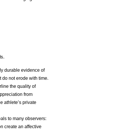
ds.
y durable evidence of
 do not erode with time.
ine the quality of
ppreciation from
 athlete’s private
eals to many observers:
on create an affective