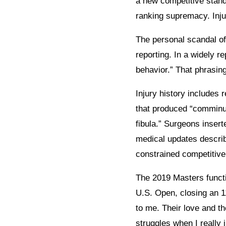
a new competitive stand
ranking supremacy. Inju
The personal scandal of
reporting. In a widely r
behavior.” That phrasing
Injury history includes
that produced “comminut
fibula.” Surgeons insert
medical updates describ
constrained competitive 
The 2019 Masters functio
U.S. Open, closing an 1
to me. Their love and t
struggles when I really