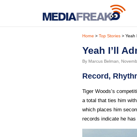
Home
>
Top Stories
> Yeah I’
Yeah I’ll Ad
By Marcus Belman, Novemb
Record, Rhyth
Tiger Woods’s competiti
a total that ties him wi
which places him second
records indicate he has