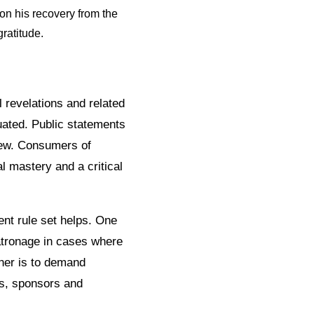
 on his recovery from the
ratitude.
 revelations and related
uated. Public statements
iew. Consumers of
l mastery and a critical
nt rule set helps. One
patronage in cases where
ther is to demand
rs, sponsors and