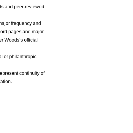
nts and peer-reviewed
major frequency and
record pages and major
er Woods’s official
l or philanthropic
present continuity of
ation.