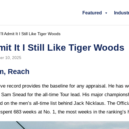
Featured
Indust
ll Admit It I Still Like Tiger Woods
mit It I Still Like Tiger Woods
er 10, 2025
m, Reach
ve record provides the baseline for any appraisal. He has 
th Sam Snead for the all-time Tour lead. His major championsh
 on the men’s all-time list behind Jack Nicklaus. The Offic
 spent 683 weeks at No. 1, the most weeks in the ranking’s h