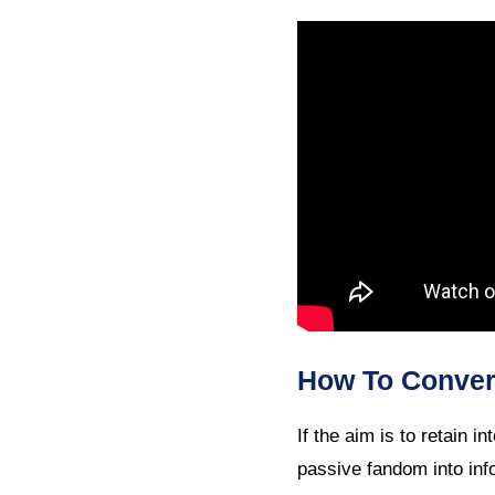
How To Convert
If the aim is to retain 
passive fandom into inf