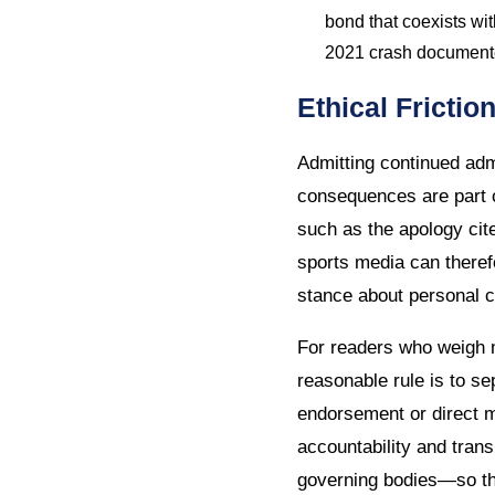
bond that coexists wit
2021 crash documented
Ethical Fricti
Admitting continued adm
consequences are part o
such as the apology ci
sports media can therefo
stance about personal 
For readers who weigh m
reasonable rule is to s
endorsement or direct m
accountability and tran
governing bodies—so tha