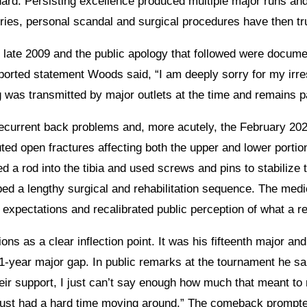
ard. Persisting excellence produced multiple major runs and
ries, personal scandal and surgical procedures have then tr
 late 2009 and the public apology that followed were docume
eported statement Woods said, “I am deeply sorry for my irre
 was transmitted by major outlets at the time and remains pa
 recurrent back problems and, more acutely, the February 202
ed open fractures affecting both the upper and lower portion
ed a rod into the tibia and used screws and pins to stabilize 
ed a lengthy surgical and rehabilitation sequence. The medi
expectations and recalibrated public perception of what a re
ns as a clear inflection point. It was his fifteenth major and
1-year major gap. In public remarks at the tournament he sai
heir support, I just can’t say enough how much that meant t
 just had a hard time moving around.” The comeback prompt