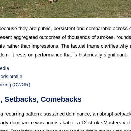
ecause they are public, persistent and comparable across 
esent aggregated outcomes of thousands of strokes, rounds
 rather than impressions. The factual frame clarifies why 
om: it rests on performance that is historically significant.
edia
ds profile
Ranking (OWGR)
s, Setbacks, Comebacks
a recurring pattern: sustained dominance, an abrupt setback 
arly dominance was unmistakable: a 12-stroke Masters vic