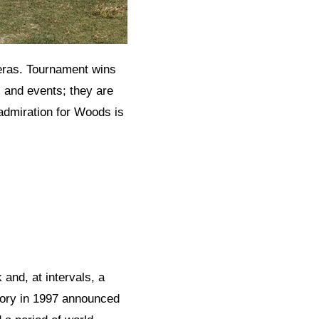
eras. Tournament wins
 and events; they are
admiration for Woods is
and, at intervals, a
tory in 1997 announced