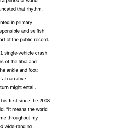
 a period of world
uncated that rhythm.
nted in primary
sponsible and selfish
rt of the public record.
1 single-vehicle crash
s of the tibia and
the ankle and foot;
cal narrative
turn might entail.
 his first since the 2008
d, “It means the world
o me throughout my
ed wide-ranging