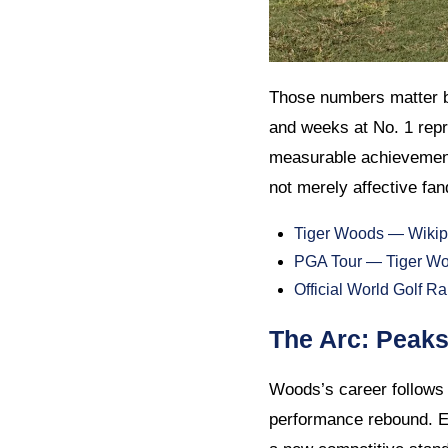
Those numbers matter b
and weeks at No. 1 repr
measurable achievements
not merely affective fand
Tiger Woods — Wikip
PGA Tour — Tiger Woo
Official World Golf 
The Arc: Peak
Woods’s career follows 
performance rebound. E