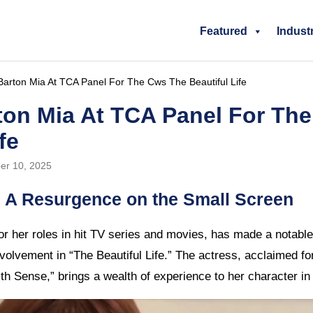
Featured
Indust
arton Mia At TCA Panel For The Cws The Beautiful Life
ton Mia At TCA Panel For Th
fe
er 10, 2025
 A Resurgence on the Small Screen
r her roles in hit TV series and movies, has made a notabl
nvolvement in “The Beautiful Life.” The actress, acclaimed f
th Sense,” brings a wealth of experience to her character in