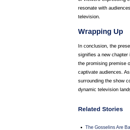
resonate with audiences 
television.
Wrapping Up
In conclusion, the pres
signifies a new chapter 
the promising premise of
captivate audiences. As 
surrounding the show con
dynamic television land
Related Stories
The Gosselins Are Ba