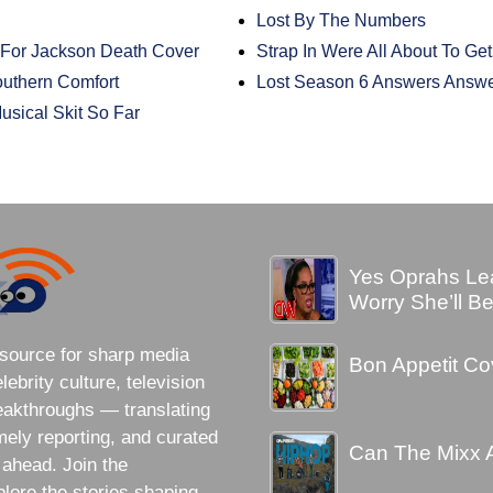
Lost By The Numbers
For Jackson Death Cover
Strap In Were All About To Get
uthern Comfort
Lost Season 6 Answers Answ
usical Skit So Far
Yes Oprahs Lea
Worry She’ll B
source for sharp media
Bon Appetit Cov
brity culture, television
eakthroughs — translating
imely reporting, and curated
Can The Mixx 
 ahead. Join the
lore the stories shaping