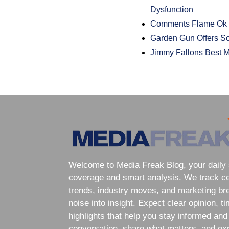
Dysfunction
Comments Flame Ok 
Garden Gun Offers So
Jimmy Fallons Best M
Welcome to Media Freak Blog, your daily 
coverage and smart analysis. We track cele
trends, industry moves, and marketing br
noise into insight. Expect clear opinion, t
highlights that help you stay informed and
conversation, share what matters, and exp