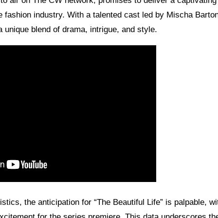
t to air on The CW network, promises to deliver a captivating
the fashion industry. With a talented cast led by Mischa Bart
a unique blend of drama, intrigue, and style.
stics, the anticipation for “The Beautiful Life” is palpable, wi
xcitement for the series premiere. This data underscores the