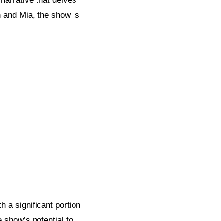
 narrative that delves
on and Mia, the show is
th a significant portion
 show’s potential to