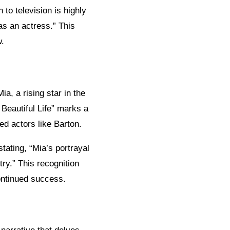
to television is highly
 as an actress.” This
w.
a, a rising star in the
 Beautiful Life” marks a
ned actors like Barton.
tating, “Mia’s portrayal
try.” This recognition
continued success.