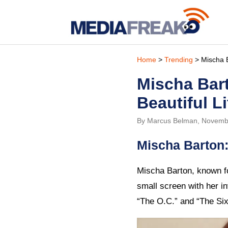
Home
>
Trending
> Mischa B
Mischa Bar
Beautiful Li
By Marcus Belman, Novemb
Mischa Barton:
Mischa Barton, known fo
small screen with her i
“The O.C.” and “The Six