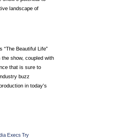
tive landscape of
 “The Beautiful Life”
n the show, coupled with
ce that is sure to
industry buzz
production in today’s
ia Execs Try