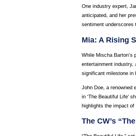
One industry expert, Jan
anticipated, and her pres
sentiment underscores t
Mia: A Rising S
While Mischa Barton’s p
entertainment industry,
significant milestone in
John Doe, a renowned en
in ‘The Beautiful Life’ s
highlights the impact of
The CW’s “The 