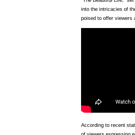
“The Beautiful Life,” se
into the intricacies of 
poised to offer viewers 
According to recent stati
of viewers expressing e