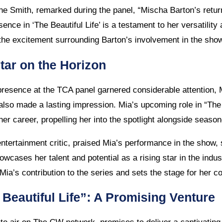
e Smith, remarked during the panel, “Mischa Barton’s return 
ence in ‘The Beautiful Life’ is a testament to her versatility
he excitement surrounding Barton’s involvement in the sho
tar on the Horizon
resence at the TCA panel garnered considerable attention, Mi
 also made a lasting impression. Mia’s upcoming role in “The
 her career, propelling her into the spotlight alongside seaso
tertainment critic, praised Mia’s performance in the show, s
howcases her talent and potential as a rising star in the indus
 Mia’s contribution to the series and sets the stage for her 
Beautiful Life”: A Promising Venture