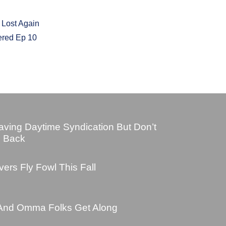
 Lost Again
ered Ep 10
ving Daytime Syndication But Don’t
e Back
ers Fly Fowl This Fall
And Omma Folks Get Along