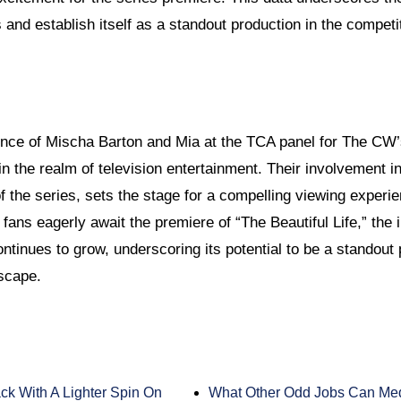
and establish itself as a standout production in the competi
ence of Mischa Barton and Mia at the TCA panel for The CW’s
in the realm of television entertainment. Their involvement i
 the series, sets the stage for a compelling viewing experien
fans eagerly await the premiere of “The Beautiful Life,” the 
tinues to grow, underscoring its potential to be a standout 
scape.
ck With A Lighter Spin On
What Other Odd Jobs Can Med