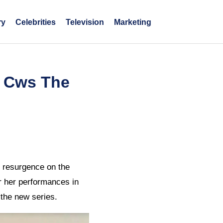
ry
Celebrities
Television
Marketing
e Cws The
e resurgence on the
or her performances in
 the new series.