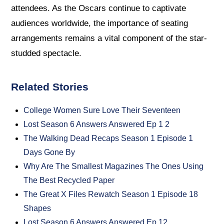
attendees. As the Oscars continue to captivate
audiences worldwide, the importance of seating
arrangements remains a vital component of the star-
studded spectacle.
Related Stories
College Women Sure Love Their Seventeen
Lost Season 6 Answers Answered Ep 1 2
The Walking Dead Recaps Season 1 Episode 1
Days Gone By
Why Are The Smallest Magazines The Ones Using
The Best Recycled Paper
The Great X Files Rewatch Season 1 Episode 18
Shapes
Lost Season 6 Answers Answered Ep 12