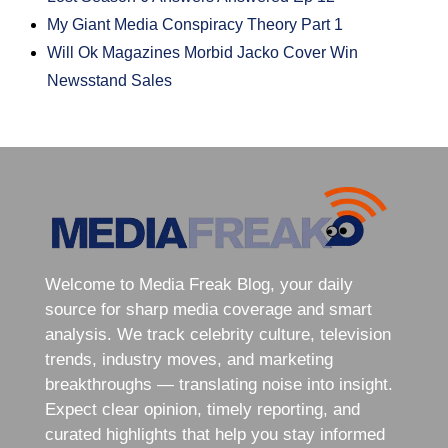
My Giant Media Conspiracy Theory Part 1
Will Ok Magazines Morbid Jacko Cover Win
Newsstand Sales
Welcome to Media Freak Blog, your daily
source for sharp media coverage and smart
analysis. We track celebrity culture, television
trends, industry moves, and marketing
breakthroughs — translating noise into insight.
Expect clear opinion, timely reporting, and
curated highlights that help you stay informed