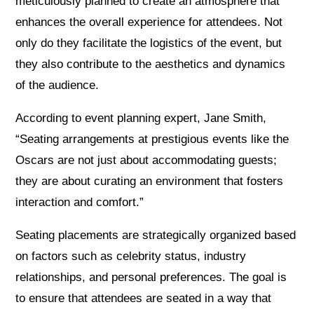
meticulously planned to create an atmosphere that
enhances the overall experience for attendees. Not
only do they facilitate the logistics of the event, but
they also contribute to the aesthetics and dynamics
of the audience.
According to event planning expert, Jane Smith,
“Seating arrangements at prestigious events like the
Oscars are not just about accommodating guests;
they are about curating an environment that fosters
interaction and comfort.”
Seating placements are strategically organized based
on factors such as celebrity status, industry
relationships, and personal preferences. The goal is
to ensure that attendees are seated in a way that