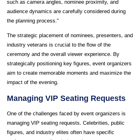
such as camera angles, nominee proximity, and
audience dynamics are carefully considered during
the planning process.”
The strategic placement of nominees, presenters, and
industry veterans is crucial to the flow of the
ceremony and the overall viewer experience. By
strategically positioning key figures, event organizers
aim to create memorable moments and maximize the
impact of the evening.
Managing VIP Seating Requests
One of the challenges faced by event organizers is
managing VIP seating requests. Celebrities, public
figures, and industry elites often have specific