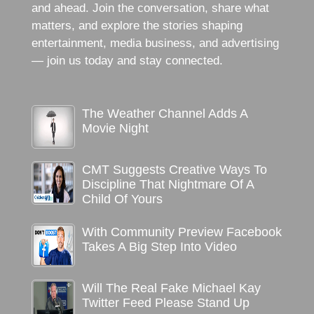
and ahead. Join the conversation, share what
matters, and explore the stories shaping
entertainment, media business, and advertising
— join us today and stay connected.
The Weather Channel Adds A
Movie Night
CMT Suggests Creative Ways To
Discipline That Nightmare Of A
Child Of Yours
With Community Preview Facebook
Takes A Big Step Into Video
Will The Real Fake Michael Kay
Twitter Feed Please Stand Up