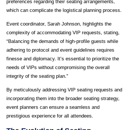
preferences regarding their seating arrangements,
which can complicate the logistical planning process.
Event coordinator, Sarah Johnson, highlights the
complexity of accommodating VIP requests, stating,
“Balancing the demands of high-profile guests while
adhering to protocol and event guidelines requires
finesse and diplomacy. It’s essential to prioritize the
needs of VIPs without compromising the overall
integrity of the seating plan.”
By meticulously addressing VIP seating requests and
incorporating them into the broader seating strategy,
event planners can ensure a seamless and
prestigious experience for all attendees.