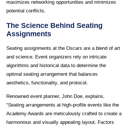
maximizes networking opportunities and minimizes
potential conflicts.
The Science Behind Seating
Assignments
Seating assignments at the Oscars are a blend of art
and science. Event organizers rely on intricate
algorithms and historical data to determine the
optimal seating arrangement that balances
aesthetics, functionality, and protocol.
Renowned event planner, John Doe, explains,
“Seating arrangements at high-profile events like the
Academy Awards are meticulously crafted to create a
harmonious and visually appealing layout. Factors