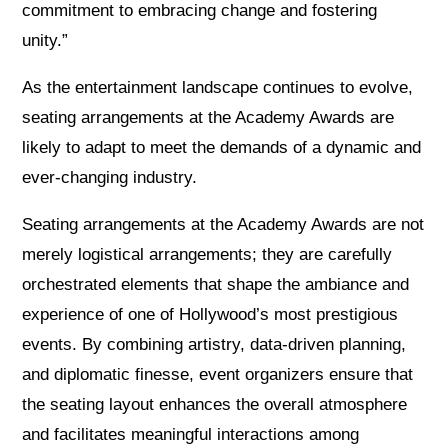
commitment to embracing change and fostering
unity.”
As the entertainment landscape continues to evolve,
seating arrangements at the Academy Awards are
likely to adapt to meet the demands of a dynamic and
ever-changing industry.
Seating arrangements at the Academy Awards are not
merely logistical arrangements; they are carefully
orchestrated elements that shape the ambiance and
experience of one of Hollywood’s most prestigious
events. By combining artistry, data-driven planning,
and diplomatic finesse, event organizers ensure that
the seating layout enhances the overall atmosphere
and facilitates meaningful interactions among