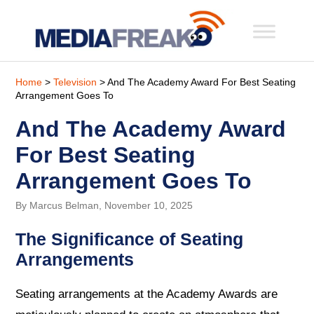
Home
>
Television
> And The Academy Award For Best Seating
Arrangement Goes To
And The Academy Award
For Best Seating
Arrangement Goes To
By Marcus Belman, November 10, 2025
The Significance of Seating
Arrangements
Seating arrangements at the Academy Awards are