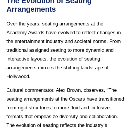
The Evolution of Seating
Arrangements
Over the years, seating arrangements at the
Academy Awards have evolved to reflect changes in
the entertainment industry and societal norms. From
traditional assigned seating to more dynamic and
interactive layouts, the evolution of seating
arrangements mirrors the shifting landscape of
Hollywood.
Cultural commentator, Alex Brown, observes, “The
seating arrangements at the Oscars have transitioned
from rigid structures to more fluid and inclusive
formats that emphasize diversity and collaboration.
The evolution of seating reflects the industry’s