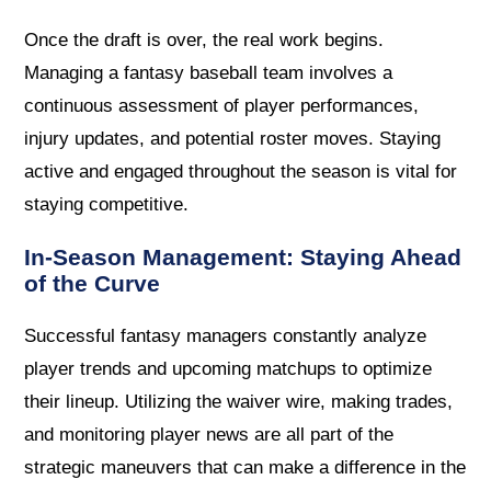
Once the draft is over, the real work begins.
Managing a fantasy baseball team involves a
continuous assessment of player performances,
injury updates, and potential roster moves. Staying
active and engaged throughout the season is vital for
staying competitive.
In-Season Management: Staying Ahead
of the Curve
Successful fantasy managers constantly analyze
player trends and upcoming matchups to optimize
their lineup. Utilizing the waiver wire, making trades,
and monitoring player news are all part of the
strategic maneuvers that can make a difference in the