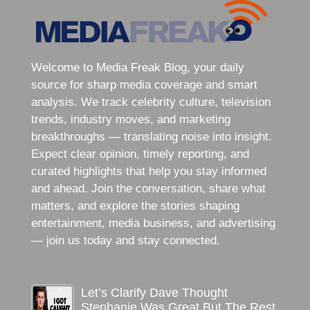
Welcome to Media Freak Blog, your daily
source for sharp media coverage and smart
analysis. We track celebrity culture, television
trends, industry moves, and marketing
breakthroughs — translating noise into insight.
Expect clear opinion, timely reporting, and
curated highlights that help you stay informed
and ahead. Join the conversation, share what
matters, and explore the stories shaping
entertainment, media business, and advertising
— join us today and stay connected.
Let’s Clarify Dave Thought
Stephanie Was Great But The Rest