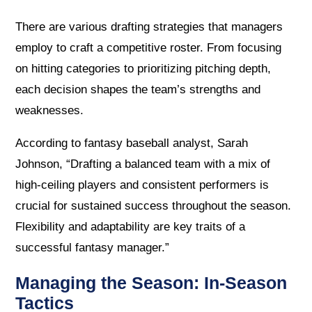
There are various drafting strategies that managers
employ to craft a competitive roster. From focusing
on hitting categories to prioritizing pitching depth,
each decision shapes the team’s strengths and
weaknesses.
According to fantasy baseball analyst, Sarah
Johnson, “Drafting a balanced team with a mix of
high-ceiling players and consistent performers is
crucial for sustained success throughout the season.
Flexibility and adaptability are key traits of a
successful fantasy manager.”
Managing the Season: In-Season
Tactics