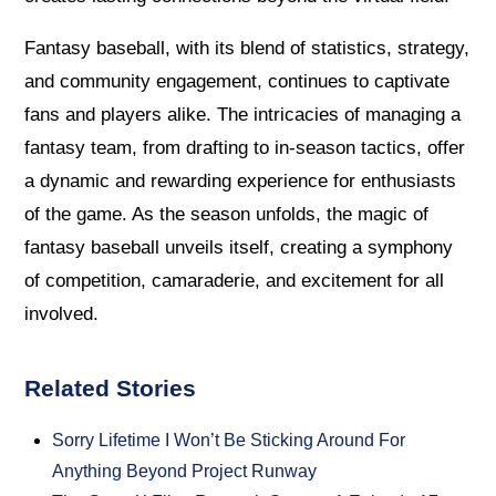
Fantasy baseball, with its blend of statistics, strategy,
and community engagement, continues to captivate
fans and players alike. The intricacies of managing a
fantasy team, from drafting to in-season tactics, offer
a dynamic and rewarding experience for enthusiasts
of the game. As the season unfolds, the magic of
fantasy baseball unveils itself, creating a symphony
of competition, camaraderie, and excitement for all
involved.
Related Stories
Sorry Lifetime I Won’t Be Sticking Around For
Anything Beyond Project Runway