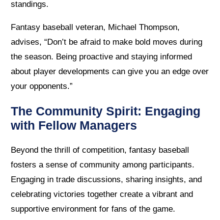
standings.
Fantasy baseball veteran, Michael Thompson,
advises, “Don’t be afraid to make bold moves during
the season. Being proactive and staying informed
about player developments can give you an edge over
your opponents.”
The Community Spirit: Engaging
with Fellow Managers
Beyond the thrill of competition, fantasy baseball
fosters a sense of community among participants.
Engaging in trade discussions, sharing insights, and
celebrating victories together create a vibrant and
supportive environment for fans of the game.