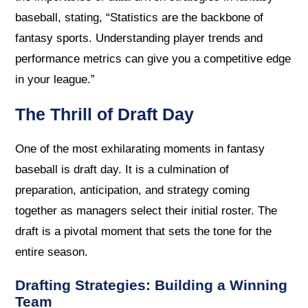
baseball, stating, “Statistics are the backbone of
fantasy sports. Understanding player trends and
performance metrics can give you a competitive edge
in your league.”
The Thrill of Draft Day
One of the most exhilarating moments in fantasy
baseball is draft day. It is a culmination of
preparation, anticipation, and strategy coming
together as managers select their initial roster. The
draft is a pivotal moment that sets the tone for the
entire season.
Drafting Strategies: Building a Winning
Team