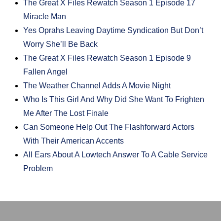
The Great X Files Rewatch Season 1 Episode 17
Miracle Man
Yes Oprahs Leaving Daytime Syndication But Don’t
Worry She’ll Be Back
The Great X Files Rewatch Season 1 Episode 9
Fallen Angel
The Weather Channel Adds A Movie Night
Who Is This Girl And Why Did She Want To Frighten
Me After The Lost Finale
Can Someone Help Out The Flashforward Actors
With Their American Accents
All Ears About A Lowtech Answer To A Cable Service
Problem