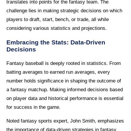
translates into points for the fantasy team. The
challenge lies in making strategic decisions on which
players to draft, start, bench, or trade, all while
considering various statistics and projections.
Embracing the Stats: Data-Driven
Decisions
Fantasy baseball is deeply rooted in statistics. From
batting averages to earned run averages, every
number holds significance in shaping the outcome of
a fantasy matchup. Making informed decisions based
on player data and historical performance is essential
for success in the game.
Noted fantasy sports expert, John Smith, emphasizes
the importance of data-driven strategies in fantasy