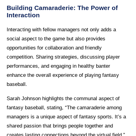
Building Camaraderie: The Power of
Interaction
Interacting with fellow managers not only adds a
social aspect to the game but also provides
opportunities for collaboration and friendly
competition. Sharing strategies, discussing player
performances, and engaging in healthy banter
enhance the overall experience of playing fantasy
baseball.
Sarah Johnson highlights the communal aspect of
fantasy baseball, stating, “The camaraderie among
managers is a unique aspect of fantasy sports. It’s a
shared passion that brings people together and
creates lasting connections beyond the virtual field.”