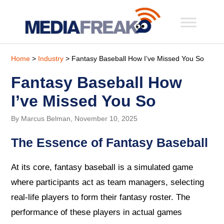
Home
>
Industry
> Fantasy Baseball How I’ve Missed You So
Fantasy Baseball How
I’ve Missed You So
By Marcus Belman, November 10, 2025
The Essence of Fantasy Baseball
At its core, fantasy baseball is a simulated game
where participants act as team managers, selecting
real-life players to form their fantasy roster. The
performance of these players in actual games