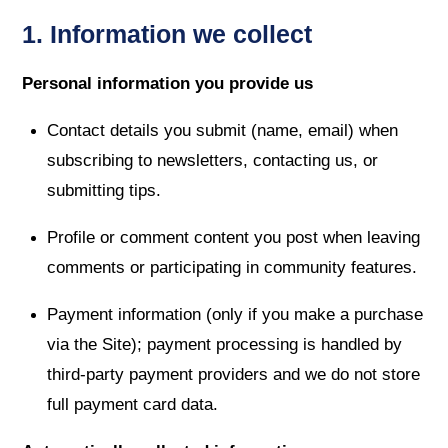
1. Information we collect
Personal information you provide us
Contact details you submit (name, email) when
subscribing to newsletters, contacting us, or
submitting tips.
Profile or comment content you post when leaving
comments or participating in community features.
Payment information (only if you make a purchase
via the Site); payment processing is handled by
third-party payment providers and we do not store
full payment card data.