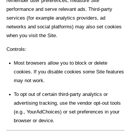
remember user preferences, measure Site
performance and serve relevant ads. Third-party
services (for example analytics providers, ad
networks and social platforms) may also set cookies
when you visit the Site.
Controls:
Most browsers allow you to block or delete
cookies. If you disable cookies some Site features
may not work.
To opt out of certain third-party analytics or
advertising tracking, use the vendor opt-out tools
(e.g., YourAdChoices) or set preferences in your
browser or device.