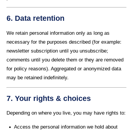
6. Data retention
We retain personal information only as long as
necessary for the purposes described (for example:
newsletter subscription until you unsubscribe;
comments until you delete them or they are removed
for policy reasons). Aggregated or anonymized data
may be retained indefinitely.
7. Your rights & choices
Depending on where you live, you may have rights to:
Access the personal information we hold about