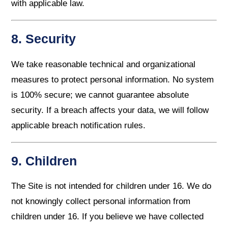
with applicable law.
8. Security
We take reasonable technical and organizational
measures to protect personal information. No system
is 100% secure; we cannot guarantee absolute
security. If a breach affects your data, we will follow
applicable breach notification rules.
9. Children
The Site is not intended for children under 16. We do
not knowingly collect personal information from
children under 16. If you believe we have collected