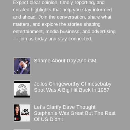
Expect clear opinion, timely reporting, and
curated highlights that help you stay informed
and ahead. Join the conversation, share what
matters, and explore the stories shaping
entertainment, media business, and advertising
— join us today and stay connected.
Shame About Ray And GM
Jellos Cringeworthy Chinesebaby
Spot Was A Big Hit Back In 1957
Let’s Clarify Dave Thought
Stephanie Was Great But The Rest
Of US Didn’t