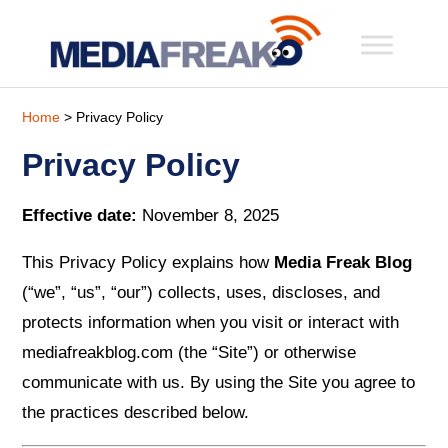
Home
> Privacy Policy
Privacy Policy
Effective date:
November 8, 2025
This Privacy Policy explains how
Media Freak Blog
(“we”, “us”, “our”) collects, uses, discloses, and
protects information when you visit or interact with
mediafreakblog.com (the “Site”) or otherwise
communicate with us. By using the Site you agree to
the practices described below.