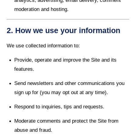
analytics, advertising, email delivery, comment
moderation and hosting.
2. How we use your information
We use collected information to:
Provide, operate and improve the Site and its
features.
Send newsletters and other communications you
sign up for (you may opt out at any time).
Respond to inquiries, tips and requests.
Moderate comments and protect the Site from
abuse and fraud.