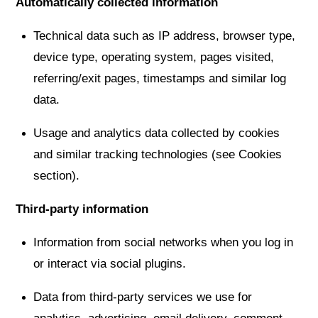
Automatically collected information
Technical data such as IP address, browser type,
device type, operating system, pages visited,
referring/exit pages, timestamps and similar log
data.
Usage and analytics data collected by cookies
and similar tracking technologies (see Cookies
section).
Third-party information
Information from social networks when you log in
or interact via social plugins.
Data from third-party services we use for