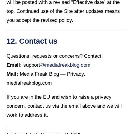
will be posted with a revised “Effective date” at the
top. Continued use of the Site after updates means
you accept the revised policy.
12. Contact us
Questions, requests or concerns? Contact:
Email:
support
@mediafreakblog.com
Mail:
Media Freak Blog — Privacy,
mediafreakblog.com
If you are in the EU and wish to raise a privacy
concern, contact us via the email above and we will
work to address it.