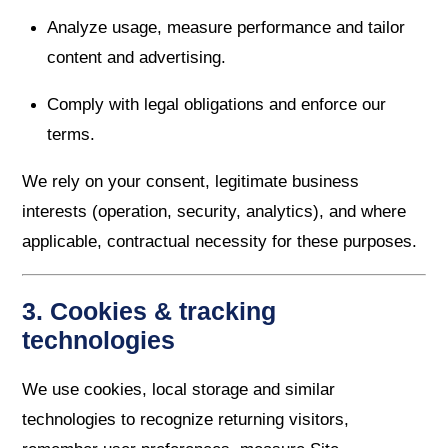
Analyze usage, measure performance and tailor
content and advertising.
Comply with legal obligations and enforce our
terms.
We rely on your consent, legitimate business
interests (operation, security, analytics), and where
applicable, contractual necessity for these purposes.
3. Cookies & tracking
technologies
We use cookies, local storage and similar
technologies to recognize returning visitors,