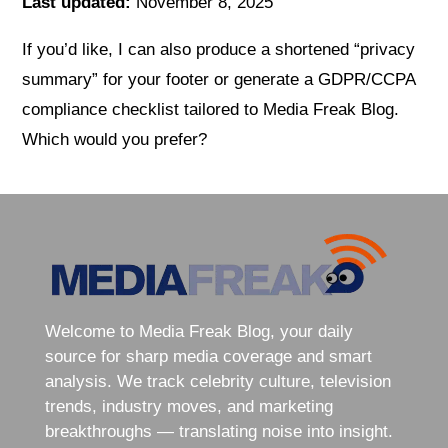
Last updated:
November 8, 2025
If you’d like, I can also produce a shortened “privacy
summary” for your footer or generate a GDPR/CCPA
compliance checklist tailored to Media Freak Blog.
Which would you prefer?
Welcome to Media Freak Blog, your daily
source for sharp media coverage and smart
analysis. We track celebrity culture, television
trends, industry moves, and marketing
breakthroughs — translating noise into insight.