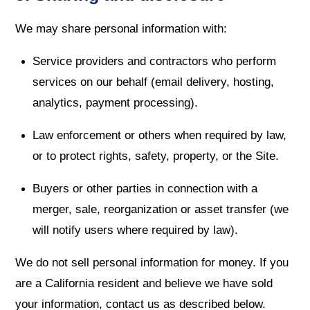
We may share personal information with:
Service providers and contractors who perform
services on our behalf (email delivery, hosting,
analytics, payment processing).
Law enforcement or others when required by law,
or to protect rights, safety, property, or the Site.
Buyers or other parties in connection with a
merger, sale, reorganization or asset transfer (we
will notify users where required by law).
We do not sell personal information for money. If you
are a California resident and believe we have sold
your information, contact us as described below.