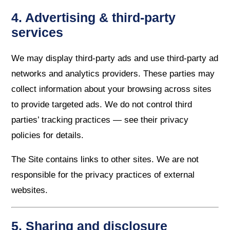
4. Advertising & third-party
services
We may display third-party ads and use third-party ad
networks and analytics providers. These parties may
collect information about your browsing across sites
to provide targeted ads. We do not control third
parties’ tracking practices — see their privacy
policies for details.
The Site contains links to other sites. We are not
responsible for the privacy practices of external
websites.
5. Sharing and disclosure