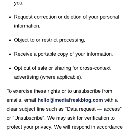
you.
Request correction or deletion of your personal
information.
Object to or restrict processing.
Receive a portable copy of your information.
Opt out of sale or sharing for cross-context
advertising (where applicable).
To exercise these rights or to unsubscribe from
emails, email
hello@mediafreakblog.com
with a
clear subject line such as “Data request — access”
or “Unsubscribe”. We may ask for verification to
protect your privacy. We will respond in accordance