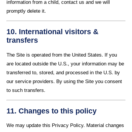
information from a child, contact us and we will
promptly delete it.
10. International visitors &
transfers
The Site is operated from the United States. If you
are located outside the U.S., your information may be
transferred to, stored, and processed in the U.S. by
our service providers. By using the Site you consent
to such transfers.
11. Changes to this policy
We may update this Privacy Policy. Material changes