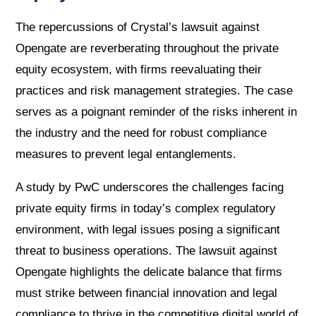
The repercussions of Crystal’s lawsuit against
Opengate are reverberating throughout the private
equity ecosystem, with firms reevaluating their
practices and risk management strategies. The case
serves as a poignant reminder of the risks inherent in
the industry and the need for robust compliance
measures to prevent legal entanglements.
A study by PwC underscores the challenges facing
private equity firms in today’s complex regulatory
environment, with legal issues posing a significant
threat to business operations. The lawsuit against
Opengate highlights the delicate balance that firms
must strike between financial innovation and legal
compliance to thrive in the competitive digital world of