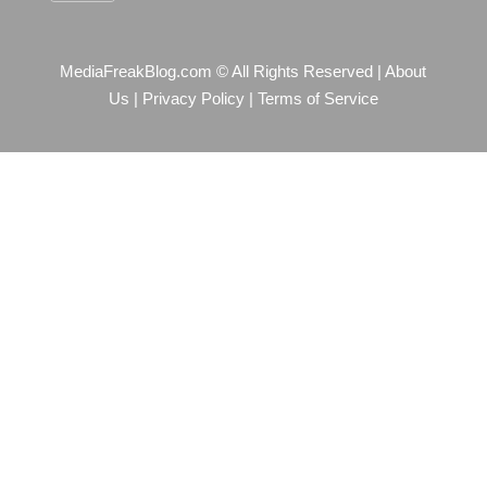
MediaFreakBlog.com © All Rights Reserved
|
About
Us
|
Privacy Policy
|
Terms of Service