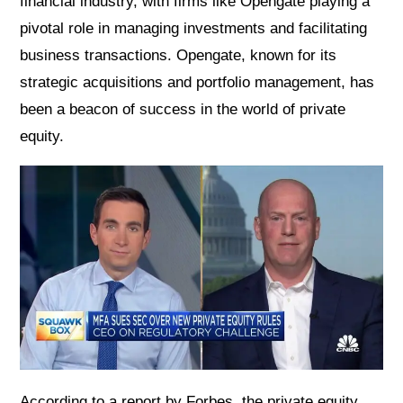
financial industry, with firms like Opengate playing a
pivotal role in managing investments and facilitating
business transactions. Opengate, known for its
strategic acquisitions and portfolio management, has
been a beacon of success in the world of private
equity.
According to a report by Forbes, the private equity