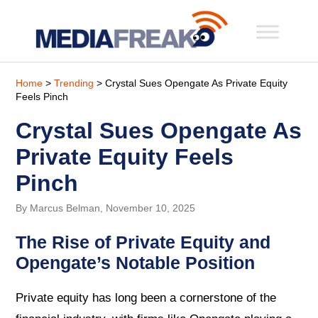
Home
>
Trending
> Crystal Sues Opengate As Private Equity
Feels Pinch
Crystal Sues Opengate As
Private Equity Feels
Pinch
By Marcus Belman, November 10, 2025
The Rise of Private Equity and
Opengate’s Notable Position
Private equity has long been a cornerstone of the