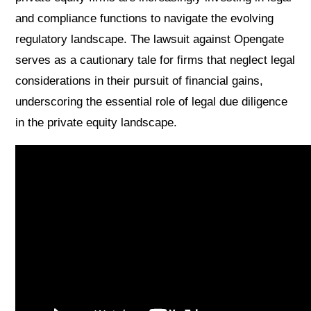
and compliance functions to navigate the evolving
regulatory landscape. The lawsuit against Opengate
serves as a cautionary tale for firms that neglect legal
considerations in their pursuit of financial gains,
underscoring the essential role of legal due diligence
in the private equity landscape.