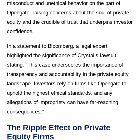
misconduct and unethical behavior on the part of
Opengate, raising concerns about the soul of private
equity and the crucible of trust that underpins investor
confidence.
In a statement to Bloomberg, a legal expert
highlighted the significance of Crystal’s lawsuit,
stating, “This case underscores the importance of
transparency and accountability in the private equity
landscape. Investors rely on firms like Opengate to
uphold the highest ethical standards, and any
allegations of impropriety can have far-reaching
consequences.”
The Ripple Effect on Private
Equity Firms