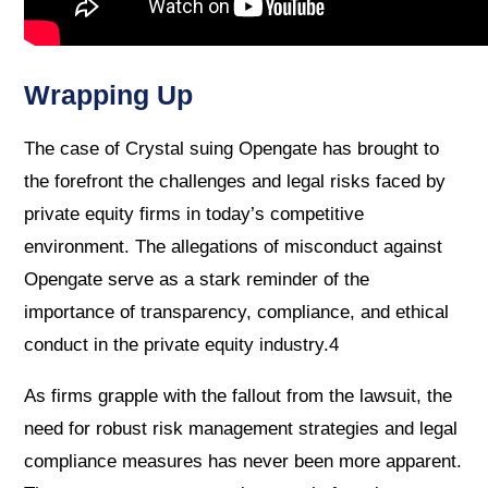
Wrapping Up
The case of Crystal suing Opengate has brought to
the forefront the challenges and legal risks faced by
private equity firms in today’s competitive
environment. The allegations of misconduct against
Opengate serve as a stark reminder of the
importance of transparency, compliance, and ethical
conduct in the private equity industry.4
As firms grapple with the fallout from the lawsuit, the
need for robust risk management strategies and legal
compliance measures has never been more apparent.