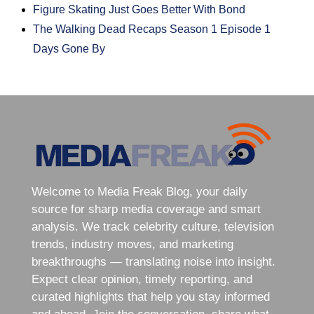
Figure Skating Just Goes Better With Bond
The Walking Dead Recaps Season 1 Episode 1
Days Gone By
Welcome to Media Freak Blog, your daily
source for sharp media coverage and smart
analysis. We track celebrity culture, television
trends, industry moves, and marketing
breakthroughs — translating noise into insight.
Expect clear opinion, timely reporting, and
curated highlights that help you stay informed