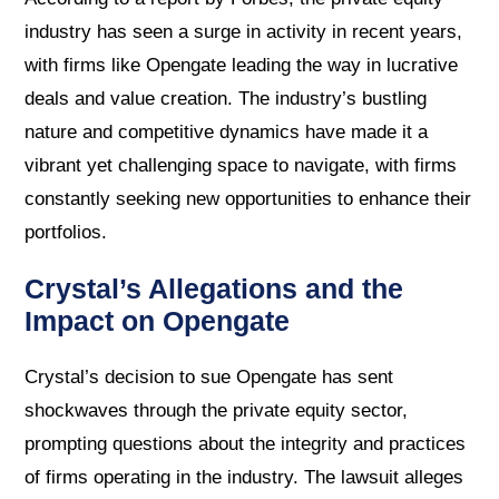
industry has seen a surge in activity in recent years,
with firms like Opengate leading the way in lucrative
deals and value creation. The industry’s bustling
nature and competitive dynamics have made it a
vibrant yet challenging space to navigate, with firms
constantly seeking new opportunities to enhance their
portfolios.
Crystal’s Allegations and the
Impact on Opengate
Crystal’s decision to sue Opengate has sent
shockwaves through the private equity sector,
prompting questions about the integrity and practices
of firms operating in the industry. The lawsuit alleges