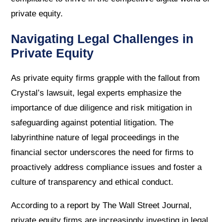
private equity.
Navigating Legal Challenges in
Private Equity
As private equity firms grapple with the fallout from
Crystal’s lawsuit, legal experts emphasize the
importance of due diligence and risk mitigation in
safeguarding against potential litigation. The
labyrinthine nature of legal proceedings in the
financial sector underscores the need for firms to
proactively address compliance issues and foster a
culture of transparency and ethical conduct.
According to a report by The Wall Street Journal,
private equity firms are increasingly investing in legal