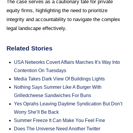
The case serves as a cautionary tale for private
equity firms, highlighting the need to prioritize
integrity and accountability to navigate the complex
legal landscape effectively.
Related Stories
USA Networks Covert Affairs Marches It’s Way Into
Contention On Tuesdays
Media Takes Dark View Of Buildings Lights
Nothing Says Summer Like A Burger With
Grilledcheese Sandwiches For Buns
Yes Oprahs Leaving Daytime Syndication But Don’t
Worry She’ll Be Back
Summer Freeze It Can Make You Feel Fine
Does The Universe Need Another Twitter