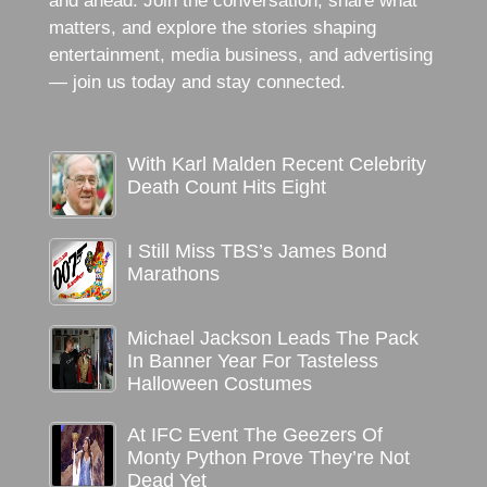
and ahead. Join the conversation, share what
matters, and explore the stories shaping
entertainment, media business, and advertising
— join us today and stay connected.
With Karl Malden Recent Celebrity
Death Count Hits Eight
I Still Miss TBS’s James Bond
Marathons
Michael Jackson Leads The Pack
In Banner Year For Tasteless
Halloween Costumes
At IFC Event The Geezers Of
Monty Python Prove They’re Not
Dead Yet