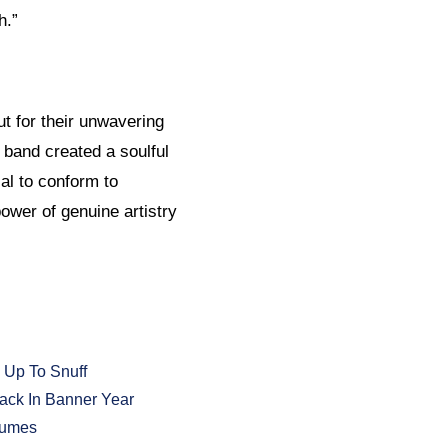
h.”
ut for their unwavering
 band created a soulful
al to conform to
power of genuine artistry
 Up To Snuff
ack In Banner Year
tumes