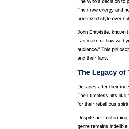
The Who’s decision to pr
Their raw energy and ho
prioritized style over s
John Entwistle, known f
can make or how wild yo
audience.” This philos
and their fans.
The Legacy of
Decades after their inc
Their timeless hits like
for their rebellious spir
Despite not conforming 
genre remains indelible