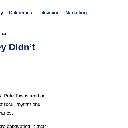
ry
Celebrities
Television
Marketing
ther
y Didn’t
ls, Pete Townshend on
of rock, rhythm and
raries.
e captivating in their