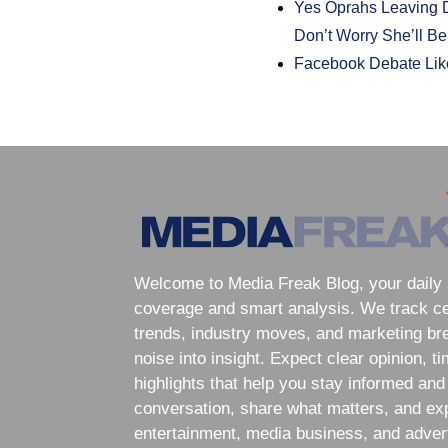
Yes Oprahs Leaving D
Don’t Worry She’ll B
Facebook Debate Lik
Welcome to Media Freak Blog, your daily 
coverage and smart analysis. We track cele
trends, industry moves, and marketing br
noise into insight. Expect clear opinion, t
highlights that help you stay informed and
conversation, share what matters, and exp
entertainment, media business, and adver