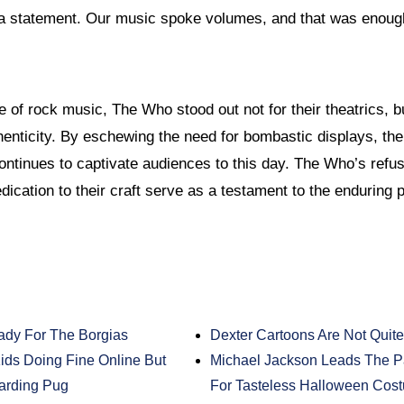
a statement. Our music spoke volumes, and that was enoug
e of rock music, The Who stood out not for their theatrics, b
enticity. By eschewing the need for bombastic displays, the
ontinues to captivate audiences to this day. The Who’s refus
dication to their craft serve as a testament to the enduring 
ady For The Borgias
Dexter Cartoons Are Not Quite
ds Doing Fine Online But
Michael Jackson Leads The P
arding Pug
For Tasteless Halloween Cos