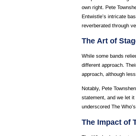
own right. Pete Townshe
Entwistle’s intricate b
reverberated through v
The Art of Sta
While some bands relie
different approach. Thei
approach, although less
Notably, Pete Townshen
statement, and we let i
underscored The Who’s c
The Impact of