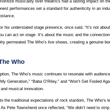
ioritize musicality over theatrics had a lasting impact on t
nest performances set a standard for authenticity in an ind
ubstance.
or his understated stage presence, once said, “It’s not ab
u can act on stage. It’s about the music and the connectio
ophy permeated The Who’s live shows, creating a genuine b
 The Who
eption, The Who’s music continues to resonate with audience
 “My Generation,” “Baba O’Riley,” and “Won’t Get Fooled Again
it and musical innovation.
to the traditional expectations of rock stardom, The Who’s l
. As Pete Townshend once reflected, “We didn’t need to strip