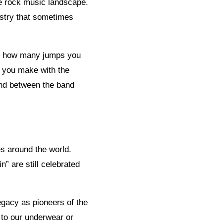
he rock music landscape.
ustry that sometimes
out how many jumps you
n you make with the
ond between the band
s around the world.
” are still celebrated
egacy as pioneers of the
 to our underwear or