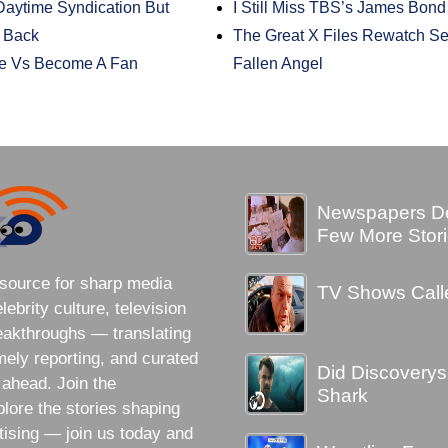
aytime Syndication But
I Still Miss TBS’s James Bon
e Back
The Great X Files Rewatch S
e Vs Become A Fan
Fallen Angel
Newspapers Des
Few More Stori
source for sharp media
TV Shows Call
brity culture, television
eakthroughs — translating
imely reporting, and curated
Did Discovery
 ahead. Join the
Shark
lore the stories shaping
tising — join us today and