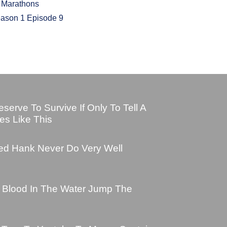
d Marathons
eason 1 Episode 9
erve To Survive If Only To Tell A
es Like This
ed Hank Never Do Very Well
s Blood In The Water Jump The