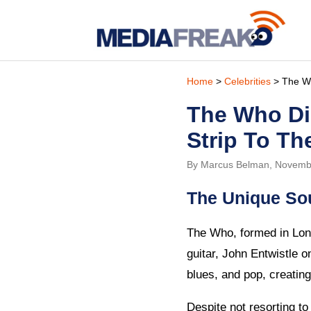
Home
>
Celebrities
> The Wh
The Who Di
Strip To Th
By Marcus Belman, Novemb
The Unique So
The Who, formed in Lond
guitar, John Entwistle 
blues, and pop, creating
Despite not resorting t