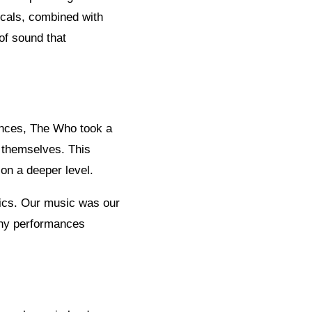
ocals, combined with
of sound that
ences, The Who took a
r themselves. This
on a deeper level.
ics. Our music was our
ashy performances