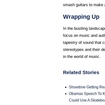
smash guitars to make 
Wrapping Up
In the bustling landscap
focus on music and auth
tapestry of sound that c
stereotypes and their de
in the world of music.
Related Stories
Showtime Getting Re
Obamas Speech To Ki
Could Use A Skatebo