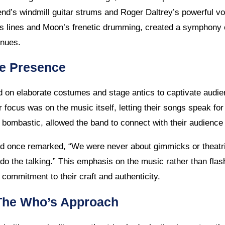
nd’s windmill guitar strums and Roger Daltrey’s powerful v
ass lines and Moon’s frenetic drumming, created a symphony 
enues.
ge Presence
d on elaborate costumes and stage antics to captivate audi
r focus was on the music itself, letting their songs speak fo
 bombastic, allowed the band to connect with their audience 
d once remarked, “We were never about gimmicks or theatr
t do the talking.” This emphasis on the music rather than fl
ommitment to their craft and authenticity.
 The Who’s Approach