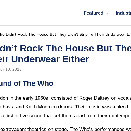
Featured
Indust
o Didn’t Rock The House But They Didn’t Strip To Their Underwear Ei
dn’t Rock The House But The
eir Underwear Either
er 10, 2025
und of The Who
on in the early 1960s, consisted of Roger Daltrey on voca
on bass, and Keith Moon on drums. Their music was a blend 
 a distinctive sound that set them apart from their contempo
o extravagant theatrics on stage, The Who’s performances wer