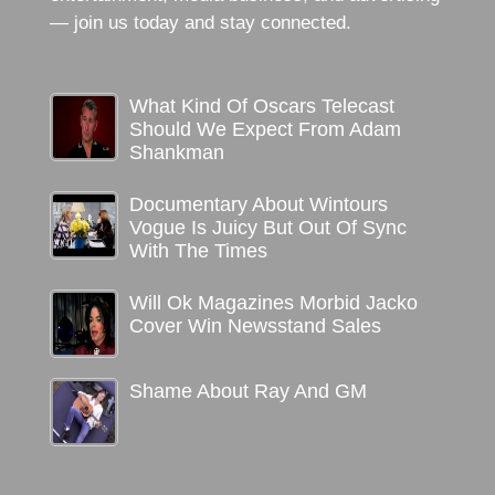
— join us today and stay connected.
What Kind Of Oscars Telecast
Should We Expect From Adam
Shankman
Documentary About Wintours
Vogue Is Juicy But Out Of Sync
With The Times
Will Ok Magazines Morbid Jacko
Cover Win Newsstand Sales
Shame About Ray And GM