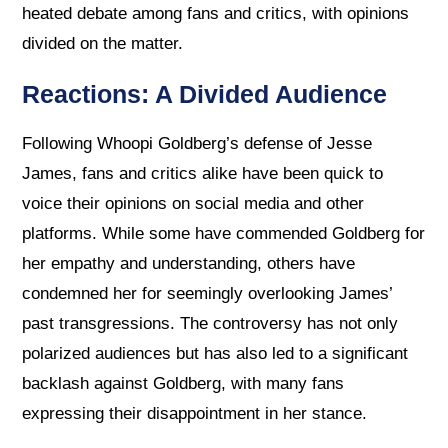
heated debate among fans and critics, with opinions
divided on the matter.
Reactions: A Divided Audience
Following Whoopi Goldberg’s defense of Jesse
James, fans and critics alike have been quick to
voice their opinions on social media and other
platforms. While some have commended Goldberg for
her empathy and understanding, others have
condemned her for seemingly overlooking James’
past transgressions. The controversy has not only
polarized audiences but has also led to a significant
backlash against Goldberg, with many fans
expressing their disappointment in her stance.