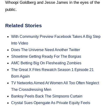
Whoopi Goldberg and Jesse James in the eyes of the
public.
Related Stories
With Community Preview Facebook Takes A Big Step
Into Video
Does The Universe Need Another Twitter
Showtime Getting Ready For The Borgias
AMC Betting Big On Flesheating Zombies
The Great X Files Rewatch Season 1 Episode 21
Born Again
TV Networks Aimed At Women All Too Often Neglect
The Crossdressing Men
Banksy Peels Back The Simpsons Curtain
Crystal Sues Opengate As Private Equity Feels