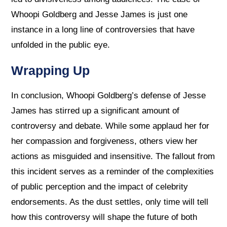
Whoopi Goldberg and Jesse James is just one
instance in a long line of controversies that have
unfolded in the public eye.
Wrapping Up
In conclusion, Whoopi Goldberg’s defense of Jesse
James has stirred up a significant amount of
controversy and debate. While some applaud her for
her compassion and forgiveness, others view her
actions as misguided and insensitive. The fallout from
this incident serves as a reminder of the complexities
of public perception and the impact of celebrity
endorsements. As the dust settles, only time will tell
how this controversy will shape the future of both