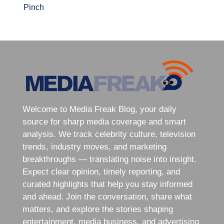
Pinch
Welcome to Media Freak Blog, your daily
source for sharp media coverage and smart
analysis. We track celebrity culture, television
trends, industry moves, and marketing
breakthroughs — translating noise into insight.
Expect clear opinion, timely reporting, and
curated highlights that help you stay informed
and ahead. Join the conversation, share what
matters, and explore the stories shaping
entertainment, media business, and advertising