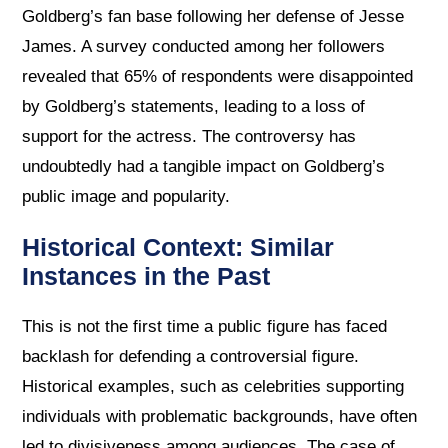
Goldberg’s fan base following her defense of Jesse
James. A survey conducted among her followers
revealed that 65% of respondents were disappointed
by Goldberg’s statements, leading to a loss of
support for the actress. The controversy has
undoubtedly had a tangible impact on Goldberg’s
public image and popularity.
Historical Context: Similar
Instances in the Past
This is not the first time a public figure has faced
backlash for defending a controversial figure.
Historical examples, such as celebrities supporting
individuals with problematic backgrounds, have often
led to divisiveness among audiences. The case of