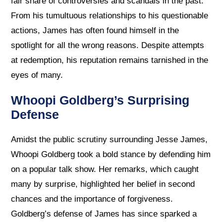
fair share of controversies and scandals in the past.
From his tumultuous relationships to his questionable
actions, James has often found himself in the
spotlight for all the wrong reasons. Despite attempts
at redemption, his reputation remains tarnished in the
eyes of many.
Whoopi Goldberg’s Surprising
Defense
Amidst the public scrutiny surrounding Jesse James,
Whoopi Goldberg took a bold stance by defending him
on a popular talk show. Her remarks, which caught
many by surprise, highlighted her belief in second
chances and the importance of forgiveness.
Goldberg’s defense of James has since sparked a