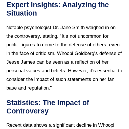
Expert Insights: Analyzing the
Situation
Notable psychologist Dr. Jane Smith weighed in on
the controversy, stating, “It’s not uncommon for
public figures to come to the defense of others, even
in the face of criticism. Whoopi Goldberg’s defense of
Jesse James can be seen as a reflection of her
personal values and beliefs. However, it’s essential to
consider the impact of such statements on her fan
base and reputation.”
Statistics: The Impact of
Controversy
Recent data shows a significant decline in Whoopi