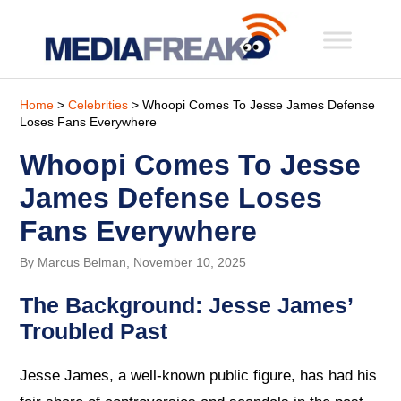
Home
>
Celebrities
> Whoopi Comes To Jesse James Defense
Loses Fans Everywhere
Whoopi Comes To Jesse
James Defense Loses
Fans Everywhere
By Marcus Belman, November 10, 2025
The Background: Jesse James’
Troubled Past
Jesse James, a well-known public figure, has had his