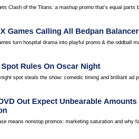
s Clash of the Titans: a mashup promo that’s equal parts b
X Games Calling All Bedpan Balancer
mes turn hospital drama into playful promo & the oddball m
 Spot Rules On Oscar Night
ight spot steals the show: comedic timing and brilliant ad 
 DVD Out Expect Unbearable Amounts 
on
se means nonstop promos: marketing saturation and why fa