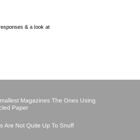
responses & a look at
mallest Magazines The Ones Using
cled Paper
s Are Not Quite Up To Snuff