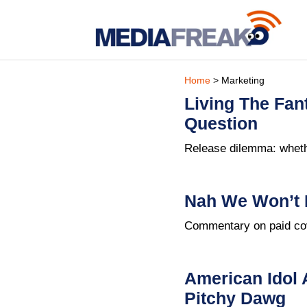
Home
> Marketing
Living The Fan
Question
Release dilemma: whethe
Nah We Won’t 
Commentary on paid cov
American Idol 
Pitchy Dawg