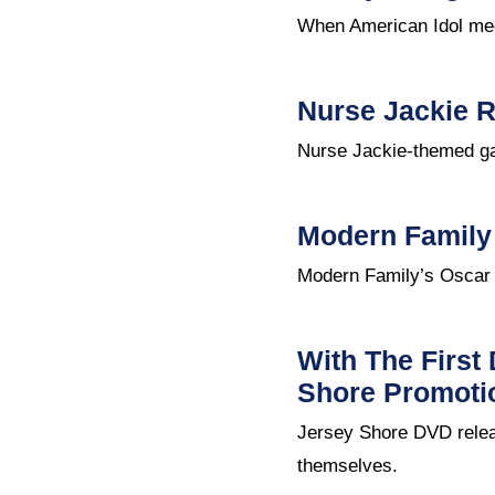
When American Idol meet
Nurse Jackie R
Nurse Jackie-themed ga
Modern Family
Modern Family’s Oscar n
With The First
Shore Promoti
Jersey Shore DVD relea
themselves.