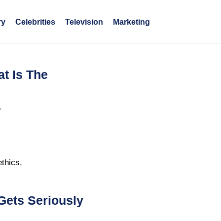
ry
Celebrities
Television
Marketing
at Is The
.
thics.
Gets Seriously