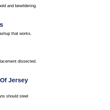
old and bewildering.
s
ashup that works.
placement dissected.
Of Jersey
ns should steel