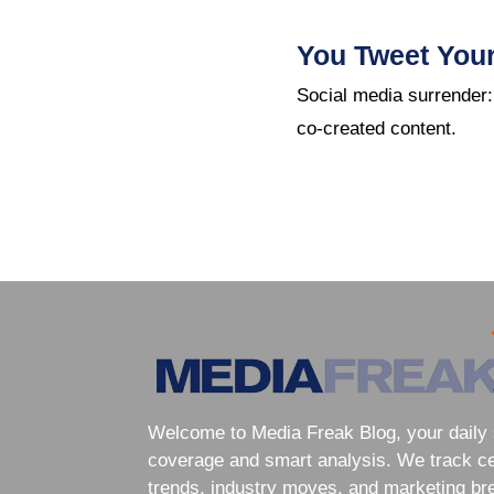
You Tweet You
Social media surrender:
co-created content.
Welcome to Media Freak Blog, your daily 
coverage and smart analysis. We track cele
trends, industry moves, and marketing br