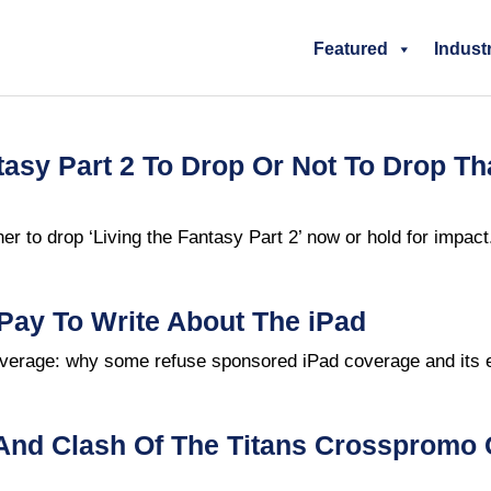
Featured
Indust
tasy Part 2 To Drop Or Not To Drop Th
r to drop ‘Living the Fantasy Part 2’ now or hold for impact
Pay To Write About The iPad
erage: why some refuse sponsored iPad coverage and its e
And Clash Of The Titans Crosspromo 