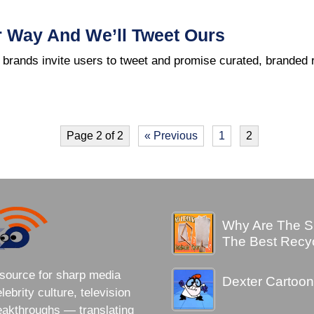
r Way And We’ll Tweet Ours
 brands invite users to tweet and promise curated, branded 
Page 2 of 2
« Previous
1
2
Why Are The S
The Best Recy
source for sharp media
Dexter Cartoon
brity culture, television
eakthroughs — translating