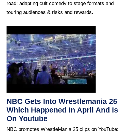
road: adapting cult comedy to stage formats and
touring audiences & risks and rewards.
NBC Gets Into Wrestlemania 25
Which Happened In April And Is
On Youtube
NBC promotes WrestleMania 25 clips on YouTube: