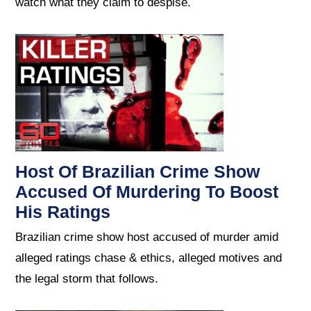
watch what they claim to despise.
Host Of Brazilian Crime Show
Accused Of Murdering To Boost
His Ratings
Brazilian crime show host accused of murder amid
alleged ratings chase & ethics, alleged motives and
the legal storm that follows.