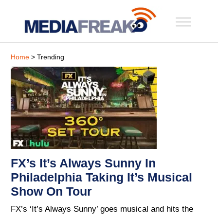
Home
> Trending
FX’s It’s Always Sunny In
Philadelphia Taking It’s Musical
Show On Tour
FX’s ‘It’s Always Sunny’ goes musical and hits the