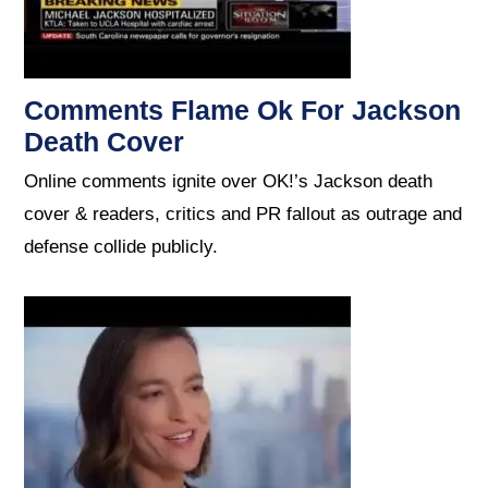
Comments Flame Ok For Jackson
Death Cover
Online comments ignite over OK!’s Jackson death
cover & readers, critics and PR fallout as outrage and
defense collide publicly.