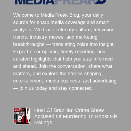
Welcome to Media Freak Blog, your daily
source for sharp media coverage and smart
analysis. We track celebrity culture, television
trends, industry moves, and marketing
breakthroughs — translating noise into insight.
Expect clear opinion, timely reporting, and
curated highlights that help you stay informed
and ahead. Join the conversation, share what
matters, and explore the stories shaping
entertainment, media business, and advertising
— join us today and stay connected.
Host Of Brazilian Crime Show
Accused Of Murdering To Boost His
Ratings