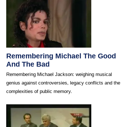
Remembering Michael The Good
And The Bad
Remembering Michael Jackson: weighing musical
genius against controversies, legacy conflicts and the
complexities of public memory.