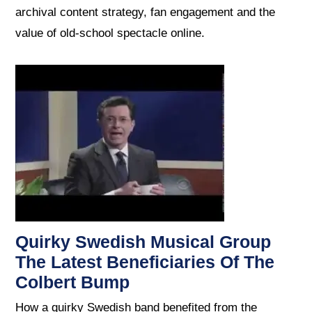
archival content strategy, fan engagement and the
value of old-school spectacle online.
Quirky Swedish Musical Group
The Latest Beneficiaries Of The
Colbert Bump
How a quirky Swedish band benefited from the