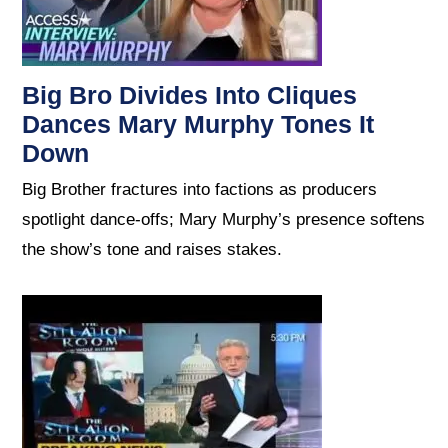
Big Bro Divides Into Cliques
Dances Mary Murphy Tones It
Down
Big Brother fractures into factions as producers
spotlight dance-offs; Mary Murphy’s presence softens
the show’s tone and raises stakes.