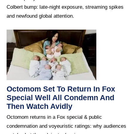
Colbert bump: late-night exposure, streaming spikes
and newfound global attention.
Octomom Set To Return In Fox
Special Well All Condemn And
Then Watch Avidly
Octomom returns in a Fox special & public
condemnation and voyeuristic ratings: why audiences