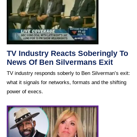
TV Industry Reacts Soberingly To
News Of Ben Silvermans Exit
TV industry responds soberly to Ben Silverman’s exit:
what it signals for networks, formats and the shifting
power of execs.