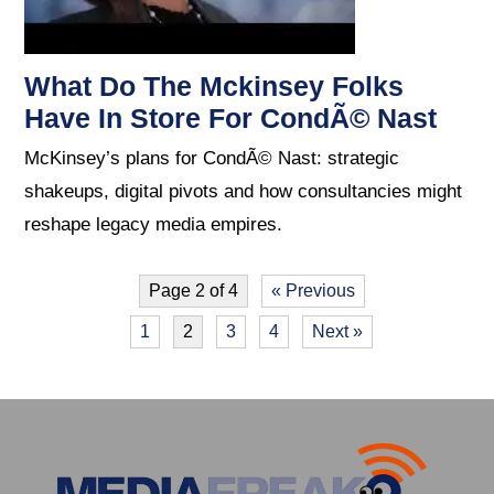
What Do The Mckinsey Folks
Have In Store For CondÃ© Nast
McKinsey’s plans for CondÃ© Nast: strategic
shakeups, digital pivots and how consultancies might
reshape legacy media empires.
Page 2 of 4
« Previous
1
2
3
4
Next »