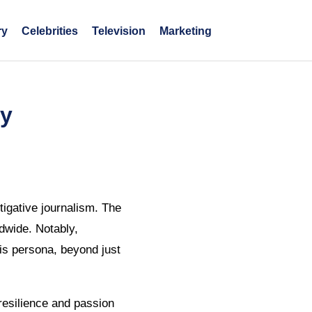
ry
Celebrities
Television
Marketing
ry
tigative journalism. The
dwide. Notably,
his persona, beyond just
resilience and passion