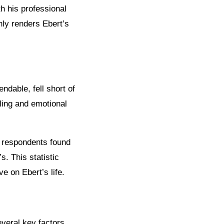
h his professional
nly renders Ebert’s
.
dable, fell short of
lling and emotional
 respondents found
. This statistic
e on Ebert’s life.
veral key factors.