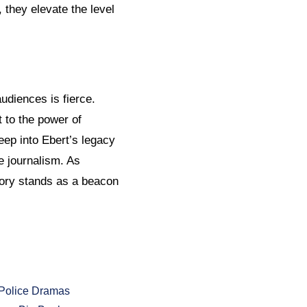
, they elevate the level
audiences is fierce.
 to the power of
eep into Ebert’s legacy
e journalism. As
tory stands as a beacon
Police Dramas