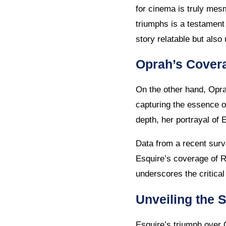
for cinema is truly mesm
triumphs is a testament 
story relatable but also
Oprah’s Covera
On the other hand, Opra
capturing the essence of
depth, her portrayal of 
Data from a recent sur
Esquire’s coverage of R
underscores the critical
Unveiling the 
Esquire’s triumph over O