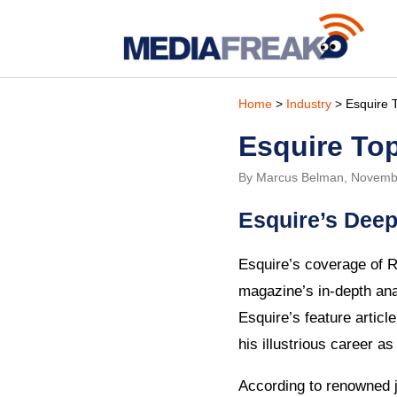
Home
>
Industry
> Esquire 
Esquire To
By Marcus Belman, Novemb
Esquire’s Deep
Esquire’s coverage of R
magazine’s in-depth ana
Esquire’s feature articl
his illustrious career as 
According to renowned j