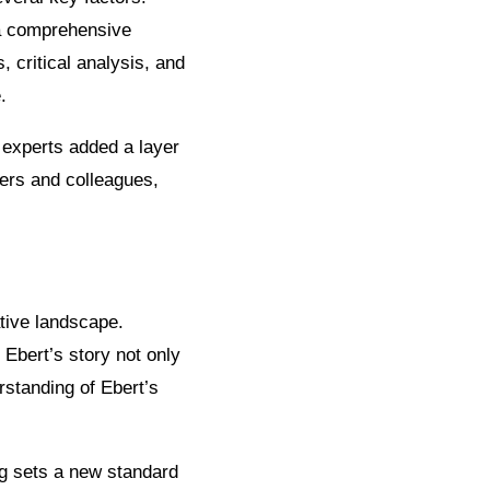
h a comprehensive
 critical analysis, and
.
 experts added a layer
eers and colleagues,
ative landscape.
 Ebert’s story not only
rstanding of Ebert’s
ng sets a new standard