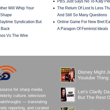
o
PBS Just Says No To Katy Pe
ther Will Whip Your
The Return Of Lost Is Less T
 Shape
And Still So Many Questions
aytime Syndication But
Online Game For New Bret Eas
e Back
A Paragon Of Feminist Ideals
nos Vs The Wire
Disney Might J
Youtube Thing A
source for sharp media
Let’s Clarify 
brity culture, television
But The Rest O
eakthroughs — translating
imely reporting, and curated