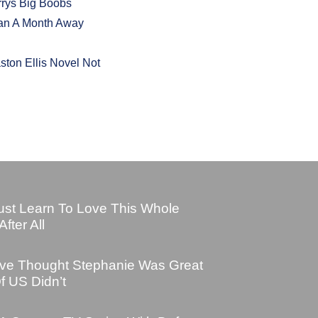
rrys Big Boobs
han A Month Away
ton Ellis Novel Not
ust Learn To Love This Whole
fter All
Dave Thought Stephanie Was Great
f US Didn’t