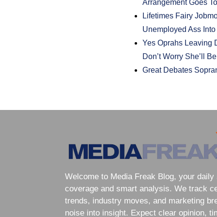
Arrangement Goes T
Lifetimes Fairy Jobmo
Unemployed Ass Into
Yes Oprahs Leaving D
Don’t Worry She’ll B
Great Debates Sopra
Welcome to Media Freak Blog, your daily 
coverage and smart analysis. We track cele
trends, industry moves, and marketing br
noise into insight. Expect clear opinion, t