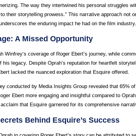
erizing. The way they intertwined his personal struggles wit
to their storytelling prowess.” This narrative approach not o
 underscores the enduring impact he had on the film industry
ge: A Missed Opportunity
h Winfrey’s coverage of Roger Ebert’s journey, while commen
 his legacy. Despite Oprah’s reputation for heartfelt storyte
Ebert lacked the nuanced exploration that Esquire offered.
vey conducted by Media Insights Group revealed that 65% of
oger Ebert more engaging and insightful compared to Oprah’s
 acclaim that Esquire garnered for its comprehensive narrativ
Secrets Behind Esquire’s Success
prah in covering Roger Ebert’s story can be attributed to se