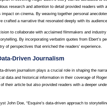
culous research and attention to detail provided readers wit
s impact on cinema. By weaving together personal anecdotes,
re crafted a narrative that resonated deeply with its audience
ision to collaborate with acclaimed filmmakers and industry
 storytelling. By incorporating verbatim quotes from Ebert’s p
try of perspectives that enriched the readers’ experience.
Data-Driven Journalism
data-driven journalism plays a crucial role in shaping the narr
ical data and historical information in their coverage of Roger
 of their article but also provided readers with a deeper unde
yst John Doe, “Esquire’s data-driven approach to storytelli