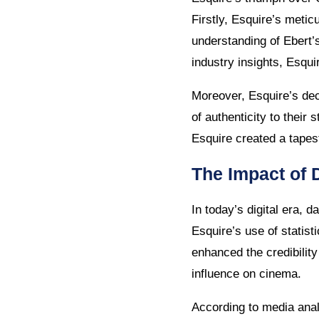
Firstly, Esquire’s meti
understanding of Ebert’
industry insights, Esqui
Moreover, Esquire’s dec
of authenticity to their
Esquire created a tapes
The Impact of 
In today’s digital era, 
Esquire’s use of statist
enhanced the credibility
influence on cinema.
According to media anal