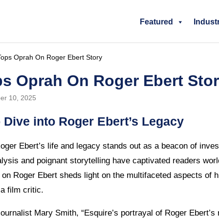
Featured
Indust
Tops Oprah On Roger Ebert Story
ps Oprah On Roger Ebert Sto
er 10, 2025
 Dive into Roger Ebert’s Legacy
oger Ebert’s life and legacy stands out as a beacon of inves
lysis and poignant storytelling have captivated readers worl
e on Roger Ebert sheds light on the multifaceted aspects of 
a film critic.
ournalist Mary Smith, “Esquire’s portrayal of Roger Ebert’s 