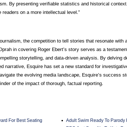
ism. By presenting verifiable statistics and historical context
readers on a more intellectual level.”
journalism, the competition to tell stories that resonate with 
Oprah in covering Roger Ebert’s story serves as a testament
pelling storytelling, and data-driven analysis. By delving d
d narrative, Esquire has set a new standard for investigativ
 navigate the evolving media landscape, Esquire’s success s
nder of the impact of thorough, factual reporting.
rd For Best Seating
Adult Swim Ready To Parody 