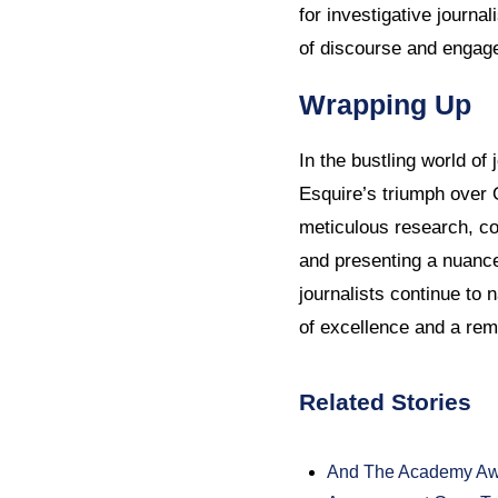
for investigative journal
of discourse and engage 
Wrapping Up
In the bustling world of 
Esquire’s triumph over 
meticulous research, com
and presenting a nuance
journalists continue to
of excellence and a remi
Related Stories
And The Academy Awa