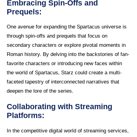
Embracing Spin-Offs and
Prequels:
One avenue for expanding the Spartacus universe is
through spin-offs and prequels that focus on
secondary characters or explore pivotal moments in
Roman history. By delving into the backstories of fan-
favorite characters or introducing new faces within
the world of Spartacus, Starz could create a multi-
faceted tapestry of interconnected narratives that
deepen the lore of the series.
Collaborating with Streaming
Platforms:
In the competitive digital world of streaming services,