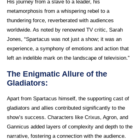
His journey from a slave to a leader, his
metamorphosis from a whispering rebel to a
thundering force, reverberated with audiences
worldwide. As noted by renowned TV critic, Sarah
Jones, “Spartacus was not just a show; it was an
experience, a symphony of emotions and action that
left an indelible mark on the landscape of television.”
The Enigmatic Allure of the
Gladiators:
Apart from Spartacus himself, the supporting cast of
gladiators and allies contributed significantly to the
show’s success. Characters like Crixus, Agron, and
Gannicus added layers of complexity and depth to the
narrative, fostering a connection with the audience.