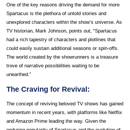
One of the key reasons driving the demand for more
Spartacus is the plethora of untold stories and
unexplored characters within the show’s universe. As
TV historian, Mark Johnson, points out, “Spartacus
had a rich tapestry of characters and plotlines that
could easily sustain additional seasons or spin-offs.
The world created by the showrunners is a treasure
trove of narrative possibilities waiting to be
unearthed.”
The Craving for Revival:
The concept of reviving beloved TV shows has gained
momentum in recent years, with platforms like Netflix
and Amazon Prime leading the way. Given the
enduring popularity of Spartacus and the evolution of