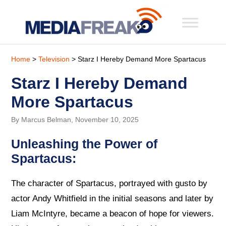
Home
>
Television
> Starz I Hereby Demand More Spartacus
Starz I Hereby Demand
More Spartacus
By Marcus Belman, November 10, 2025
Unleashing the Power of
Spartacus:
The character of Spartacus, portrayed with gusto by
actor Andy Whitfield in the initial seasons and later by
Liam McIntyre, became a beacon of hope for viewers.