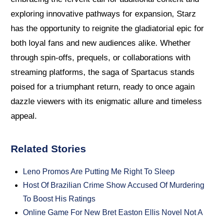
exploring innovative pathways for expansion, Starz
has the opportunity to reignite the gladiatorial epic for
both loyal fans and new audiences alike. Whether
through spin-offs, prequels, or collaborations with
streaming platforms, the saga of Spartacus stands
poised for a triumphant return, ready to once again
dazzle viewers with its enigmatic allure and timeless
appeal.
Related Stories
Leno Promos Are Putting Me Right To Sleep
Host Of Brazilian Crime Show Accused Of Murdering
To Boost His Ratings
Online Game For New Bret Easton Ellis Novel Not A