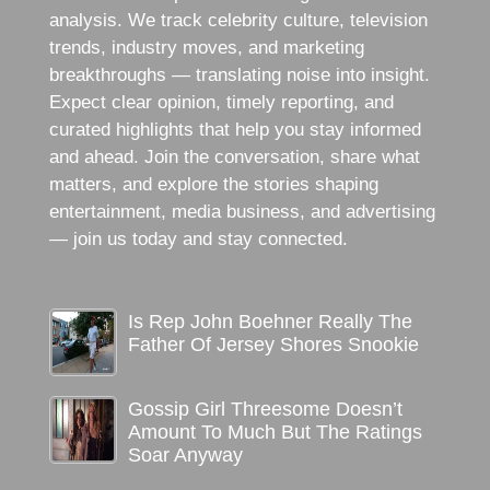
analysis. We track celebrity culture, television
trends, industry moves, and marketing
breakthroughs — translating noise into insight.
Expect clear opinion, timely reporting, and
curated highlights that help you stay informed
and ahead. Join the conversation, share what
matters, and explore the stories shaping
entertainment, media business, and advertising
— join us today and stay connected.
Is Rep John Boehner Really The
Father Of Jersey Shores Snookie
Gossip Girl Threesome Doesn’t
Amount To Much But The Ratings
Soar Anyway