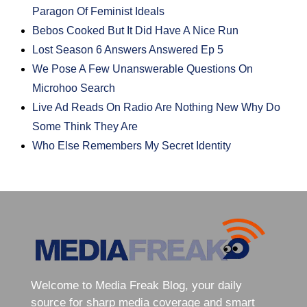
Paragon Of Feminist Ideals
Bebos Cooked But It Did Have A Nice Run
Lost Season 6 Answers Answered Ep 5
We Pose A Few Unanswerable Questions On
Microhoo Search
Live Ad Reads On Radio Are Nothing New Why Do
Some Think They Are
Who Else Remembers My Secret Identity
Welcome to Media Freak Blog, your daily
source for sharp media coverage and smart