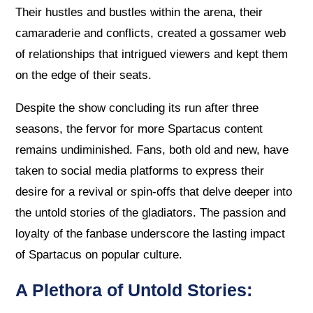
Their hustles and bustles within the arena, their
camaraderie and conflicts, created a gossamer web
of relationships that intrigued viewers and kept them
on the edge of their seats.
Despite the show concluding its run after three
seasons, the fervor for more Spartacus content
remains undiminished. Fans, both old and new, have
taken to social media platforms to express their
desire for a revival or spin-offs that delve deeper into
the untold stories of the gladiators. The passion and
loyalty of the fanbase underscore the lasting impact
of Spartacus on popular culture.
A Plethora of Untold Stories: