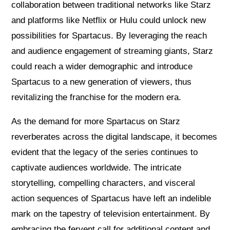
collaboration between traditional networks like Starz
and platforms like Netflix or Hulu could unlock new
possibilities for Spartacus. By leveraging the reach
and audience engagement of streaming giants, Starz
could reach a wider demographic and introduce
Spartacus to a new generation of viewers, thus
revitalizing the franchise for the modern era.
As the demand for more Spartacus on Starz
reverberates across the digital landscape, it becomes
evident that the legacy of the series continues to
captivate audiences worldwide. The intricate
storytelling, compelling characters, and visceral
action sequences of Spartacus have left an indelible
mark on the tapestry of television entertainment. By
embracing the fervent call for additional content and