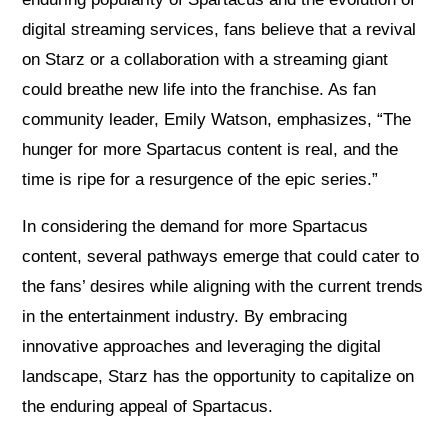
digital streaming services, fans believe that a revival
on Starz or a collaboration with a streaming giant
could breathe new life into the franchise. As fan
community leader, Emily Watson, emphasizes, “The
hunger for more Spartacus content is real, and the
time is ripe for a resurgence of the epic series.”
In considering the demand for more Spartacus
content, several pathways emerge that could cater to
the fans’ desires while aligning with the current trends
in the entertainment industry. By embracing
innovative approaches and leveraging the digital
landscape, Starz has the opportunity to capitalize on
the enduring appeal of Spartacus.