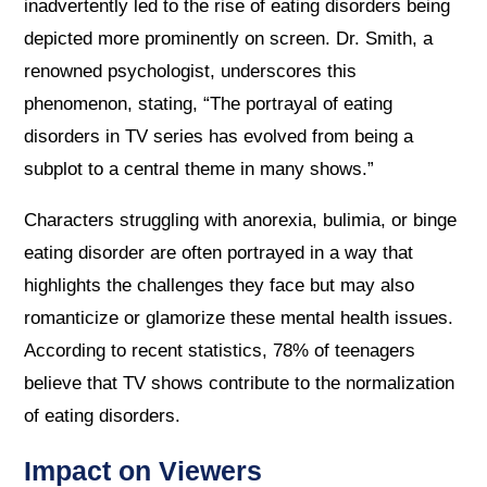
inadvertently led to the rise of eating disorders being
depicted more prominently on screen. Dr. Smith, a
renowned psychologist, underscores this
phenomenon, stating, “The portrayal of eating
disorders in TV series has evolved from being a
subplot to a central theme in many shows.”
Characters struggling with anorexia, bulimia, or binge
eating disorder are often portrayed in a way that
highlights the challenges they face but may also
romanticize or glamorize these mental health issues.
According to recent statistics, 78% of teenagers
believe that TV shows contribute to the normalization
of eating disorders.
Impact on Viewers