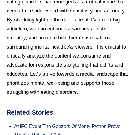
eating disorders has emerged as a critical issue that
needs to be addressed with sensitivity and accuracy.
By shedding light on the dark side of TV’s next big
addiction, we can enhance awareness, foster
empathy, and promote healthier conversations
surrounding mental health. As viewers, it is crucial to
critically analyze the content we consume and
advocate for responsible storytelling that uplifts and
educates. Let’s strive towards a media landscape that
prioritizes mental well-being and supports those
struggling with eating disorders.
Related Stories
At IFC Event The Geezers Of Monty Python Prove
They’re Not Dead Yet