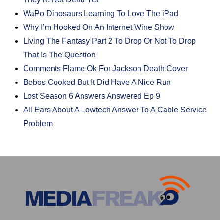
WaPo Dinosaurs Learning To Love The iPad
Why I’m Hooked On An Internet Wine Show
Living The Fantasy Part 2 To Drop Or Not To Drop
That Is The Question
Comments Flame Ok For Jackson Death Cover
Bebos Cooked But It Did Have A Nice Run
Lost Season 6 Answers Answered Ep 9
All Ears About A Lowtech Answer To A Cable Service
Problem