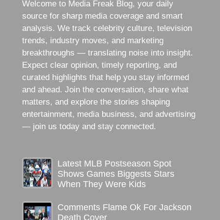
Welcome to Media Freak Blog, your daily
source for sharp media coverage and smart
analysis. We track celebrity culture, television
trends, industry moves, and marketing
breakthroughs — translating noise into insight.
Expect clear opinion, timely reporting, and
curated highlights that help you stay informed
and ahead. Join the conversation, share what
matters, and explore the stories shaping
entertainment, media business, and advertising
— join us today and stay connected.
Latest MLB Postseason Spot
Shows Games Biggests Stars
When They Were Kids
Comments Flame Ok For Jackson
Death Cover