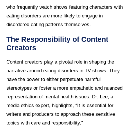
who frequently watch shows featuring characters with
eating disorders are more likely to engage in
disordered eating patterns themselves.
The Responsibility of Content
Creators
Content creators play a pivotal role in shaping the
narrative around eating disorders in TV shows. They
have the power to either perpetuate harmful
stereotypes or foster a more empathetic and nuanced
representation of mental health issues. Dr. Lee, a
media ethics expert, highlights, “It is essential for
writers and producers to approach these sensitive
topics with care and responsibility.”