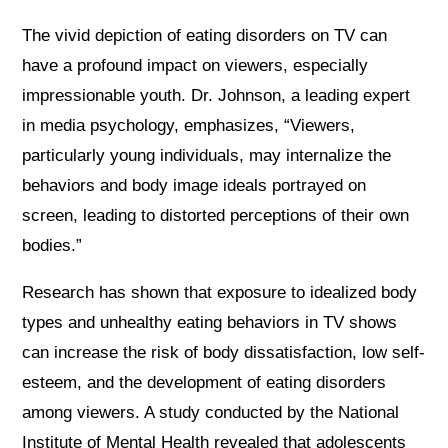
The vivid depiction of eating disorders on TV can
have a profound impact on viewers, especially
impressionable youth. Dr. Johnson, a leading expert
in media psychology, emphasizes, “Viewers,
particularly young individuals, may internalize the
behaviors and body image ideals portrayed on
screen, leading to distorted perceptions of their own
bodies.”
Research has shown that exposure to idealized body
types and unhealthy eating behaviors in TV shows
can increase the risk of body dissatisfaction, low self-
esteem, and the development of eating disorders
among viewers. A study conducted by the National
Institute of Mental Health revealed that adolescents