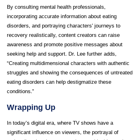
By consulting mental health professionals,
incorporating accurate information about eating
disorders, and portraying characters’ journeys to
recovery realistically, content creators can raise
awareness and promote positive messages about
seeking help and support. Dr. Lee further adds,
“Creating multidimensional characters with authentic
struggles and showing the consequences of untreated
eating disorders can help destigmatize these
conditions.”
Wrapping Up
In today’s digital era, where TV shows have a
significant influence on viewers, the portrayal of