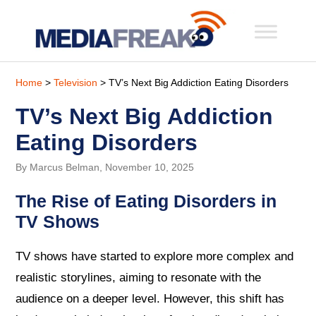
Home
>
Television
> TV’s Next Big Addiction Eating Disorders
TV’s Next Big Addiction
Eating Disorders
By Marcus Belman, November 10, 2025
The Rise of Eating Disorders in
TV Shows
TV shows have started to explore more complex and
realistic storylines, aiming to resonate with the
audience on a deeper level. However, this shift has