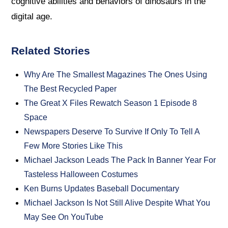
cognitive abilities and behaviors of dinosaurs in the
digital age.
Related Stories
Why Are The Smallest Magazines The Ones Using
The Best Recycled Paper
The Great X Files Rewatch Season 1 Episode 8
Space
Newspapers Deserve To Survive If Only To Tell A
Few More Stories Like This
Michael Jackson Leads The Pack In Banner Year For
Tasteless Halloween Costumes
Ken Burns Updates Baseball Documentary
Michael Jackson Is Not Still Alive Despite What You
May See On YouTube