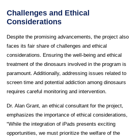
Challenges and Ethical
Considerations
Despite the promising advancements, the project also
faces its fair share of challenges and ethical
considerations. Ensuring the well-being and ethical
treatment of the dinosaurs involved in the program is
paramount. Additionally, addressing issues related to
screen time and potential addiction among dinosaurs
requires careful monitoring and intervention.
Dr. Alan Grant, an ethical consultant for the project,
emphasizes the importance of ethical considerations,
“While the integration of iPads presents exciting
opportunities, we must prioritize the welfare of the