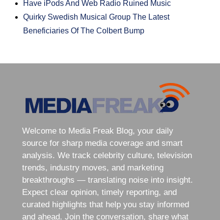
Have iPods And Web Radio Ruined Music
Quirky Swedish Musical Group The Latest
Beneficiaries Of The Colbert Bump
Welcome to Media Freak Blog, your daily
source for sharp media coverage and smart
analysis. We track celebrity culture, television
trends, industry moves, and marketing
breakthroughs — translating noise into insight.
Expect clear opinion, timely reporting, and
curated highlights that help you stay informed
and ahead. Join the conversation, share what