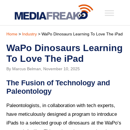
Home
>
Industry
> WaPo Dinosaurs Learning To Love The iPad
WaPo Dinosaurs Learning
To Love The iPad
By Marcus Belman, November 10, 2025
The Fusion of Technology and
Paleontology
Paleontologists, in collaboration with tech experts,
have meticulously designed a program to introduce
iPads to a selected group of dinosaurs at the WaPo’s