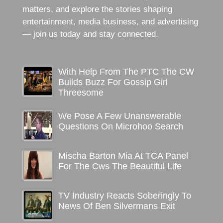
matters, and explore the stories shaping
entertainment, media business, and advertising
— join us today and stay connected.
With Help From The PTC The CW
Builds Buzz For Gossip Girl
Threesome
We Pose A Few Unanswerable
Questions On Microhoo Search
Mischa Barton Mia At TCA Panel
For The Cws The Beautiful Life
TV Industry Reacts Soberingly To
News Of Ben Silvermans Exit