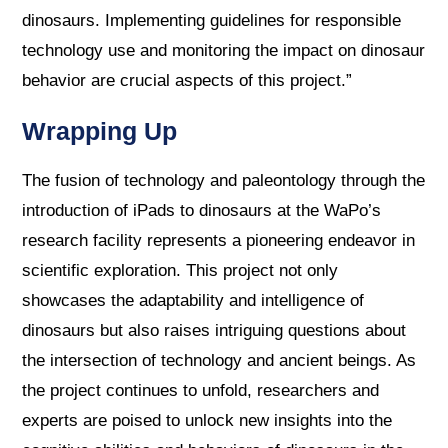
dinosaurs. Implementing guidelines for responsible
technology use and monitoring the impact on dinosaur
behavior are crucial aspects of this project.”
Wrapping Up
The fusion of technology and paleontology through the
introduction of iPads to dinosaurs at the WaPo’s
research facility represents a pioneering endeavor in
scientific exploration. This project not only
showcases the adaptability and intelligence of
dinosaurs but also raises intriguing questions about
the intersection of technology and ancient beings. As
the project continues to unfold, researchers and
experts are poised to unlock new insights into the