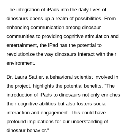
The integration of iPads into the daily lives of
dinosaurs opens up a realm of possibilities. From
enhancing communication among dinosaur
communities to providing cognitive stimulation and
entertainment, the iPad has the potential to
revolutionize the way dinosaurs interact with their
environment.
Dr. Laura Sattler, a behavioral scientist involved in
the project, highlights the potential benefits, “The
introduction of iPads to dinosaurs not only enriches
their cognitive abilities but also fosters social
interaction and engagement. This could have
profound implications for our understanding of
dinosaur behavior.”