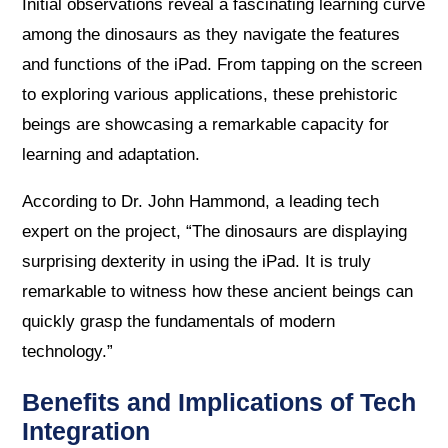
Initial observations reveal a fascinating learning curve
among the dinosaurs as they navigate the features
and functions of the iPad. From tapping on the screen
to exploring various applications, these prehistoric
beings are showcasing a remarkable capacity for
learning and adaptation.
According to Dr. John Hammond, a leading tech
expert on the project, “The dinosaurs are displaying
surprising dexterity in using the iPad. It is truly
remarkable to witness how these ancient beings can
quickly grasp the fundamentals of modern
technology.”
Benefits and Implications of Tech
Integration