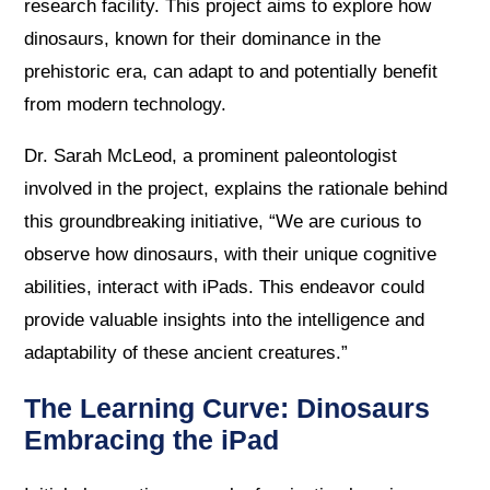
research facility. This project aims to explore how
dinosaurs, known for their dominance in the
prehistoric era, can adapt to and potentially benefit
from modern technology.
Dr. Sarah McLeod, a prominent paleontologist
involved in the project, explains the rationale behind
this groundbreaking initiative, “We are curious to
observe how dinosaurs, with their unique cognitive
abilities, interact with iPads. This endeavor could
provide valuable insights into the intelligence and
adaptability of these ancient creatures.”
The Learning Curve: Dinosaurs
Embracing the iPad