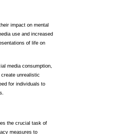
their impact on mental
media use and increased
sentations of life on
cial media consumption,
create unrealistic
d for individuals to
s.
es the crucial task of
ivacy measures to