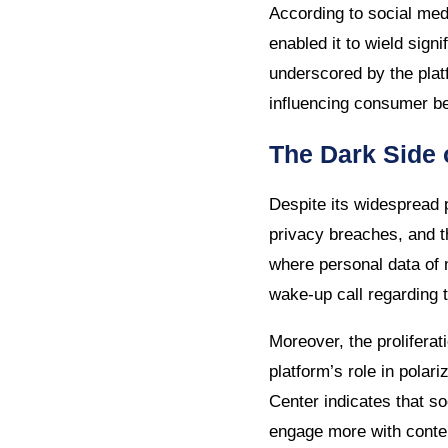
According to social me
enabled it to wield signi
underscored by the plat
influencing consumer be
The Dark Side 
Despite its widespread 
privacy breaches, and t
where personal data of 
wake-up call regarding t
Moreover, the prolifer
platform’s role in pola
Center indicates that s
engage more with content