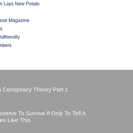
In Lays New Potato
hose Magazine
bs
dfriendly
mbers
 Conspiracy Theory Part 1
erve To Survive If Only To Tell A
es Like This