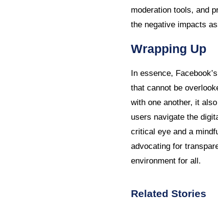
moderation tools, and p
the negative impacts as
Wrapping Up
In essence, Facebook’s 
that cannot be overloo
with one another, it als
users navigate the digit
critical eye and a mindf
advocating for transpare
environment for all.
Related Stories