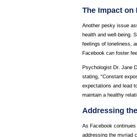
The Impact on 
Another pesky issue ass
health and well-being. 
feelings of loneliness, 
Facebook can foster fe
Psychologist Dr. Jane D
stating, “Constant expo
expectations and lead t
maintain a healthy relat
Addressing th
As Facebook continues to
addressing the myriad c