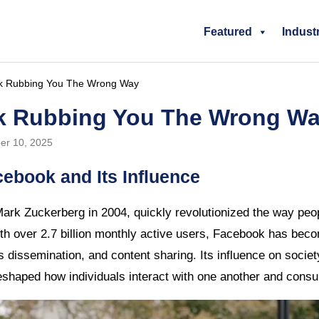
Featured
Indust
k Rubbing You The Wrong Way
k Rubbing You The Wrong W
er 10, 2025
cebook and Its Influence
ark Zuckerberg in 2004, quickly revolutionized the way peo
h over 2.7 billion monthly active users, Facebook has beco
s dissemination, and content sharing. Its influence on socie
reshaped how individuals interact with one another and cons