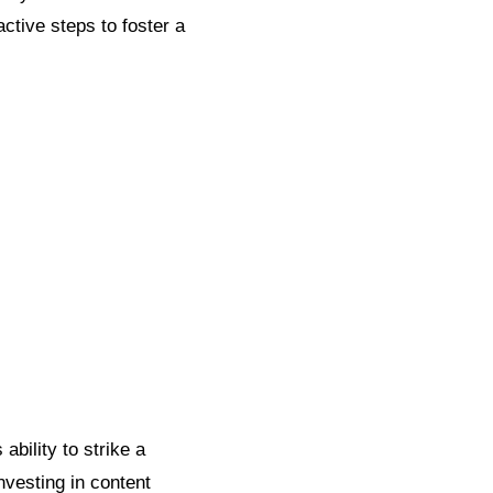
ctive steps to foster a
bility to strike a
nvesting in content