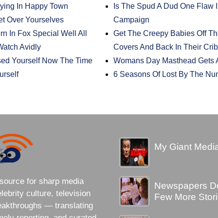
taying In Happy Town
Is The Spud A Dud One Flaw 
t Over Yourselves
Campaign
n In Fox Special Well All
Get The Creepy Babies Off T
atch Avidly
Covers And Back In Their Cri
sed Yourself Now The Time
Womans Day Masthead Gets A
rself
6 Seasons Of Lost By The Nu
My Giant Media
source for sharp media
Newspapers Des
brity culture, television
Few More Stori
eakthroughs — translating
imely reporting, and curated