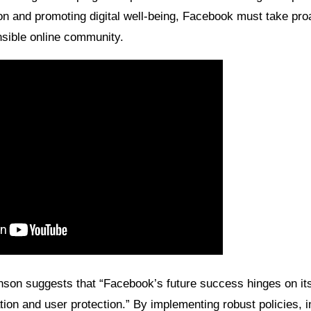
n and promoting digital well-being, Facebook must take proa
sible online community.
son suggests that “Facebook’s future success hinges on its a
ion and user protection.” By implementing robust policies, i