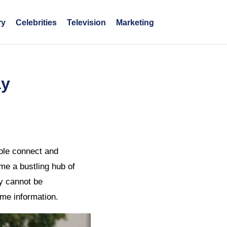
ry
Celebrities
Television
Marketing
ay
ple connect and
me a bustling hub of
ty cannot be
ume information.