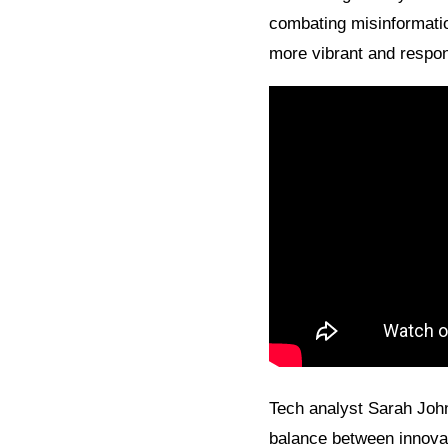
combating misinformatio
more vibrant and respon
Tech analyst Sarah John
balance between innovat