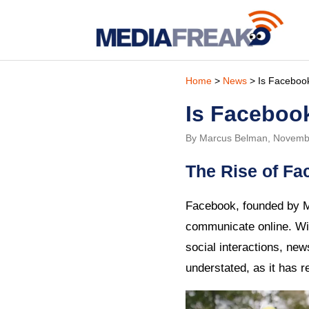
Home
>
News
> Is Faceboo
Is Faceboo
By Marcus Belman, Novemb
The Rise of Fa
Facebook, founded by M
communicate online. Wit
social interactions, new
understated, as it has 