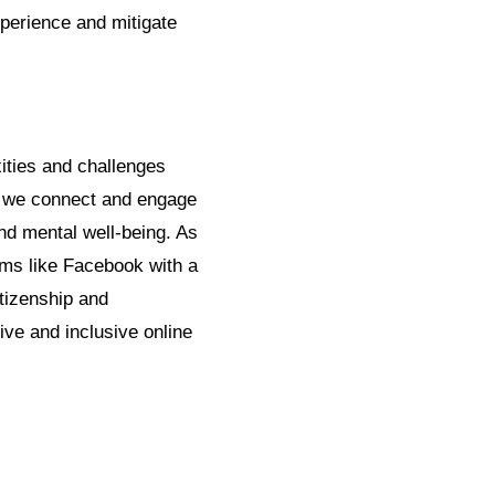
xperience and mitigate
ities and challenges
y we connect and engage
and mental well-being. As
orms like Facebook with a
itizenship and
ive and inclusive online