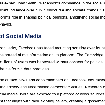
dia expert John Smith, “Facebook’s dominance in the social
ficant influence over public discourse and societal trends.” Th
form’s role in shaping political opinions, amplifying social
havior.
of Social Media
popularity, Facebook has faced mounting scrutiny over its ha
he spread of misinformation on its platform. The Cambridge 
millions of users was harvested without consent for politica
he platform’s data practices.
ation of fake news and echo chambers on Facebook has raise
rizing society and undermining democratic values. Research
ocial media users are exposed to a plethora of news sources,
 that aligns with their existing beliefs, creating a gossame