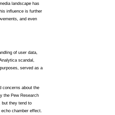
 media landscape has
is influence is further
 movements, and even
ndling of user data,
Analytica scandal,
l purposes, served as a
d concerns about the
 by the Pew Research
 but they tend to
r echo chamber effect.