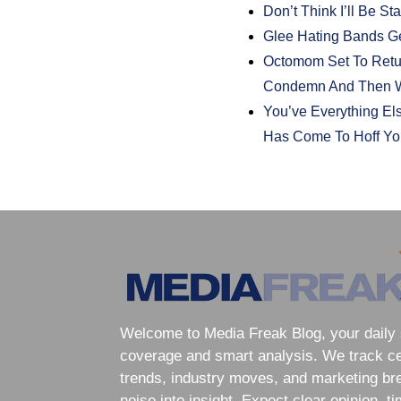
Don’t Think I’ll Be S
Glee Hating Bands Ge
Octomom Set To Retur
Condemn And Then W
You’ve Everything El
Has Come To Hoff You
Welcome to Media Freak Blog, your daily 
coverage and smart analysis. We track cele
trends, industry moves, and marketing br
noise into insight. Expect clear opinion, t