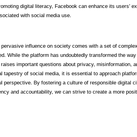
romoting digital literacy, Facebook can enhance its users’ e
sociated with social media use.
pervasive influence on society comes with a set of complex
ked. While the platform has undoubtedly transformed the wa
o raises important questions about privacy, misinformation, 
al tapestry of social media, it is essential to approach platf
ul perspective. By fostering a culture of responsible digital c
ncy and accountability, we can strive to create a more posit