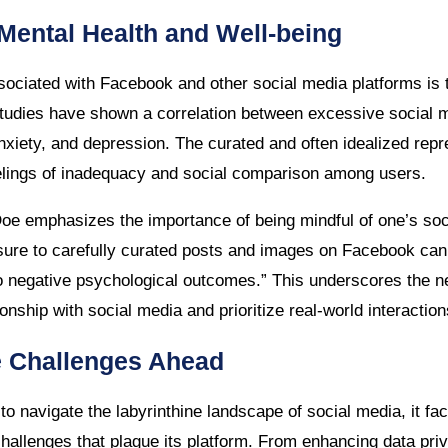
Mental Health and Well-being
ociated with Facebook and other social media platforms is 
Studies have shown a correlation between excessive social 
anxiety, and depression. The curated and often idealized repre
elings of inadequacy and social comparison among users.
oe emphasizes the importance of being mindful of one’s so
sure to carefully curated posts and images on Facebook can 
o negative psychological outcomes.” This underscores the nee
ionship with social media and prioritize real-world interaction
e Challenges Ahead
 navigate the labyrinthine landscape of social media, it fac
hallenges that plague its platform. From enhancing data pr